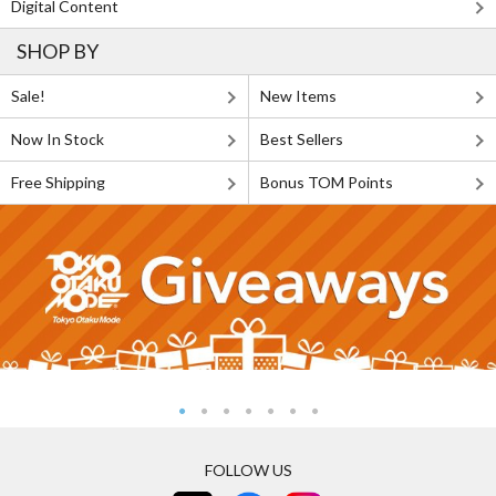
Digital Content
SHOP BY
Sale!
New Items
Now In Stock
Best Sellers
Free Shipping
Bonus TOM Points
FOLLOW US