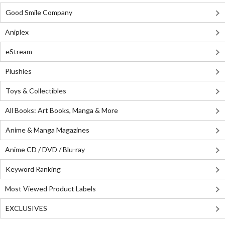
Good Smile Company
Aniplex
eStream
Plushies
Toys & Collectibles
All Books: Art Books, Manga & More
Anime & Manga Magazines
Anime CD / DVD / Blu-ray
Keyword Ranking
Most Viewed Product Labels
EXCLUSIVES