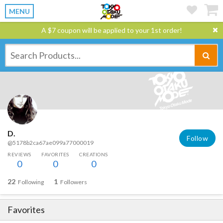
MENU
A $7 coupon will be applied to your 1st order!
D.
Follow
@5178b2ca67ae099a77000019
REVIEWS
FAVORITES
CREATIONS
0
0
0
22
1
Following
Followers
Favorites