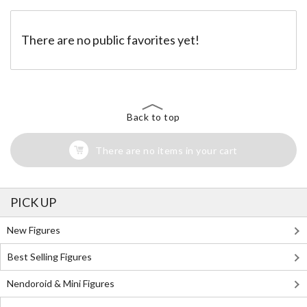
There are no public favorites yet!
Back to top
There are no items in your cart
PICK UP
New Figures
Best Selling Figures
Nendoroid & Mini Figures