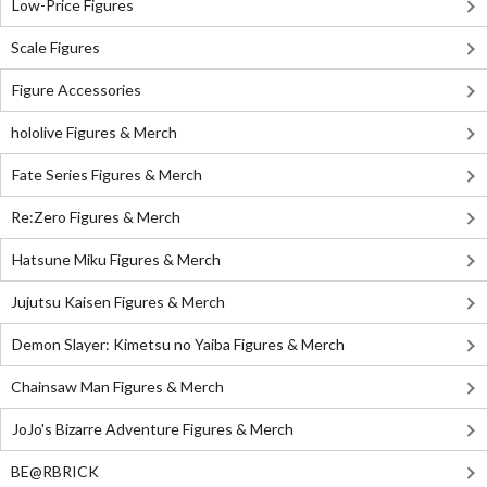
Low-Price Figures
Scale Figures
Figure Accessories
hololive Figures & Merch
Fate Series Figures & Merch
Re:Zero Figures & Merch
Hatsune Miku Figures & Merch
Jujutsu Kaisen Figures & Merch
Demon Slayer: Kimetsu no Yaiba Figures & Merch
Chainsaw Man Figures & Merch
JoJo's Bizarre Adventure Figures & Merch
BE@RBRICK