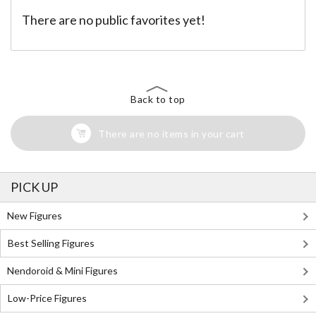
There are no public favorites yet!
Back to top
There are no items in your cart
PICK UP
New Figures
Best Selling Figures
Nendoroid & Mini Figures
Low-Price Figures