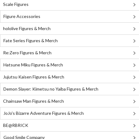
Scale Figures
Figure Accessories
hololive Figures & Merch
Fate Series Figures & Merch
Re:Zero Figures & Merch
Hatsune Miku Figures & Merch
Jujutsu Kaisen Figures & Merch
Demon Slayer: Kimetsu no Yaiba Figures & Merch
Chainsaw Man Figures & Merch
JoJo's Bizarre Adventure Figures & Merch
BE@RBRICK
Good Smile Company