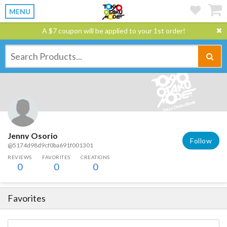
MENU
A $7 coupon will be applied to your 1st order!
Jenny Osorio
Follow
@5174d98d9cf0ba691f001301
REVIEWS
FAVORITES
CREATIONS
0
0
0
Favorites