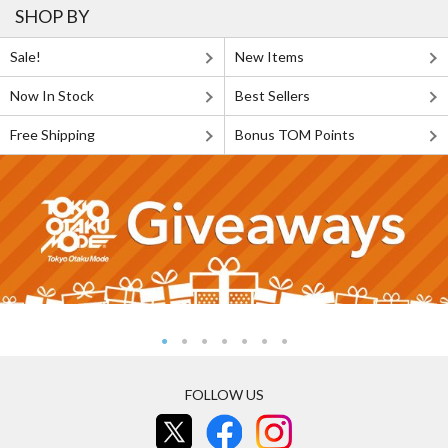
SHOP BY
Sale!
New Items
Now In Stock
Best Sellers
Free Shipping
Bonus TOM Points
FOLLOW US