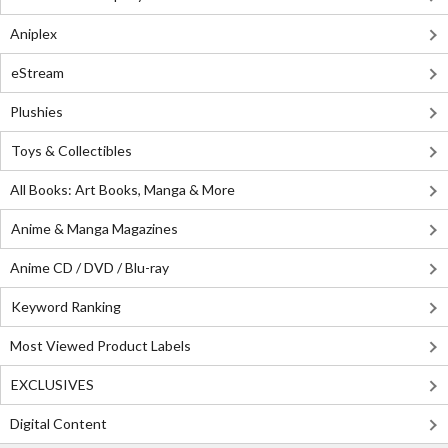
Aniplex
eStream
Plushies
Toys & Collectibles
All Books: Art Books, Manga & More
Anime & Manga Magazines
Anime CD / DVD / Blu-ray
Keyword Ranking
Most Viewed Product Labels
EXCLUSIVES
Digital Content