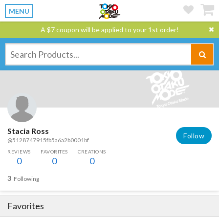
MENU
A $7 coupon will be applied to your 1st order!
Stacia Ross
Follow
@5128747915fb5a6a2b0001bf
REVIEWS
FAVORITES
CREATIONS
0
0
0
3
Following
Favorites