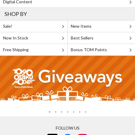
Digital Content
SHOP BY
Sale!
New Items
Now In Stock
Best Sellers
Free Shipping
Bonus TOM Points
FOLLOW US