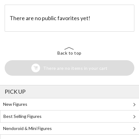
There are no public favorites yet!
Back to top
There are no items in your cart
PICK UP
New Figures
Best Selling Figures
Nendoroid & Mini Figures