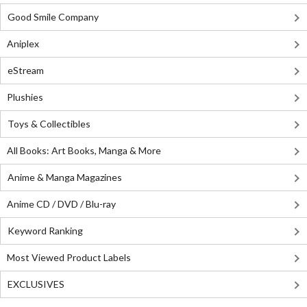
Good Smile Company
Aniplex
eStream
Plushies
Toys & Collectibles
All Books: Art Books, Manga & More
Anime & Manga Magazines
Anime CD / DVD / Blu-ray
Keyword Ranking
Most Viewed Product Labels
EXCLUSIVES