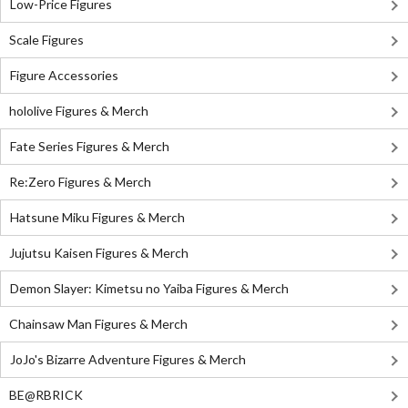
Low-Price Figures
Scale Figures
Figure Accessories
hololive Figures & Merch
Fate Series Figures & Merch
Re:Zero Figures & Merch
Hatsune Miku Figures & Merch
Jujutsu Kaisen Figures & Merch
Demon Slayer: Kimetsu no Yaiba Figures & Merch
Chainsaw Man Figures & Merch
JoJo's Bizarre Adventure Figures & Merch
BE@RBRICK