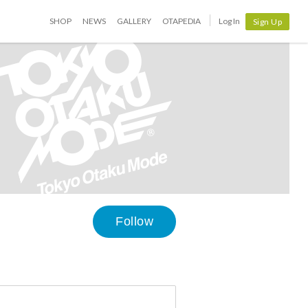
SHOP
NEWS
GALLERY
OTAPEDIA
Log In
Sign Up
Follow