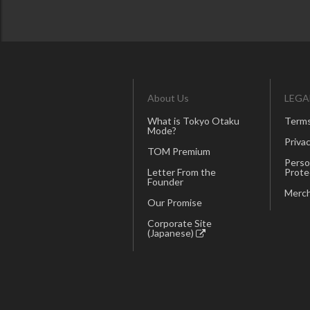
About Us
LEGA
What is Tokyo Otaku
Terms
Mode?
Privac
TOM Premium
Perso
Letter From the
Prote
Founder
Merch
Our Promise
Corporate Site
(Japanese)