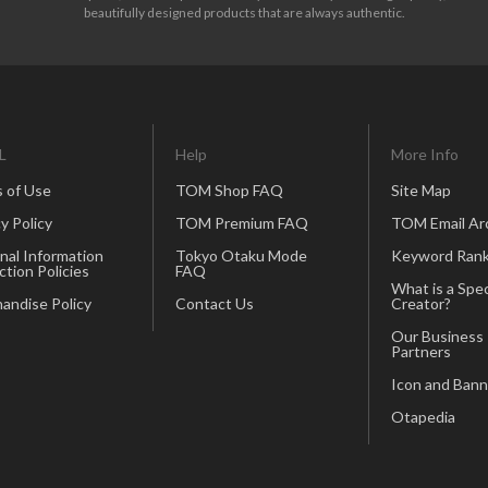
beautifully designed products that are always authentic.
L
Help
More Info
 of Use
TOM Shop FAQ
Site Map
y Policy
TOM Premium FAQ
TOM Email Ar
nal Information
Tokyo Otaku Mode
Keyword Rank
ction Policies
FAQ
What is a Spec
andise Policy
Contact Us
Creator?
Our Business
Partners
Icon and Bann
Otapedia