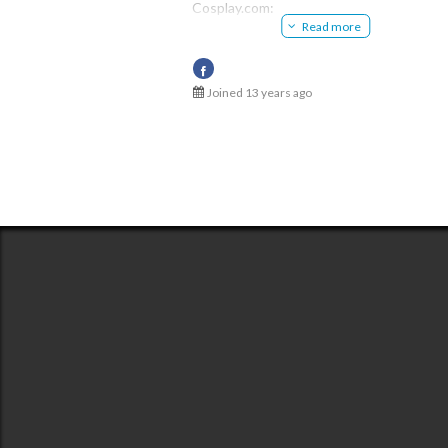
Cosplay.com:
Meiko Inoe
Read more
http://www.cosplay.com/member/27061
@51234a56c3b620b535010ad5
Deviant:
http://krieitor.deviantart.com/
Ameba:
Joined 13 years ago
http://ameblo.jp/67875432/
Ample:
http://ample-cosplay.com/?u=00000030