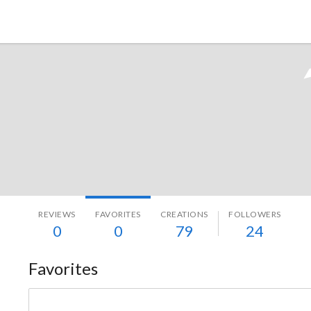
Tokyo Otaku Mode
REVIEWS
FAVORITES
CREATIONS
FOLLOWERS
0
0
79
24
Favorites