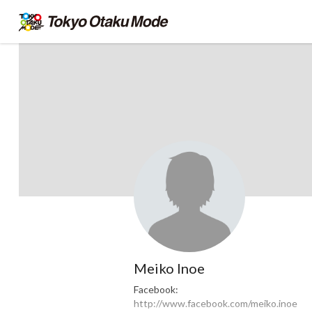
Meiko Inoe
Facebook:
http://www.facebook.com/meiko.inoe