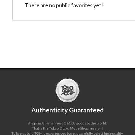
There are no public favorites yet!
2/
86
Authenticity Guaranteed
Shipping Japan's finest OTAKU goods to the world!
That is the Tokyo Otaku Mode Shop mission!
To live up to it, TOM's experienced buyers carefully select high-quality,