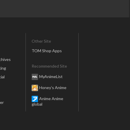
Other Site
TOM Shop Apps
chives
Recommended Site
ing
MyAnimeList
ial
Honey’s Anime
Anime Anime
er
global