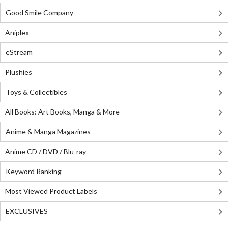
Good Smile Company
Aniplex
eStream
Plushies
Toys & Collectibles
All Books: Art Books, Manga & More
Anime & Manga Magazines
Anime CD / DVD / Blu-ray
Keyword Ranking
Most Viewed Product Labels
EXCLUSIVES