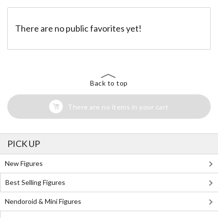
There are no public favorites yet!
Back to top
There are no items in your cart
PICK UP
New Figures
Best Selling Figures
Nendoroid & Mini Figures