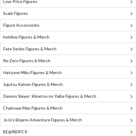
Low-Price Figures
Scale Figures
Figure Accessories
hololive Figures & Merch
Fate Series Figures & Merch
Re:Zero Figures & Merch
Hatsune Miku Figures & Merch
Jujutsu Kaisen Figures & Merch
Demon Slayer: Kimetsu no Yaiba Figures & Merch
Chainsaw Man Figures & Merch
JoJo's Bizarre Adventure Figures & Merch
BE@RBRICK