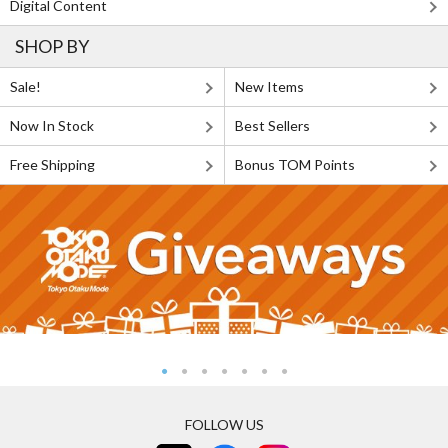
Digital Content
SHOP BY
Sale!
New Items
Now In Stock
Best Sellers
Free Shipping
Bonus TOM Points
FOLLOW US