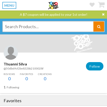
MENU
A $7 coupon will be applied to your 1st order!
Thuanni Silva
Follow
@50db69cf2be832bb2100028f
REVIEWS
FAVORITES
CREATIONS
0
0
0
1
Following
Favorites