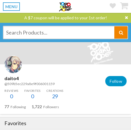
MENU
A $7 coupon will be applied to your 1st order!
daito4
Follow
@509b5ec229a8e9f006001159
REVIEWS
FAVORITES
CREATIONS
0
0
29
77
1,722
Following
Followers
Favorites