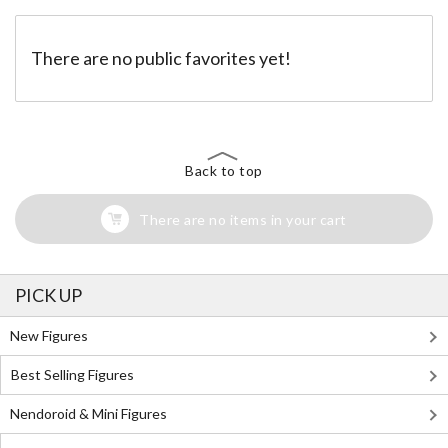
There are no public favorites yet!
Back to top
There are no items in your cart
PICK UP
New Figures
Best Selling Figures
Nendoroid & Mini Figures