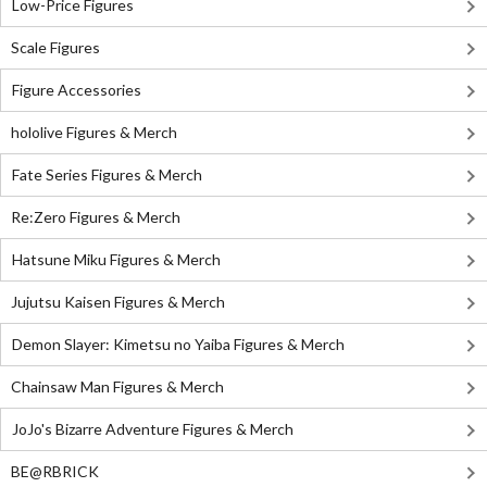
Low-Price Figures
Scale Figures
Figure Accessories
hololive Figures & Merch
Fate Series Figures & Merch
Re:Zero Figures & Merch
Hatsune Miku Figures & Merch
Jujutsu Kaisen Figures & Merch
Demon Slayer: Kimetsu no Yaiba Figures & Merch
Chainsaw Man Figures & Merch
JoJo's Bizarre Adventure Figures & Merch
BE@RBRICK