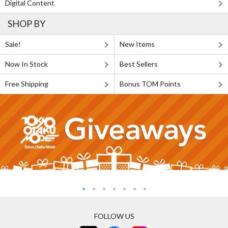
Digital Content
SHOP BY
Sale!
New Items
Now In Stock
Best Sellers
Free Shipping
Bonus TOM Points
FOLLOW US