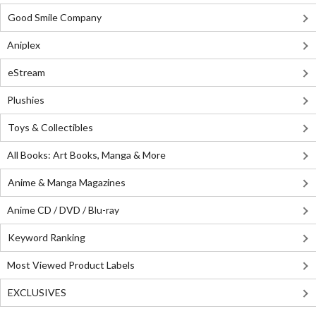
Good Smile Company
Aniplex
eStream
Plushies
Toys & Collectibles
All Books: Art Books, Manga & More
Anime & Manga Magazines
Anime CD / DVD / Blu-ray
Keyword Ranking
Most Viewed Product Labels
EXCLUSIVES