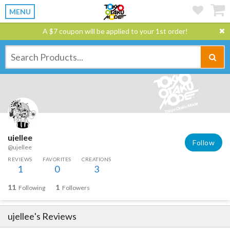
MENU
A $7 coupon will be applied to your 1st order!
ujellee
Follow
@ujellee
REVIEWS
FAVORITES
CREATIONS
1
0
3
11
1
Following
Followers
ujellee
's Reviews