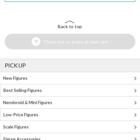
Back to top
There are no items in your cart
PICK UP
New Figures
Best Selling Figures
Nendoroid & Mini Figures
Low-Price Figures
Scale Figures
Figure Accessories