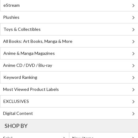
eStream
Plushies
Toys & Collectibles
All Books: Art Books, Manga & More
Anime & Manga Magazines
Anime CD / DVD / Blu-ray
Keyword Ranking
Most Viewed Product Labels
EXCLUSIVES
Digital Content
SHOP BY