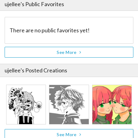
ujellee
's Public Favorites
There are no public favorites yet!
See More
ujellee
's Posted Creations
See More