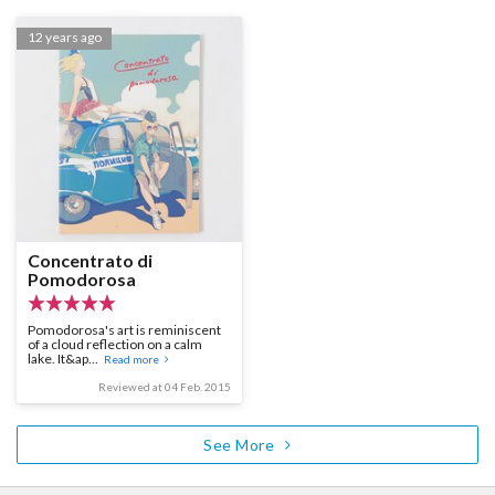
12 years ago
Concentrato di
Pomodorosa
Pomodorosa's art is reminiscent
of a cloud reflection on a calm
lake. It&ap...
Read more
Reviewed at 04 Feb. 2015
See More