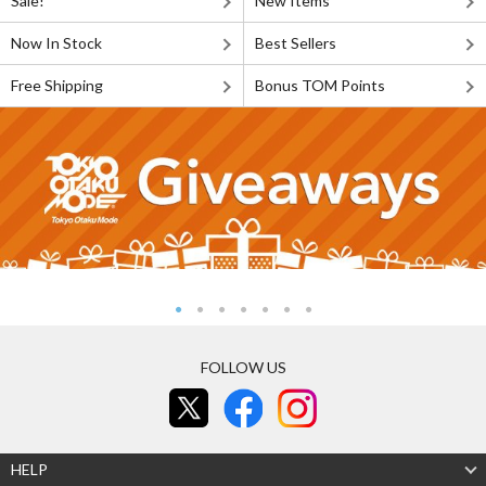
Sale!
New Items
Now In Stock
Best Sellers
Free Shipping
Bonus TOM Points
FOLLOW US
HELP