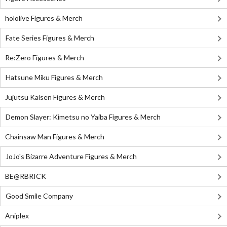
hololive Figures & Merch
Fate Series Figures & Merch
Re:Zero Figures & Merch
Hatsune Miku Figures & Merch
Jujutsu Kaisen Figures & Merch
Demon Slayer: Kimetsu no Yaiba Figures & Merch
Chainsaw Man Figures & Merch
JoJo's Bizarre Adventure Figures & Merch
BE@RBRICK
Good Smile Company
Aniplex