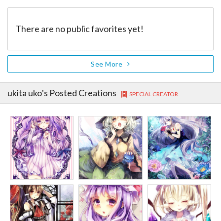
There are no public favorites yet!
See More
ukita uko
's Posted Creations
SPECIAL CREATOR