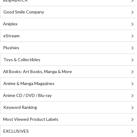
Good Smile Company
Aniplex
eStream
Plushies
Toys & Collectibles
All Books: Art Books, Manga & More
Anime & Manga Magazines
Anime CD / DVD / Blu-ray
Keyword Ranking
Most Viewed Product Labels
EXCLUSIVES