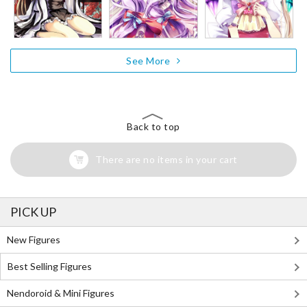
See More
Back to top
There are no items in your cart
PICK UP
New Figures
Best Selling Figures
Nendoroid & Mini Figures