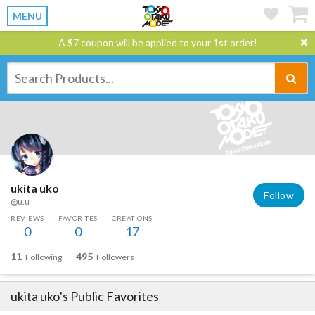
MENU
A $7 coupon will be applied to your 1st order!
ukita uko
Follow
@u.u
REVIEWS
FAVORITES
CREATIONS
0
0
17
11
495
Following
Followers
ukita uko
's Public Favorites