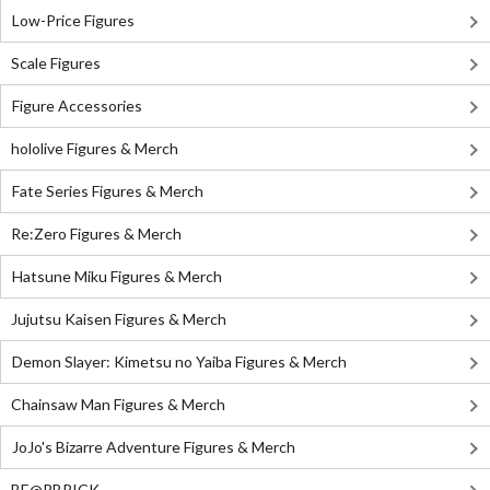
Low-Price Figures
Scale Figures
Figure Accessories
hololive Figures & Merch
Fate Series Figures & Merch
Re:Zero Figures & Merch
Hatsune Miku Figures & Merch
Jujutsu Kaisen Figures & Merch
Demon Slayer: Kimetsu no Yaiba Figures & Merch
Chainsaw Man Figures & Merch
JoJo's Bizarre Adventure Figures & Merch
BE@RBRICK