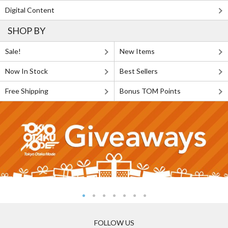
Digital Content
SHOP BY
Sale!
New Items
Now In Stock
Best Sellers
Free Shipping
Bonus TOM Points
FOLLOW US