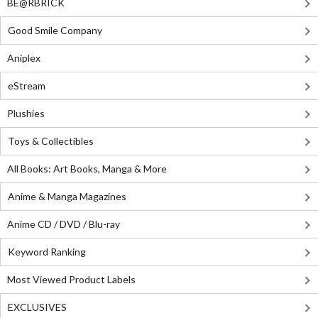
BE@RBRICK
Good Smile Company
Aniplex
eStream
Plushies
Toys & Collectibles
All Books: Art Books, Manga & More
Anime & Manga Magazines
Anime CD / DVD / Blu-ray
Keyword Ranking
Most Viewed Product Labels
EXCLUSIVES