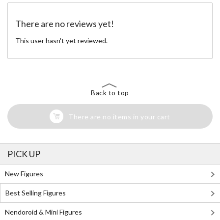
There are no reviews yet!
This user hasn't yet reviewed.
Back to top
There are no items in your cart
PICK UP
New Figures
Best Selling Figures
Nendoroid & Mini Figures