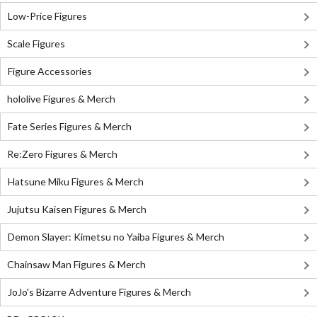
Low-Price Figures
Scale Figures
Figure Accessories
hololive Figures & Merch
Fate Series Figures & Merch
Re:Zero Figures & Merch
Hatsune Miku Figures & Merch
Jujutsu Kaisen Figures & Merch
Demon Slayer: Kimetsu no Yaiba Figures & Merch
Chainsaw Man Figures & Merch
JoJo's Bizarre Adventure Figures & Merch