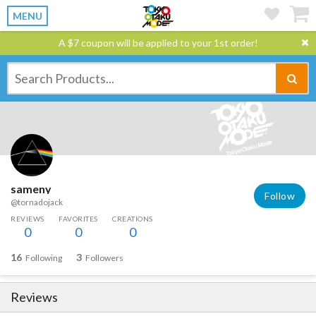
MENU
A $7 coupon will be applied to your 1st order!
sameny
Follow
@tornadojack
REVIEWS
FAVORITES
CREATIONS
0
0
0
16
3
Following
Followers
Reviews