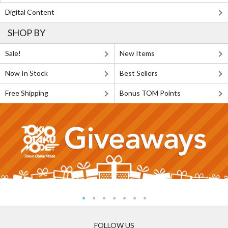
Digital Content
SHOP BY
Sale!
New Items
Now In Stock
Best Sellers
Free Shipping
Bonus TOM Points
FOLLOW US