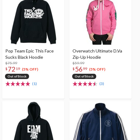
Pop Team Epic This Face
Overwatch Ultimate D.Va
Sucks Black Hoodie
Zip-Up Hoodie
$75.99
$59.99
72
56
$
19
$
99
(5% OFF)
(5% OFF)
Out of Stock
Out of Stock
(1)
(3)