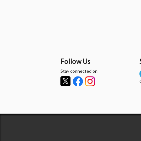
Follow Us
Stay connected on