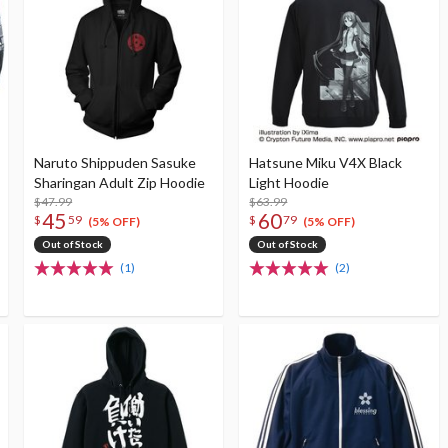
Naruto Shippuden Sasuke
Hatsune Miku V4X Black
Sharingan Adult Zip Hoodie
Light Hoodie
$47.99
$63.99
45
60
$
59
$
79
(5% OFF)
(5% OFF)
Out of Stock
Out of Stock
(1)
(2)