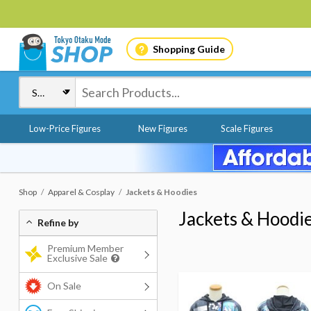
Shopping Guide
Low-Price Figures
New Figures
Scale Figures
Shop
Apparel & Cosplay
Jackets & Hoodies
Jackets & Hoodi
Refine by
Premium Member
Exclusive Sale
On Sale