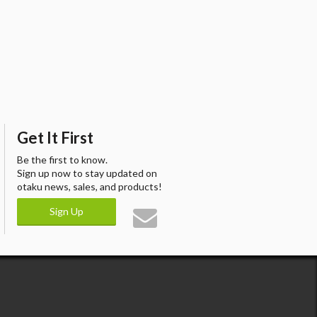
Get It First
Be the first to know.
Sign up now to stay updated on
otaku news, sales, and products!
Sign Up