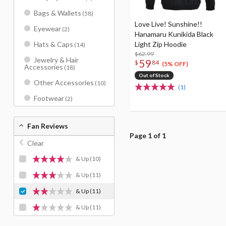
Bags & Wallets
(58)
Love Live! Sunshine!!
Eyewear
(2)
Hanamaru Kunikida Black
Light Zip Hoodie
Hats & Caps
(14)
$62.99
Jewelry & Hair
59
$
84
(5% OFF)
Accessories
(18)
Out of Stock
Other Accessories
(10)
(1)
Footwear
(2)
Fan Reviews
Page 1 of 1
Clear
& Up
(10)
& Up
(11)
& Up
(11)
& Up
(11)