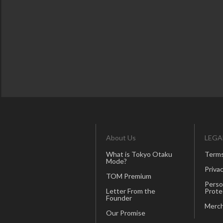
About Us
LEGA
What is Tokyo Otaku
Terms
Mode?
Privac
TOM Premium
Perso
Letter From the
Prote
Founder
Merch
Our Promise