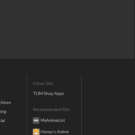
Other Site
TOM Shop Apps
chives
Recommended Site
ing
MyAnimeList
ial
Honey’s Anime