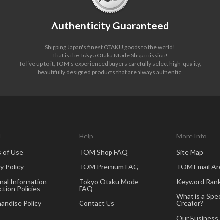
Authenticity Guaranteed
Shipping Japan's finest OTAKU goods to the world!
That is the Tokyo Otaku Mode Shop mission!
To live up to it, TOM's experienced buyers carefully select high-quality,
beautifully designed products that are always authentic.
L
Help
More Info
 of Use
TOM Shop FAQ
Site Map
y Policy
TOM Premium FAQ
TOM Email Ar
nal Information
Tokyo Otaku Mode
Keyword Rank
ction Policies
FAQ
What is a Spec
andise Policy
Contact Us
Creator?
Our Business