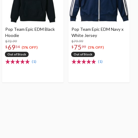
Pop Team Epic EDM Black
Pop Team Epic EDM Navy x
Hoodie
White Jersey
$72.99
$79.99
69
75
$
34
$
99
(5% OFF)
(5% OFF)
Out of Stock
Out of Stock
(1)
(1)