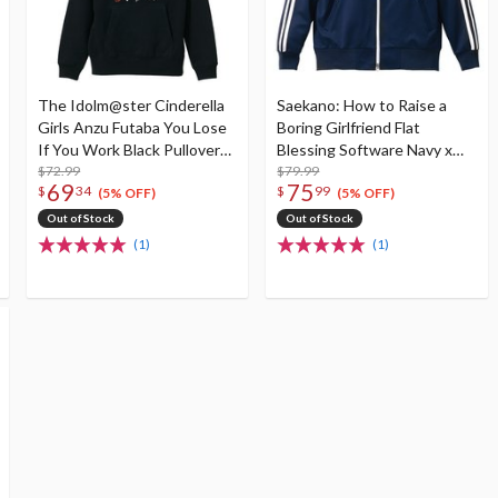
The Idolm@ster Cinderella
Saekano: How to Raise a
Girls Anzu Futaba You Lose
Boring Girlfriend Flat
If You Work Black Pullover
Blessing Software Navy x
Hoodie
$72.99
White Jersey
$79.99
69
75
$
34
$
99
(5% OFF)
(5% OFF)
Out of Stock
Out of Stock
(1)
(1)