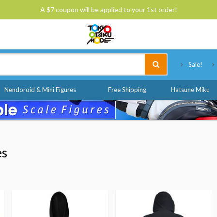
A $7 coupon will be applied to your 1st order!
Tokyo Otaku Mode
Sale!
Nendoroid & Mini Figures
Free Shipping
Hatsune Miku
es