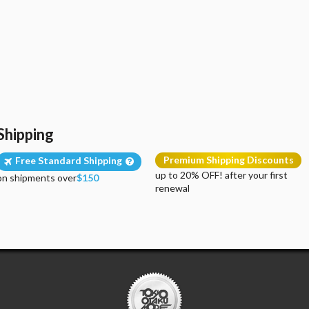
Shipping
Premium Shipping Discounts
Free Standard Shipping
up to 20% OFF! after your first
on shipments over
$150
renewal