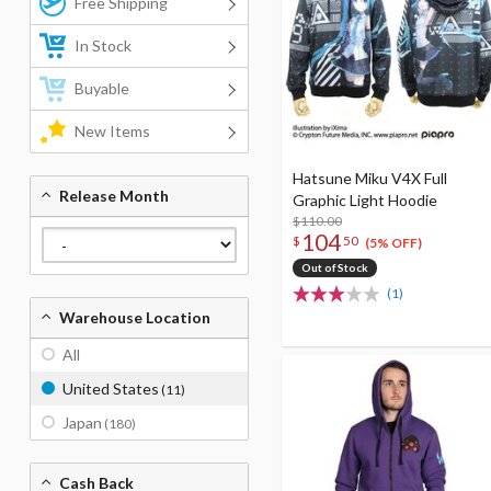
Free Shipping
In Stock
Buyable
New Items
Hatsune Miku V4X Full
Release Month
Graphic Light Hoodie
$110.00
104
$
50
(5% OFF)
Out of Stock
(1)
Warehouse Location
All
United States
(11)
Japan
(180)
Cash Back