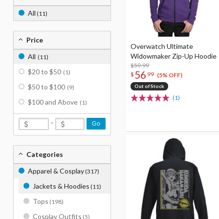
All
(11)
Price
Overwatch Ultimate
Widowmaker Zip-Up Hoodie
All
(11)
$59.99
$20 to $50
(1)
56
$
99
(5% OFF)
$50 to $100
Out of Stock
(9)
(1)
$100 and Above
(1)
-
Go
Categories
Apparel & Cosplay
(317)
Jackets & Hoodies
(11)
Tops
(198)
Cosplay Outfits
(5)