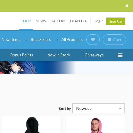
SHOP
NEWS
GALLERY
OTAPEDIA
Log In
Sign Up
New Items
Best Sellers
All Products
Cart
Bonus Points
Now In Stock
Giveaways
Newest
Sort by