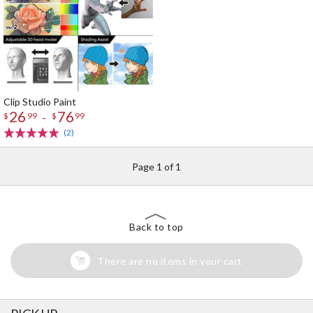
Clip Studio Paint
26
76
-
$
99
$
99
(2)
Page 1 of 1
Back to top
There are no items in your cart