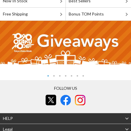
Now In Stock
Best Sellers
Free Shipping
Bonus TOM Points
FOLLOW US
HELP
Legal