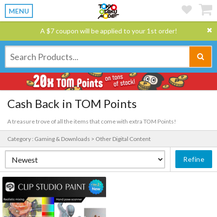
MENU
A $7 coupon will be applied to your 1st order!
Cash Back in TOM Points
A treasure trove of all the items that come with extra TOM Points!
Category : Gaming & Downloads > Other Digital Content
Refine