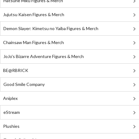
Hatsune Miku Figures & Merch
Jujutsu Kaisen Figures & Merch
Demon Slayer: Kimetsu no Yaiba Figures & Merch
Chainsaw Man Figures & Merch
JoJo's Bizarre Adventure Figures & Merch
BE@RBRICK
Good Smile Company
Aniplex
eStream
Plushies