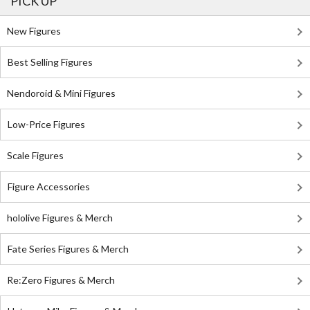
PICK UP
New Figures
Best Selling Figures
Nendoroid & Mini Figures
Low-Price Figures
Scale Figures
Figure Accessories
hololive Figures & Merch
Fate Series Figures & Merch
Re:Zero Figures & Merch