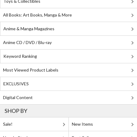
Toys & Collectibles
All Books: Art Books, Manga & More
Anime & Manga Magazines
Anime CD / DVD / Blu-ray
Keyword Ranking
Most Viewed Product Labels
EXCLUSIVES
Digital Content
SHOP BY
Sale!
New Items