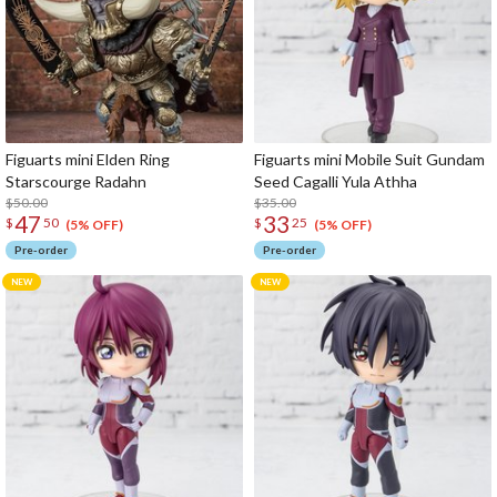
Figuarts mini Elden Ring
Figuarts mini Mobile Suit Gundam
Starscourge Radahn
Seed Cagalli Yula Athha
$50.00
$35.00
47
33
$
50
$
25
(5% OFF)
(5% OFF)
Pre-order
Pre-order