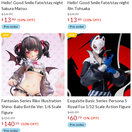
Hello! Good Smile Fate/stay night
Hello! Good Smile Fate/stay night
Sakura Matou
Rin Tohsaka
$14.99
$14.99
13
13
$
49
$
49
(10% OFF)
(10% OFF)
Pre-order
Pre-order
Fantasias Series Riko Illustration
Exquisite Basic Series Persona 5
Shino: Baby Bottle Ver. 1/6 Scale
Royal Fox 1/12 Scale Action Figure
Figure
$63.99
60
$
79
$155.99
(5% OFF)
140
$
39
(10% OFF)
Pre-order
Pre-order