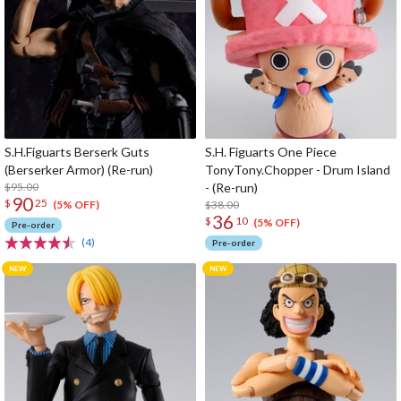
S.H.Figuarts Berserk Guts
S.H. Figuarts One Piece
(Berserker Armor) (Re-run)
TonyTony.Chopper - Drum Island
$95.00
- (Re-run)
90
$
25
$38.00
(5% OFF)
36
$
10
(5% OFF)
Pre-order
(4)
Pre-order