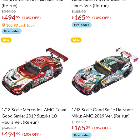
(Re-run)
Hours Ver. (Re-run)
$549.99
$183.99
494
165
$
99
$
59
(10% OFF)
(10% OFF)
103.93
cash back
Pre-order
Pre-order
1/18 Scale Mercedes-AMG Team
1/43 Scale Good Smile Hatsune
Good Smile: 2019 Suzuka 10
Miku: AMG 2019 Ver. (Re-run)
Hours Ver. (Re-run)
$183.99
165
$
59
$549.99
(10% OFF)
494
$
99
(10% OFF)
Pre-order