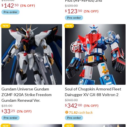
Plus (AV-98Plus) 2nd
142
$
50
$130.00
(5% OFF)
123
$
50
(5% OFF)
Pre-order
Pre-order
Gundam Universe Gundam
Soul of Chogokin Armored Fleet
ZGMF-X20A Strike Freedom
Dairugger XV GX-88 Voltron 2
Gundam Renewal Ver.
$360.00
342
$
00
$35.00
(5% OFF)
33
$
25
(5% OFF)
71.82
cash back
Pre-order
Pre-order