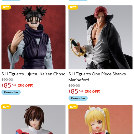
S.H.Figuarts Jujutsu Kaisen Choso
S.H.Figuarts One Piece Shanks -
$90.00
Marineford-
85
$
50
$90.00
(5% OFF)
85
$
50
(5% OFF)
Pre-order
Pre-order