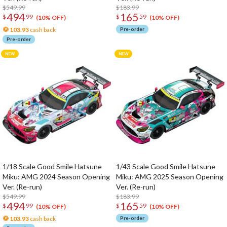
$549.99
$183.99
494
165
$
99
$
59
(10% OFF)
(10% OFF)
103.93
cash back
Pre-order
Pre-order
1/18 Scale Good Smile Hatsune
1/43 Scale Good Smile Hatsune
Miku: AMG 2024 Season Opening
Miku: AMG 2025 Season Opening
Ver. (Re-run)
Ver. (Re-run)
$549.99
$183.99
494
165
$
99
$
59
(10% OFF)
(10% OFF)
103.93
cash back
Pre-order