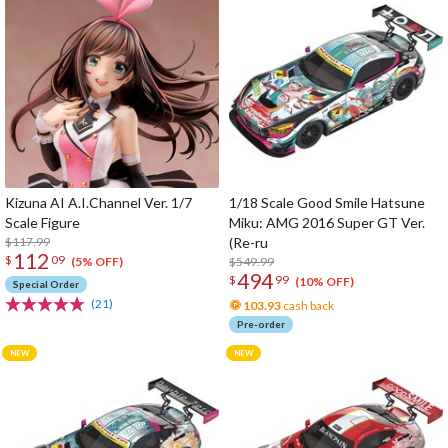
Kizuna AI A.I.Channel Ver. 1/7
1/18 Scale Good Smile Hatsune
Scale Figure
Miku: AMG 2016 Super GT Ver.
$117.99
(Re-ru
112
$
09
$549.99
(5% OFF)
494
$
99
(10% OFF)
Special Order
(21)
103.93
cash back
Pre-order