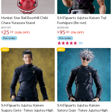
Honkai: Star Rail Boothill Chibi
S.H.Figuarts Jujutsu Kaisen Toji
Chara Yurayura Stand
Fushiguro (Re-run)
$27.99
$100.00
25
95
$
19
$
00
(10% OFF)
(5% OFF)
Pre-order
Pre-order
(1)
S.H.Figuarts Jujutsu Kaisen
S.H.Figuarts Jujutsu Kaisen
Suguru Geto -Tokyo Jujutsu High
Satoru Gojo -Tokyo Jujutsu High