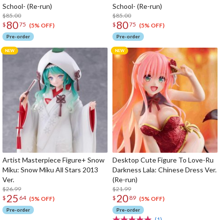
School- (Re-run)
School- (Re-run)
$85.00
$85.00
80
80
$
75
$
75
(5% OFF)
(5% OFF)
Pre-order
Pre-order
Artist Masterpiece Figure+ Snow
Desktop Cute Figure To Love-Ru
Miku: Snow Miku All Stars 2013
Darkness Lala: Chinese Dress Ver.
Ver.
(Re-run)
$26.99
$21.99
25
20
$
64
$
89
(5% OFF)
(5% OFF)
Pre-order
Pre-order
(1)