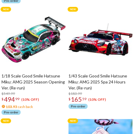
Pre-order
1/18 Scale Good Smile Hatsune
1/43 Scale Good Smile Hatsune
Miku: AMG 2025 Season Opening
Miku: AMG 2025 Spa 24 Hours
Ver. (Re-run)
Ver. (Re-run)
$549.99
$183.99
494
165
$
99
$
59
(10% OFF)
(10% OFF)
103.93
cash back
Pre-order
Pre-order