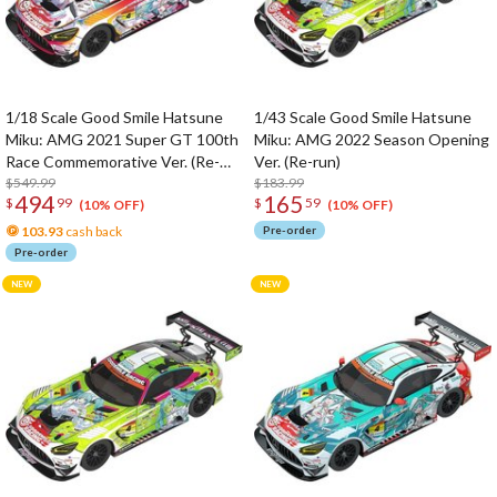
1/18 Scale Good Smile Hatsune
1/43 Scale Good Smile Hatsune
Miku: AMG 2021 Super GT 100th
Miku: AMG 2022 Season Opening
Race Commemorative Ver. (Re-
Ver. (Re-run)
run)
$549.99
$183.99
494
165
$
99
$
59
(10% OFF)
(10% OFF)
103.93
cash back
Pre-order
Pre-order