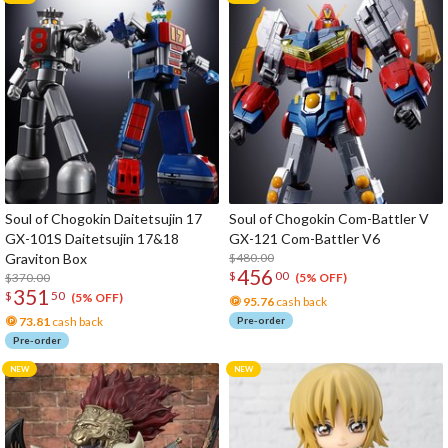
Soul of Chogokin Daitetsujin 17
Soul of Chogokin Com-Battler V
GX-101S Daitetsujin 17&18
GX-121 Com-Battler V6
Graviton Box
$480.00
456
$
00
$370.00
(5% OFF)
351
$
50
(5% OFF)
95.76
cash back
73.81
cash back
Pre-order
Pre-order