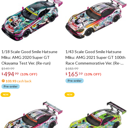
1/18 Scale Good Smile Hatsune
1/43 Scale Good Smile Hatsune
Miku: AMG 2020 Super GT
Miku: AMG 2021 Super GT 100th
Okayama Test Ver. (Re-run)
Race Commemorative Ver. (Re-
$549.99
run)
$183.99
494
165
$
99
$
59
(10% OFF)
(10% OFF)
103.93
cash back
Pre-order
Pre-order