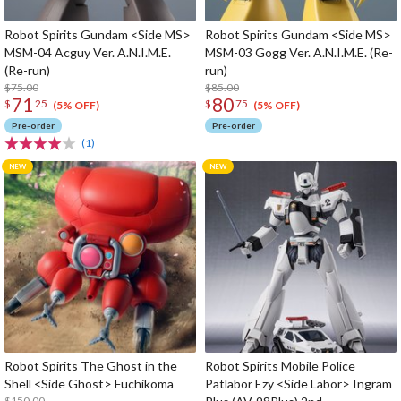
Robot Spirits Gundam <Side MS>
Robot Spirits Gundam <Side MS>
MSM-04 Acguy Ver. A.N.I.M.E.
MSM-03 Gogg Ver. A.N.I.M.E. (Re-
(Re-run)
run)
$75.00
$85.00
71
80
$
25
$
75
(5% OFF)
(5% OFF)
Pre-order
Pre-order
(1)
Robot Spirits The Ghost in the
Robot Spirits Mobile Police
Shell <Side Ghost> Fuchikoma
Patlabor Ezy <Side Labor> Ingram
$150.00