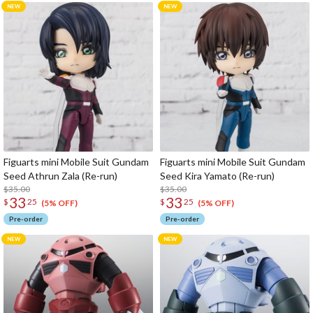
Figuarts mini Mobile Suit Gundam
Figuarts mini Mobile Suit Gundam
Seed Athrun Zala (Re-run)
Seed Kira Yamato (Re-run)
$35.00
$35.00
33
33
$
25
$
25
(5% OFF)
(5% OFF)
Pre-order
Pre-order