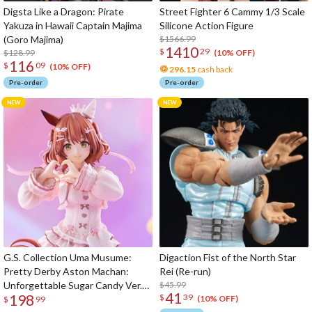
Digsta Like a Dragon: Pirate
Street Fighter 6 Cammy 1/3 Scale
Yakuza in Hawaii Captain Majima
Silicone Action Figure
(Goro Majima)
$1566.99
1410
$
29
$128.99
(10% OFF)
116
$
09
(10% OFF)
296.15
cash back
Pre-order
Pre-order
G.S. Collection Uma Musume:
Digaction Fist of the North Star
Pretty Derby Aston Machan:
Rei (Re-run)
Unforgettable Sugar Candy Ver.
$45.99
41
198
$
39
1/7 Scale Figure
(10% OFF)
$
99