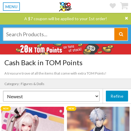
MENU
A $7 coupon will be applied to your 1st order!
Cash Back in TOM Points
A treasure trove of all the items that come with extra TOM Points!
Category : Figures & Dolls
Refine