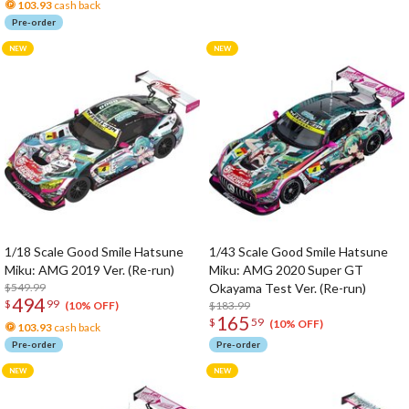
103.93
cash back
Pre-order
1/18 Scale Good Smile Hatsune
1/43 Scale Good Smile Hatsune
Miku: AMG 2019 Ver. (Re-run)
Miku: AMG 2020 Super GT
$549.99
Okayama Test Ver. (Re-run)
494
$
99
$183.99
(10% OFF)
165
$
59
(10% OFF)
103.93
cash back
Pre-order
Pre-order