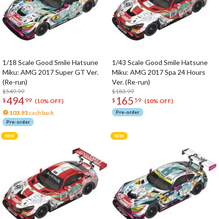
1/18 Scale Good Smile Hatsune
1/43 Scale Good Smile Hatsune
Miku: AMG 2017 Super GT Ver.
Miku: AMG 2017 Spa 24 Hours
(Re-run)
Ver. (Re-run)
$549.99
$183.99
494
165
$
99
$
59
(10% OFF)
(10% OFF)
103.93
cash back
Pre-order
Pre-order