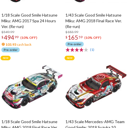
1/18 Scale Good Smile Hatsune
1/43 Scale Good Smile Hatsune
Miku: AMG 2017 Spa 24 Hours
Miku: AMG 2018 Final Race Ver.
Ver. (Re-run)
(Re-run)
$549.99
$183.99
494
165
$
99
$
59
(10% OFF)
(10% OFF)
103.93
cash back
Pre-order
(1)
Pre-order
1/18 Scale Good Smile Hatsune
1/43 Scale Mercedes-AMG Team
Miku: AMG 2018 Final Race Ver.
Good Smile: 2019 Suzuka 10