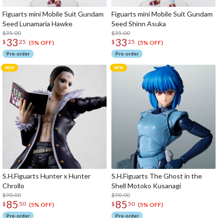
Figuarts mini Mobile Suit Gundam
Figuarts mini Mobile Suit Gundam
Seed Lunamaria Hawke
Seed Shinn Asuka
$35.00
$35.00
33
33
$
25
$
25
(5% OFF)
(5% OFF)
Pre-order
Pre-order
S.H.Figuarts Hunter x Hunter
S.H.Figuarts The Ghost in the
Chrollo
Shell Motoko Kusanagi
$90.00
$90.00
85
85
$
50
$
50
(5% OFF)
(5% OFF)
Pre-order
Pre-order