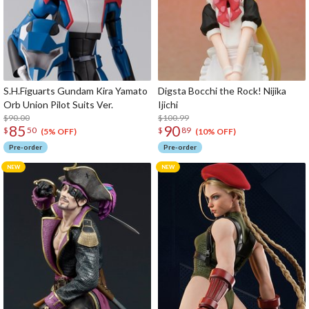
S.H.Figuarts Gundam Kira Yamato
Digsta Bocchi the Rock! Nijika
Orb Union Pilot Suits Ver.
Ijichi
$90.00
$100.99
85
90
$
50
$
89
(5% OFF)
(10% OFF)
Pre-order
Pre-order