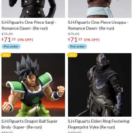
S.H.Figuarts One Piece Sanji -
S.H.Figuarts One Piece Usoppu -
Romance Dawn- (Re-run)
Romance Dawn- (Re-run)
$75.00
$75.00
71
71
$
25
$
25
(5% OFF)
(5% OFF)
Pre-order
Pre-order
S.H.Figuarts Dragon Ball Super
S.H.Figuarts Elden Ring Festering
Broly -Super- (Re-run)
Fingerprint Vyke (Re-run)
$80.00
$100.00