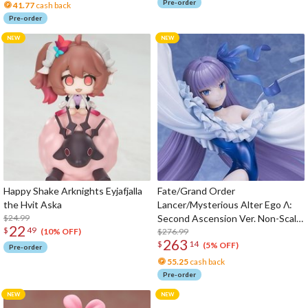
Pre-order
41.77
cash back
Pre-order
Happy Shake Arknights Eyjafjalla
Fate/Grand Order
the Hvit Aska
Lancer/Mysterious Alter Ego Λ:
$24.99
Second Ascension Ver. Non-Scale
22
$
49
Figure
$276.99
(10% OFF)
263
$
14
(5% OFF)
Pre-order
55.25
cash back
Pre-order