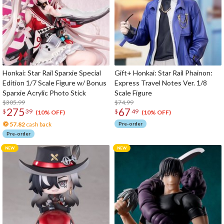
Honkai: Star Rail Sparxie Special
Gift+ Honkai: Star Rail Phainon:
Edition 1/7 Scale Figure w/ Bonus
Express Travel Notes Ver. 1/8
Sparxie Acrylic Photo Stick
Scale Figure
$305.99
$74.99
275
67
$
39
$
49
(10% OFF)
(10% OFF)
57.82
cash back
Pre-order
Pre-order