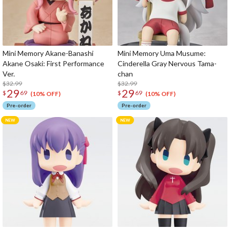
Mini Memory Akane-Banashi
Mini Memory Uma Musume:
Akane Osaki: First Performance
Cinderella Gray Nervous Tama-
Ver.
chan
$32.99
$32.99
29
29
$
69
$
69
(10% OFF)
(10% OFF)
Pre-order
Pre-order