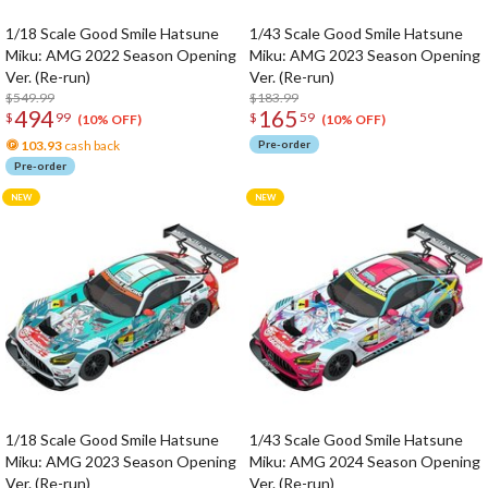
1/18 Scale Good Smile Hatsune
1/43 Scale Good Smile Hatsune
Miku: AMG 2022 Season Opening
Miku: AMG 2023 Season Opening
Ver. (Re-run)
Ver. (Re-run)
$549.99
$183.99
494
165
$
99
$
59
(10% OFF)
(10% OFF)
103.93
cash back
Pre-order
Pre-order
1/18 Scale Good Smile Hatsune
1/43 Scale Good Smile Hatsune
Miku: AMG 2023 Season Opening
Miku: AMG 2024 Season Opening
Ver. (Re-run)
Ver. (Re-run)