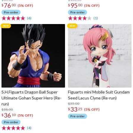
76
95
$
00
$
00
(5% OFF)
(5% OFF)
Pre-order
Pre-order
(6)
(1)
S.H.Figuarts Dragon Ball Super
Figuarts mini Mobile Suit Gundam
Ultimate Gohan Super Hero (Re-
Seed Lacus Clyne (Re-run)
run)
$35.00
33
$
25
$38.00
(5% OFF)
36
$
10
(5% OFF)
Pre-order
Pre-order
(4)