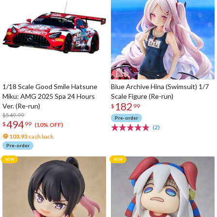
1/18 Scale Good Smile Hatsune
Blue Archive Hina (Swimsuit) 1/7
Miku: AMG 2025 Spa 24 Hours
Scale Figure (Re-run)
182
Ver. (Re-run)
$
99
$549.99
Pre-order
494
$
99
(10% OFF)
(2)
103.93
cash back
Pre-order