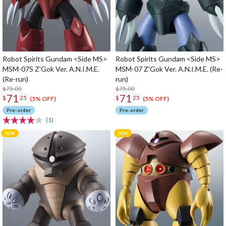
Robot Spirits Gundam <Side MS>
Robot Spirits Gundam <Side MS>
MSM-07S Z'Gok Ver. A.N.I.M.E.
MSM-07 Z'Gok Ver. A.N.I.M.E. (Re-
(Re-run)
run)
$75.00
$75.00
71
71
$
25
$
25
(5% OFF)
(5% OFF)
Pre-order
Pre-order
(1)