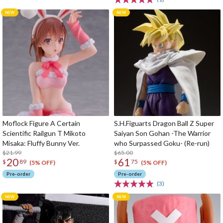
Moflock Figure A Certain
S.H.Figuarts Dragon Ball Z Super
Scientific Railgun T Mikoto
Saiyan Son Gohan -The Warrior
Misaka: Fluffy Bunny Ver.
who Surpassed Goku- (Re-run)
$21.99
$65.00
20
61
$
89
$
75
(5% OFF)
(5% OFF)
Pre-order
Pre-order
(3)