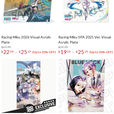
Racing Miku 2026 Visual Acrylic
Racing Miku SPA 2025 Ver. Visual
Plate
Acrylic Plate
$27.99
$27.99
22
25
19
25
-
-
$
39
$
19
$
59
$
19
(Up to 20% OFF)
(Up to 30% OFF)