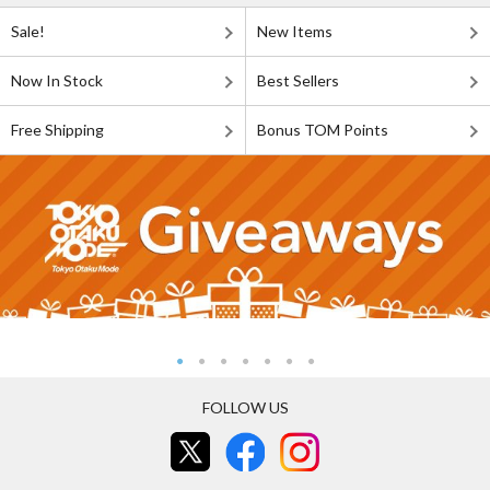
Sale!
New Items
Now In Stock
Best Sellers
Free Shipping
Bonus TOM Points
FOLLOW US