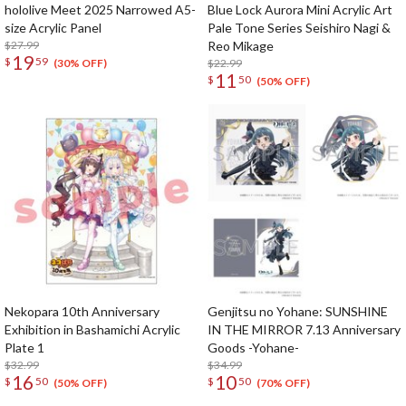
hololive Meet 2025 Narrowed A5-
Blue Lock Aurora Mini Acrylic Art
size Acrylic Panel
Pale Tone Series Seishiro Nagi &
$27.99
Reo Mikage
19
$
59
$22.99
(30% OFF)
11
$
50
(50% OFF)
Nekopara 10th Anniversary
Genjitsu no Yohane: SUNSHINE
Exhibition in Bashamichi Acrylic
IN THE MIRROR 7.13 Anniversary
Plate 1
Goods -Yohane-
$32.99
$34.99
16
10
$
50
$
50
(50% OFF)
(70% OFF)