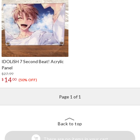
IDOLiSH 7 Second Beat! Acrylic
Panel
$27.99
14
$
00
(50% OFF)
Page 1 of 1
Back to top
There are no items in your cart