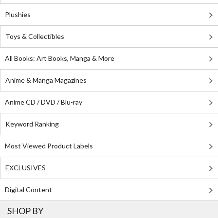
Plushies
Toys & Collectibles
All Books: Art Books, Manga & More
Anime & Manga Magazines
Anime CD / DVD / Blu-ray
Keyword Ranking
Most Viewed Product Labels
EXCLUSIVES
Digital Content
SHOP BY