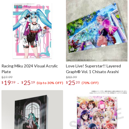
Racing Miku 2024 Visual Acrylic
Love Live! Superstar!! Layered
Plate
Graph® Vol. 1 Chisato Arashi
$27.99
$83.99
19
25
25
-
$
59
$
19
$
20
(Up to 30% OFF)
(70% OFF)