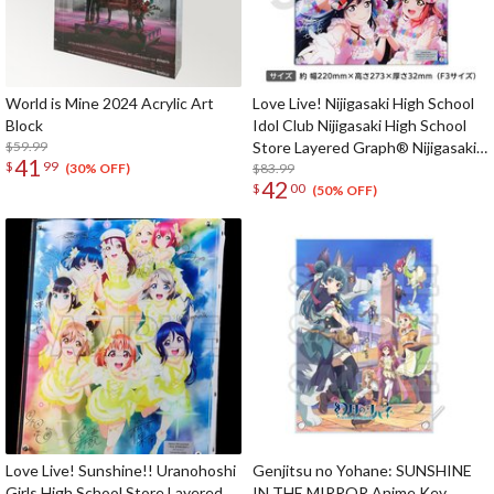
World is Mine 2024 Acrylic Art
Love Live! Nijigasaki High School
Block
Idol Club Nijigasaki High School
$59.99
Store Layered Graph® Nijigasaki
41
$
99
High School Idol Club First Live
$83.99
(30% OFF)
42
$
00
'with You'
(50% OFF)
Love Live! Sunshine!! Uranohoshi
Genjitsu no Yohane: SUNSHINE
Girls High School Store Layered
IN THE MIRROR Anime Key