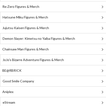
Re:Zero Figures & Merch
Hatsune Miku Figures & Merch
Jujutsu Kaisen Figures & Merch
Demon Slayer: Kimetsu no Yaiba Figures & Merch
Chainsaw Man Figures & Merch
JoJo's Bizarre Adventure Figures & Merch
BE@RBRICK
Good Smile Company
Aniplex
eStream