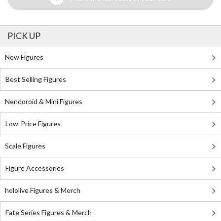
PICK UP
New Figures
Best Selling Figures
Nendoroid & Mini Figures
Low-Price Figures
Scale Figures
Figure Accessories
hololive Figures & Merch
Fate Series Figures & Merch