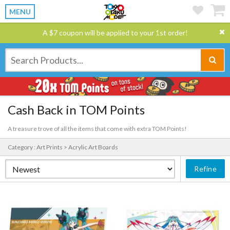
MENU
A $7 coupon will be applied to your 1st order!
Cash Back in TOM Points
A treasure trove of all the items that come with extra TOM Points!
Category : Art Prints > Acrylic Art Boards
Refine