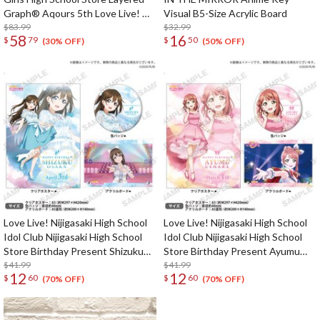
Graph® Aqours 5th Love Live! ～
Visual B5-Size Acrylic Board
Next SPARKLING!!～
$83.99
$32.99
58
16
$
79
$
50
(30% OFF)
(50% OFF)
Love Live! Nijigasaki High School
Love Live! Nijigasaki High School
Idol Club Nijigasaki High School
Idol Club Nijigasaki High School
Store Birthday Present Shizuku
Store Birthday Present Ayumu
Osaka Celebration Set
$41.99
Uehara Celebration Set
$41.99
12
12
$
60
$
60
(70% OFF)
(70% OFF)