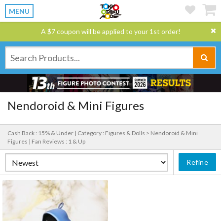
MENU
A $7 coupon will be applied to your 1st order!
Nendoroid & Mini Figures
Cash Back : 15% & Under |
Category : Figures & Dolls > Nendoroid & Mini
Figures |
Fan Reviews : 1 & Up
Refine