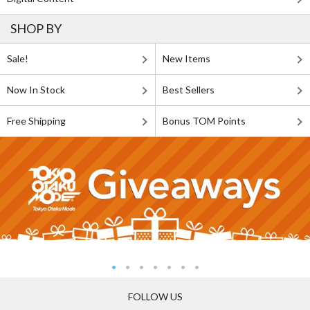
SHOP BY
Sale!
New Items
Now In Stock
Best Sellers
Free Shipping
Bonus TOM Points
FOLLOW US