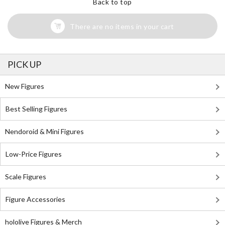
Back to top
There are no items in your cart
PICK UP
New Figures
Best Selling Figures
Nendoroid & Mini Figures
Low-Price Figures
Scale Figures
Figure Accessories
hololive Figures & Merch