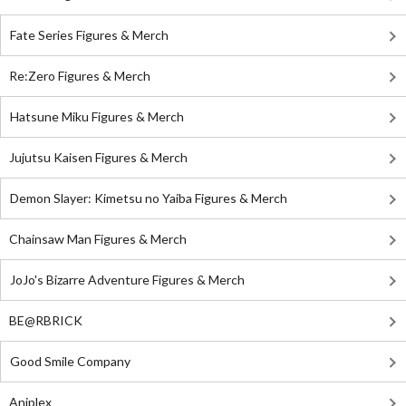
Fate Series Figures & Merch
Re:Zero Figures & Merch
Hatsune Miku Figures & Merch
Jujutsu Kaisen Figures & Merch
Demon Slayer: Kimetsu no Yaiba Figures & Merch
Chainsaw Man Figures & Merch
JoJo's Bizarre Adventure Figures & Merch
BE@RBRICK
Good Smile Company
Aniplex