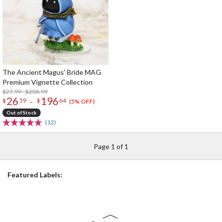
The Ancient Magus' Bride MAG
Premium Vignette Collection
$27.99 - $206.99
26
196
-
$
59
$
64
(5% OFF)
Out of Stock
(12)
Page 1 of 1
Featured Labels: