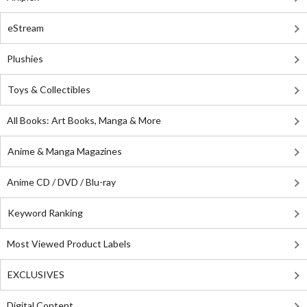
eStream
Plushies
Toys & Collectibles
All Books: Art Books, Manga & More
Anime & Manga Magazines
Anime CD / DVD / Blu-ray
Keyword Ranking
Most Viewed Product Labels
EXCLUSIVES
Digital Content