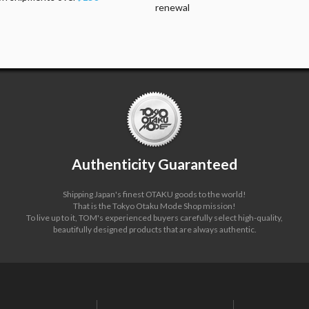
renewal
Authenticity Guaranteed
Shipping Japan's finest OTAKU goods to the world!
That is the Tokyo Otaku Mode Shop mission!
To live up to it, TOM's experienced buyers carefully select high-quality,
beautifully designed products that are always authentic.