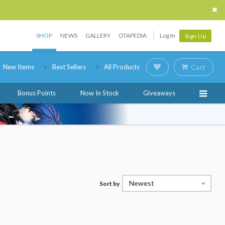
SHOP
NEWS
GALLERY
OTAPEDIA
Log In
Sign Up
New Items
Best Sellers
All Products
Cart
Bonus Points
Now In Stock
Giveaways
Newest
Sort by