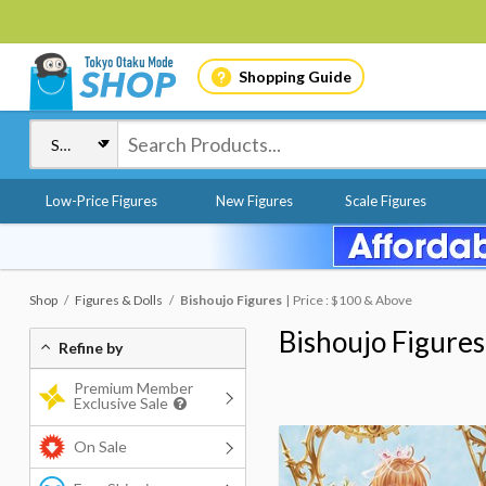
Shopping Guide
Low-Price Figures
New Figures
Scale Figures
Shop
Figures & Dolls
Bishoujo Figures
Price : $100 & Above
Bishoujo Figures
Refine by
Premium Member
Exclusive Sale
On Sale