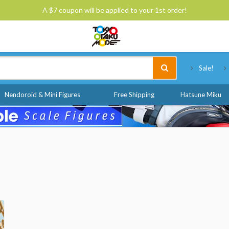
A $7 coupon will be applied to your 1st order!
Tokyo Otaku Mode
Sale!
Nendoroid & Mini Figures
Free Shipping
Hatsune Miku