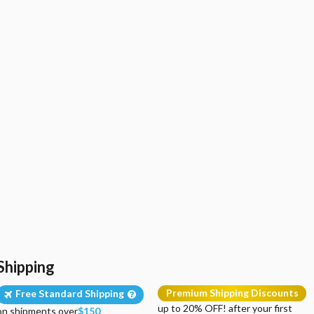
Shipping
Premium Shipping Discounts
Free Standard Shipping
up to 20% OFF! after your first
on shipments over
$150