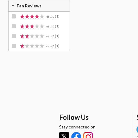
Fan Reviews
& Up
(1)
& Up
(1)
& Up
(1)
& Up
(1)
Follow Us
Stay connected on