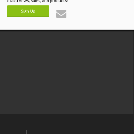
otaku news, sales, and products!
Sign Up