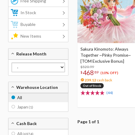
Free Shipping
In Stock
Buyable
New Items
Sakura Kinomoto: Always
Release Month
Together ~Pinky Promise~
[TOM Exclusive Bonus]
$520.99
468
$
89
(10% OFF)
239.12
cash back
Out of Stock
Warehouse Location
(44)
All
Japan
(1)
Page 1 of 1
Cash Back
All
(6974)