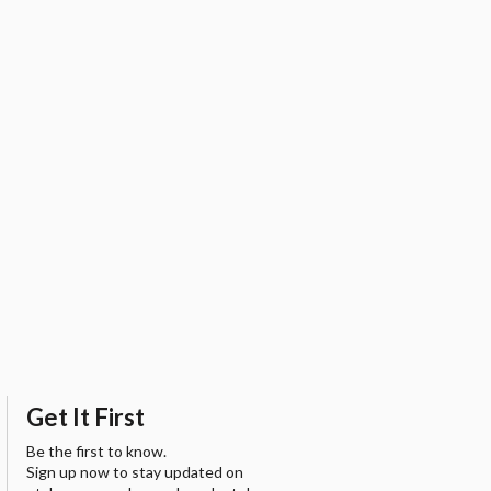
Get It First
Be the first to know.
Sign up now to stay updated on