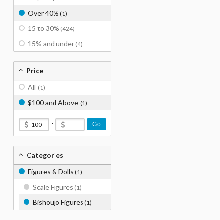
Over 40%
(1)
15 to 30%
(424)
15% and under
(4)
Price
All
(1)
$100 and Above
(1)
-
Go
Categories
Figures & Dolls
(1)
Scale Figures
(1)
Bishoujo Figures
(1)