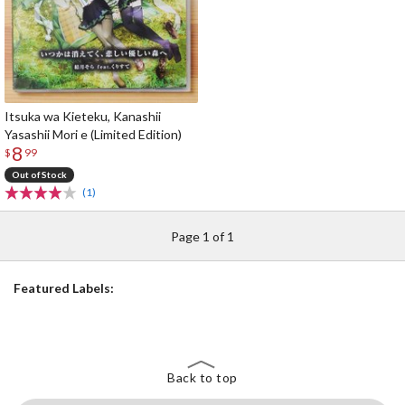
Itsuka wa Kieteku, Kanashii
Yasashii Mori e (Limited Edition)
8
$
99
Out of Stock
(1)
Page 1 of 1
Featured Labels:
Back to top