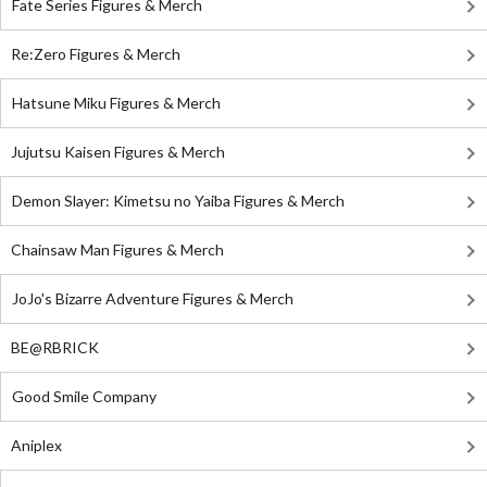
Fate Series Figures & Merch
Re:Zero Figures & Merch
Hatsune Miku Figures & Merch
Jujutsu Kaisen Figures & Merch
Demon Slayer: Kimetsu no Yaiba Figures & Merch
Chainsaw Man Figures & Merch
JoJo's Bizarre Adventure Figures & Merch
BE@RBRICK
Good Smile Company
Aniplex