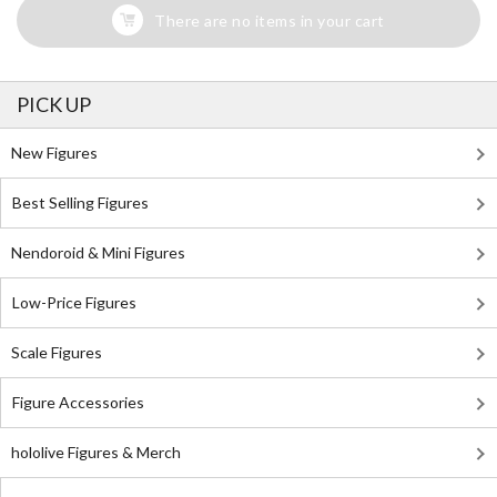
There are no items in your cart
PICK UP
New Figures
Best Selling Figures
Nendoroid & Mini Figures
Low-Price Figures
Scale Figures
Figure Accessories
hololive Figures & Merch