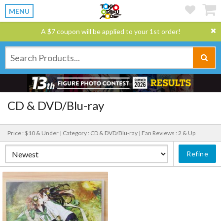
MENU
A $7 coupon will be applied to your 1st order!
CD & DVD/Blu-ray
Price : $10 & Under |
Category : CD & DVD/Blu-ray |
Fan Reviews : 2 & Up
Refine