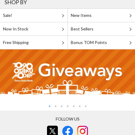
SHOP BY
Sale!
New Items
Now In Stock
Best Sellers
Free Shipping
Bonus TOM Points
FOLLOW US