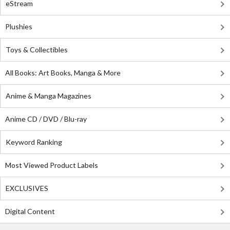
eStream
Plushies
Toys & Collectibles
All Books: Art Books, Manga & More
Anime & Manga Magazines
Anime CD / DVD / Blu-ray
Keyword Ranking
Most Viewed Product Labels
EXCLUSIVES
Digital Content