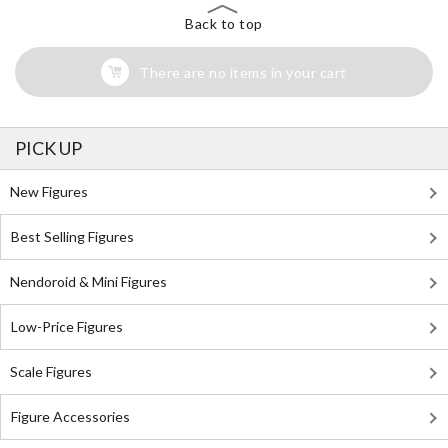
Back to top
There are no items in your cart
PICK UP
New Figures
Best Selling Figures
Nendoroid & Mini Figures
Low-Price Figures
Scale Figures
Figure Accessories