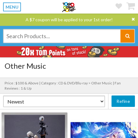
MENU
A $7 coupon will be applied to your 1st order!
Other Music
Price : $100 & Above |
Category : CD & DVD/Blu-ray > Other Music |
Fan
Reviews : 1 & Up
Refine