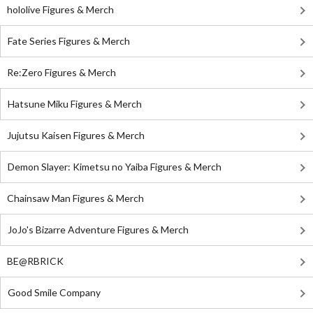
hololive Figures & Merch
Fate Series Figures & Merch
Re:Zero Figures & Merch
Hatsune Miku Figures & Merch
Jujutsu Kaisen Figures & Merch
Demon Slayer: Kimetsu no Yaiba Figures & Merch
Chainsaw Man Figures & Merch
JoJo's Bizarre Adventure Figures & Merch
BE@RBRICK
Good Smile Company