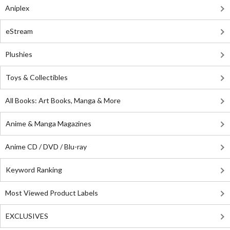
Aniplex
eStream
Plushies
Toys & Collectibles
All Books: Art Books, Manga & More
Anime & Manga Magazines
Anime CD / DVD / Blu-ray
Keyword Ranking
Most Viewed Product Labels
EXCLUSIVES