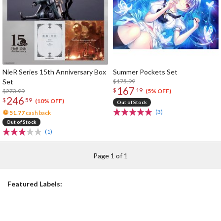
NieR Series 15th Anniversary Box
Summer Pockets Set
Set
$175.99
167
$
19
$273.99
(5% OFF)
246
$
59
(10% OFF)
Out of Stock
(3)
51.77
cash back
Out of Stock
(1)
Page 1 of 1
Featured Labels: