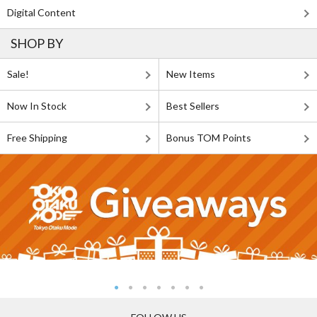
Digital Content
SHOP BY
Sale!
New Items
Now In Stock
Best Sellers
Free Shipping
Bonus TOM Points