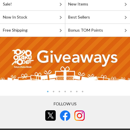
Sale!
New Items
Now In Stock
Best Sellers
Free Shipping
Bonus TOM Points
FOLLOW US