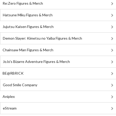
Re:Zero Figures & Merch
Hatsune Miku Figures & Merch
Jujutsu Kaisen Figures & Merch
Demon Slayer: Kimetsu no Yaiba Figures & Merch
Chainsaw Man Figures & Merch
JoJo's Bizarre Adventure Figures & Merch
BE@RBRICK
Good Smile Company
Aniplex
eStream