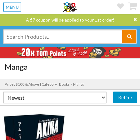
MENU
A $7 coupon will be applied to your 1st order!
Manga
Price : $100 & Above |
Category : Books > Manga
Refine