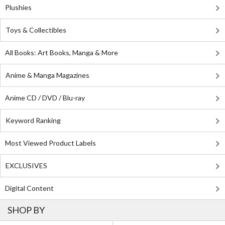
Plushies
Toys & Collectibles
All Books: Art Books, Manga & More
Anime & Manga Magazines
Anime CD / DVD / Blu-ray
Keyword Ranking
Most Viewed Product Labels
EXCLUSIVES
Digital Content
SHOP BY