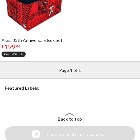
Akira 35th Anniversary Box Set
199
$
99
Out of Stock
Page 1 of 1
Featured Labels:
Back to top
There are no items in your cart