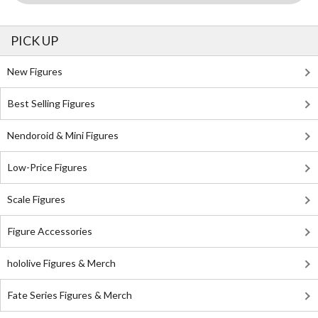
PICK UP
New Figures
Best Selling Figures
Nendoroid & Mini Figures
Low-Price Figures
Scale Figures
Figure Accessories
hololive Figures & Merch
Fate Series Figures & Merch