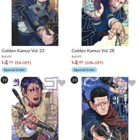
Golden Kamuy Vol. 23
Golden Kamuy Vol. 28
$4.99
$4.99
4
4
$
74
$
49
(5% OFF)
(10% OFF)
Special Order
Special Order