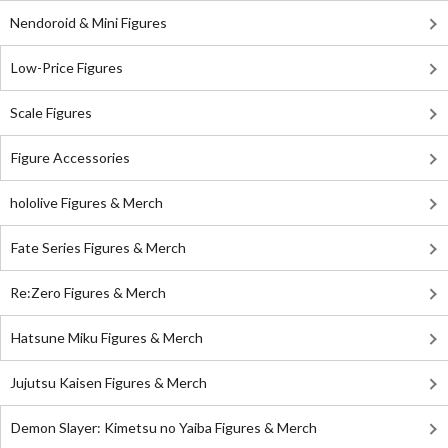
Nendoroid & Mini Figures
Low-Price Figures
Scale Figures
Figure Accessories
hololive Figures & Merch
Fate Series Figures & Merch
Re:Zero Figures & Merch
Hatsune Miku Figures & Merch
Jujutsu Kaisen Figures & Merch
Demon Slayer: Kimetsu no Yaiba Figures & Merch