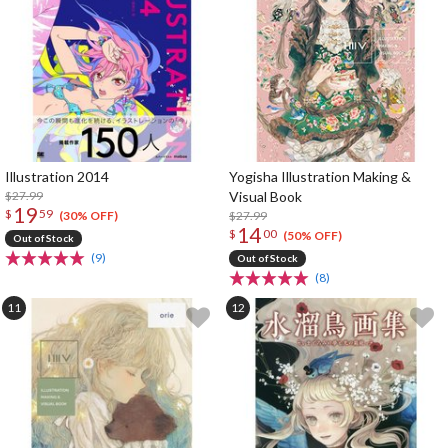
Illustration 2014
Yogisha Illustration Making &
$27.99
Visual Book
19
$
59
$27.99
(30% OFF)
14
$
00
(50% OFF)
Out of Stock
(9)
Out of Stock
(8)