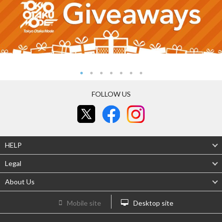
FOLLOW US
HELP
Legal
About Us
Mobile site
Desktop site