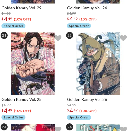
Golden Kamuy Vol. 29
Golden Kamuy Vol. 24
$4.99
$4.99
4
4
$
49
$
49
(10% OFF)
(10% OFF)
Special Order
Special Order
Golden Kamuy Vol. 25
Golden Kamuy Vol. 26
$4.99
$4.99
4
4
$
49
$
49
(10% OFF)
(10% OFF)
Special Order
Special Order