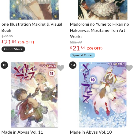
orie Illustration Making & Visual
Madoromi no Yume to Hikari no
Book
Hakoniwa: Mizutame Tori Art
$22.99
Works
21
$
84
$22.99
(5% OFF)
21
$
84
(5% OFF)
Out of Stock
Special Order
Made in Abyss Vol. 11
Made in Abyss Vol. 10