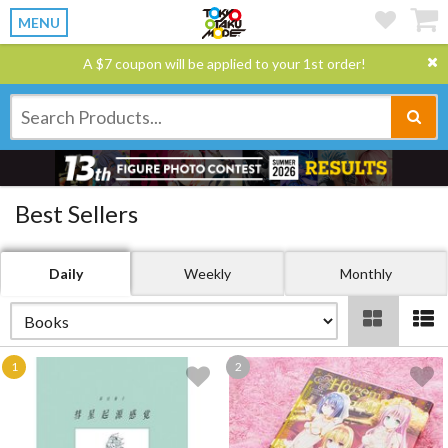
MENU
A $7 coupon will be applied to your 1st order!
Best Sellers
Daily
Weekly
Monthly