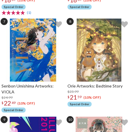
(10% OFF)
(10% OFF)
Special Order
Special Order
(1)
Senbon Umishima Artworks:
Orie Artworks: Bedtime Story
VIOLA
$23.99
21
$
59
$24.99
(10% OFF)
22
$
49
(10% OFF)
Special Order
Special Order