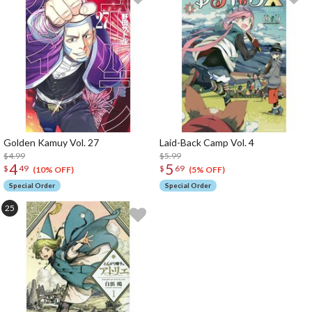
Golden Kamuy Vol. 27
Laid-Back Camp Vol. 4
$4.99
$5.99
4
5
$
49
$
69
(10% OFF)
(5% OFF)
Special Order
Special Order