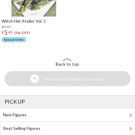
Witch Hat Atelier Vol. 1
$5.99
5
$
69
(5% OFF)
Special Order
Back to top
There are no items in your cart
PICK UP
New Figures
Best Selling Figures