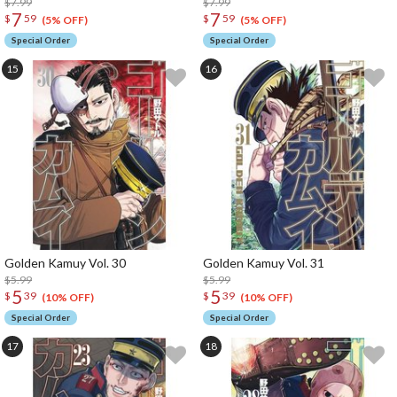
$7.99
$7.99
7
7
$
59
$
59
(5% OFF)
(5% OFF)
Special Order
Special Order
Golden Kamuy Vol. 30
Golden Kamuy Vol. 31
$5.99
$5.99
5
5
$
39
$
39
(10% OFF)
(10% OFF)
Special Order
Special Order