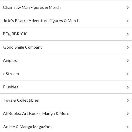
Chainsaw Man Figures & Merch
JoJo's Bizarre Adventure Figures & Merch
BE@RBRICK
Good Smile Company
Aniplex
eStream
Plushies
Toys & Collectibles
All Books: Art Books, Manga & More
Anime & Manga Magazines