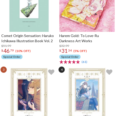
Comet Origin Sensation: Haruko
Harem Gold: To Love-Ru
Ichikawa Illustration Book Vol. 2
Darkness Art Works
$51.99
$32.99
46
31
$
79
$
34
(10% OFF)
(5% OFF)
Special Order
Special Order
(61)