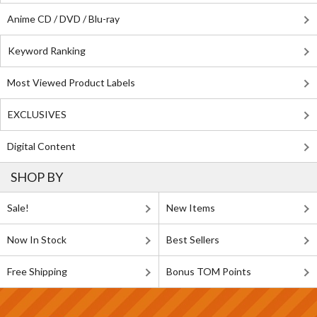
Anime CD / DVD / Blu-ray
Keyword Ranking
Most Viewed Product Labels
EXCLUSIVES
Digital Content
SHOP BY
Sale!
New Items
Now In Stock
Best Sellers
Free Shipping
Bonus TOM Points