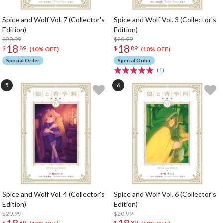
Spice and Wolf Vol. 7 (Collector's
Spice and Wolf Vol. 3 (Collector's
Edition)
Edition)
$20.99
$20.99
18
18
$
89
$
89
(10% OFF)
(10% OFF)
Special Order
Special Order
(1)
Spice and Wolf Vol. 4 (Collector's
Spice and Wolf Vol. 6 (Collector's
Edition)
Edition)
$20.99
$20.99
18
18
$
89
$
89