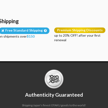
Shipping
Premium Shipping Discounts
Free Standard Shipping
up to 20% OFF! after your first
on shipments over
$150
renewal
Authenticity Guaranteed
Shipping Japan's finest OTAKU goods to the world!