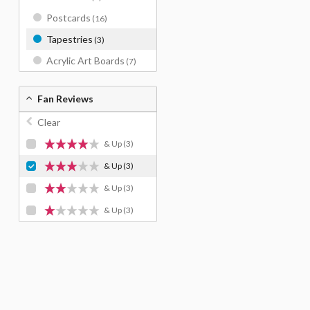
Postcards
(16)
Tapestries
(3)
Acrylic Art Boards
(7)
Fan Reviews
Clear
& Up
(3)
& Up
(3)
& Up
(3)
& Up
(3)