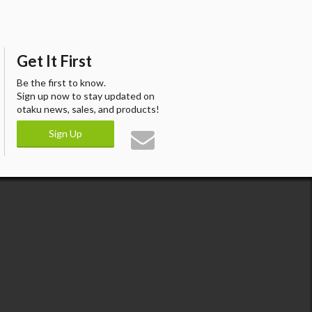
Get It First
Be the first to know.
Sign up now to stay updated on
otaku news, sales, and products!
Sign Up