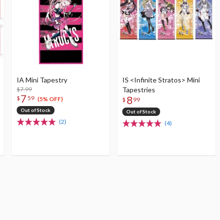
IA Mini Tapestry
IS <Infinite Stratos> Mini
$7.99
Tapestries
7
8
$
59
(5% OFF)
$
99
Out of Stock
Out of Stock
(2)
(4)