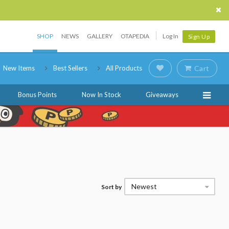
SHOP
NEWS
GALLERY
OTAPEDIA
Log In
Sign Up
New Items
Best Sellers
All Products
Cart
Bonus Points
Now In Stock
Giveaways
Newest
Sort by