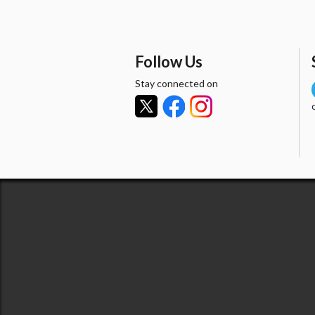
Follow Us
Stay connected on