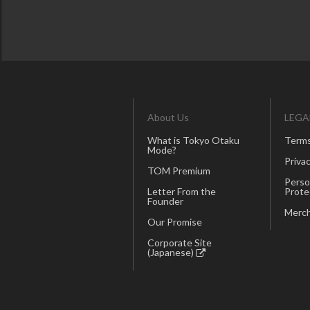
About Us
LEGA
What is Tokyo Otaku
Terms
Mode?
Privac
TOM Premium
Perso
Letter From the
Prote
Founder
Merch
Our Promise
Corporate Site
(Japanese)