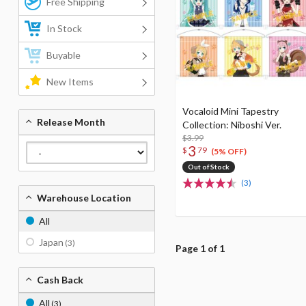
Free Shipping
In Stock
Buyable
New Items
Vocaloid Mini Tapestry
Release Month
Collection: Niboshi Ver.
$3.99
3
$
79
(5% OFF)
Out of Stock
(3)
Warehouse Location
All
Japan
(3)
Page 1 of 1
Cash Back
All
(3)