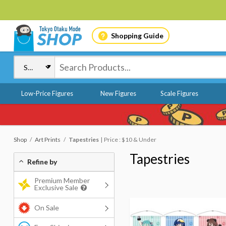
Shopping Guide
Low-Price Figures
New Figures
Scale Figures
Shop
Art Prints
Tapestries
Price : $10 & Under
Tapestries
Refine by
Premium Member
Exclusive Sale
On Sale