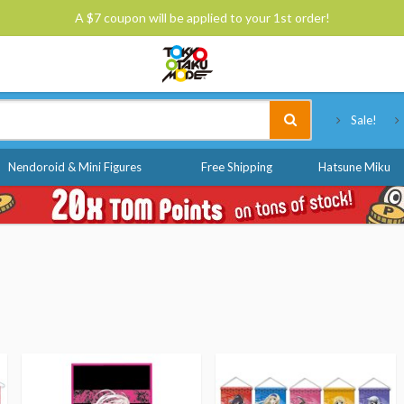
A $7 coupon will be applied to your 1st order!
Tokyo Otaku Mode
Sale!
Nendoroid & Mini Figures
Free Shipping
Hatsune Miku