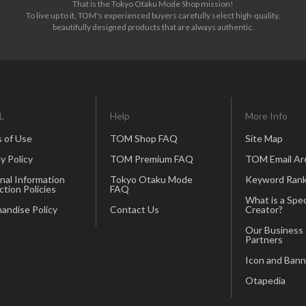
That is the Tokyo Otaku Mode Shop mission!
To live up to it, TOM's experienced buyers carefully select high-quality,
beautifully designed products that are always authentic.
L
Help
More Info
 of Use
TOM Shop FAQ
Site Map
y Policy
TOM Premium FAQ
TOM Email Ar
nal Information
Tokyo Otaku Mode
Keyword Rank
ction Policies
FAQ
What is a Spec
andise Policy
Contact Us
Creator?
Our Business
Partners
Icon and Bann
Otapedia