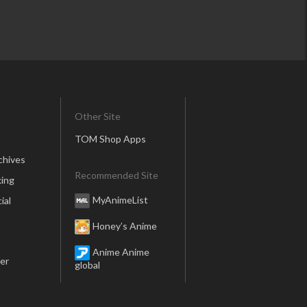
Other Site
TOM Shop Apps
chives
Recommended Site
ing
MyAnimeList
ial
Honey’s Anime
Anime Anime
er
global