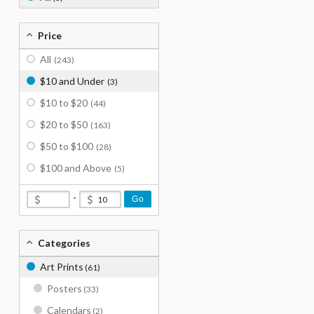
Price
All
(243)
$10 and Under
(3)
$10 to $20
(44)
$20 to $50
(163)
$50 to $100
(28)
$100 and Above
(5)
-
Go
Categories
Art Prints
(61)
Posters
(33)
Calendars
(2)