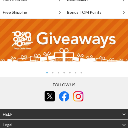
Free Shipping
Bonus TOM Points
FOLLOW US
HELP
Legal