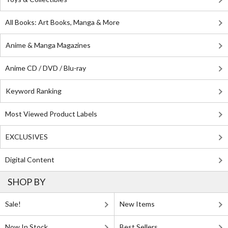
All Books: Art Books, Manga & More
Anime & Manga Magazines
Anime CD / DVD / Blu-ray
Keyword Ranking
Most Viewed Product Labels
EXCLUSIVES
Digital Content
SHOP BY
Sale!
New Items
Now In Stock
Best Sellers