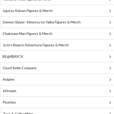
Jujutsu Kaisen Figures & Merch
Demon Slayer: Kimetsu no Yaiba Figures & Merch
Chainsaw Man Figures & Merch
JoJo's Bizarre Adventure Figures & Merch
BE@RBRICK
Good Smile Company
Aniplex
eStream
Plushies
Toys & Collectibles