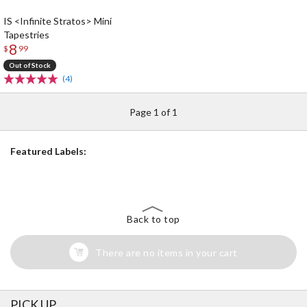
IS <Infinite Stratos> Mini
Tapestries
8
$
99
Out of Stock
(4)
Page 1 of 1
Featured Labels:
Back to top
There are no items in your cart
PICK UP