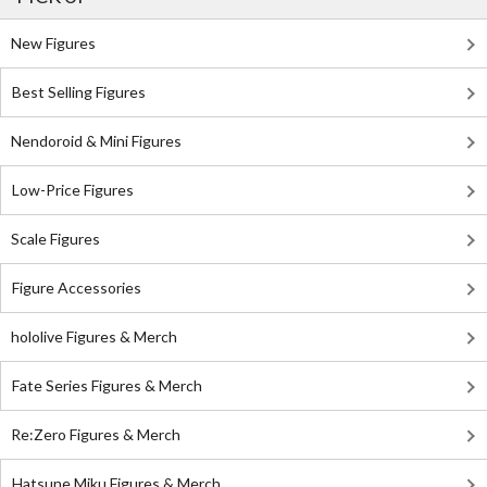
New Figures
Best Selling Figures
Nendoroid & Mini Figures
Low-Price Figures
Scale Figures
Figure Accessories
hololive Figures & Merch
Fate Series Figures & Merch
Re:Zero Figures & Merch
Hatsune Miku Figures & Merch