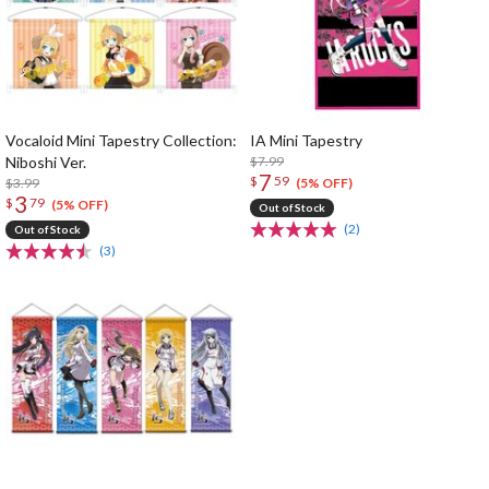
Vocaloid Mini Tapestry Collection:
IA Mini Tapestry
Niboshi Ver.
$7.99
7
$
59
$3.99
(5% OFF)
3
$
79
(5% OFF)
Out of Stock
(2)
Out of Stock
(3)