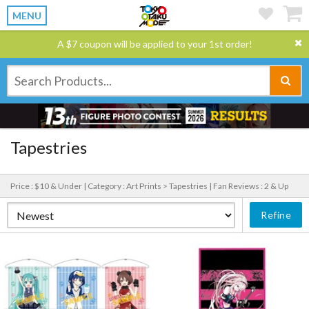
MENU
A $7 coupon will be applied to your 1st order!
Tapestries
Price : $10 & Under |
Category : Art Prints > Tapestries |
Fan Reviews : 2 & Up
Refine