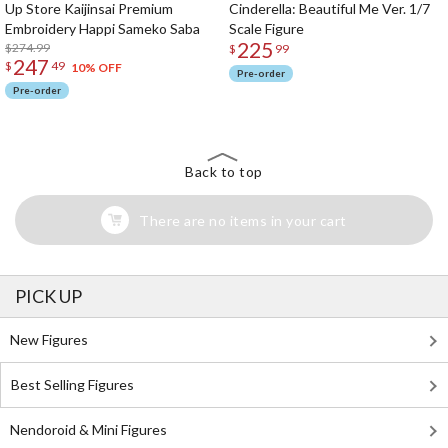
Up Store Kaijinsai Premium
Cinderella: Beautiful Me Ver. 1/7
Embroidery Happi Sameko Saba
Scale Figure
225
$274.99
$
99
247
$
49
10% OFF
Pre-order
Pre-order
Back to top
There are no items in your cart
PICK UP
New Figures
Best Selling Figures
Nendoroid & Mini Figures