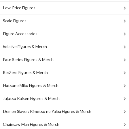
Low-Price Figures
Scale Figures
Figure Accessories
hololive Figures & Merch
Fate Series Figures & Merch
Re:Zero Figures & Merch
Hatsune Miku Figures & Merch
Jujutsu Kaisen Figures & Merch
Demon Slayer: Kimetsu no Yaiba Figures & Merch
Chainsaw Man Figures & Merch