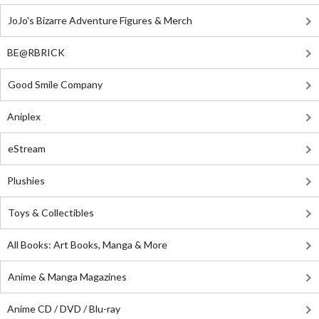
JoJo's Bizarre Adventure Figures & Merch
BE@RBRICK
Good Smile Company
Aniplex
eStream
Plushies
Toys & Collectibles
All Books: Art Books, Manga & More
Anime & Manga Magazines
Anime CD / DVD / Blu-ray