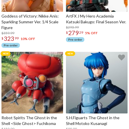
Goddess of Victory: Nikke Anis:
ArtFX J My Hero Academia
Sparkling Summer Ver. 1/4 Scale
Katsuki Bakugo: Final Season Ver.
Figure
$293.99
279
$
29
$359.99
5% OFF
323
$
99
10% OFF
Pre-order
Pre-order
Robot Spirits The Ghost in the
S.H.Figuarts The Ghost in the
Shell <Side Ghost> Fuchikoma
Shell Motoko Kusanagi
$150.00
$90.00