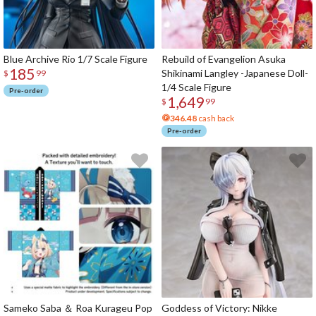
Blue Archive Rio 1/7 Scale Figure
Rebuild of Evangelion Asuka
185
Shikinami Langley -Japanese Doll-
$
99
1/4 Scale Figure
Pre-order
1,649
$
99
346.48
cash back
Pre-order
Sameko Saba ＆ Roa Kurageu Pop
Goddess of Victory: Nikke