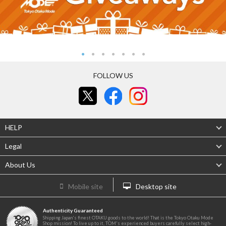
FOLLOW US
HELP
Legal
About Us
Mobile site
Desktop site
Authenticity Guaranteed
Shipping Japan's finest OTAKU goods to the world! That is the Tokyo Otaku Mode
Shop mission! To live up to it, TOM's experienced buyers carefully select high-