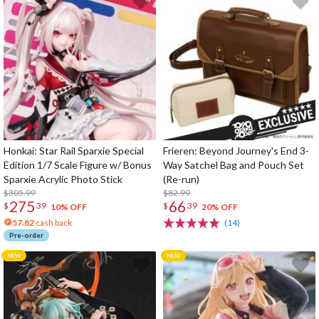
Honkai: Star Rail Sparxie Special
Frieren: Beyond Journey's End 3-
Edition 1/7 Scale Figure w/ Bonus
Way Satchel Bag and Pouch Set
Sparxie Acrylic Photo Stick
(Re-run)
$305.99
$82.99
275
66
$
39
$
39
10% OFF
20% OFF
57.82
cash back
(14)
Pre-order