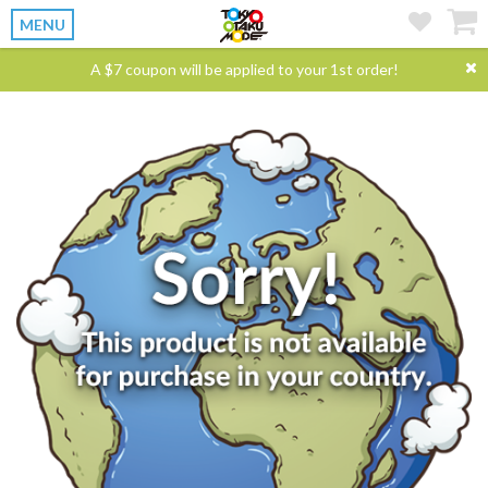
MENU
A $7 coupon will be applied to your 1st order!