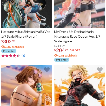
Hatsune Miku: Shimian Maifu Ver.
My Dress-Up Darling Marin
1/7 Scale Figure (Re-run)
Kitagawa: Race Queen Ver. 1/7
303
Scale Figure
$
99
$214.99
63.82
cash back
204
$
24
5% OFF
Pre-order
(3)
42.88
cash back
Pre-order