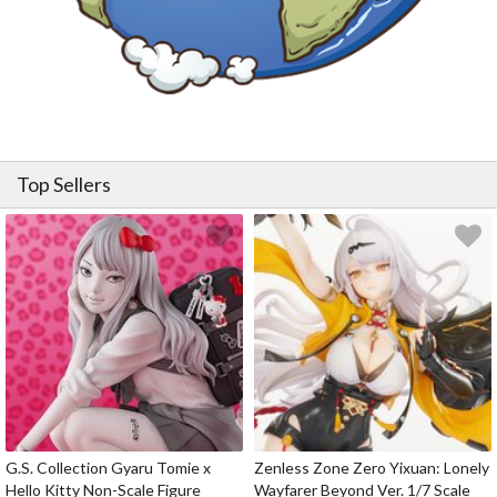
Top Sellers
G.S. Collection Gyaru Tomie x
Zenless Zone Zero Yixuan: Lonely
Hello Kitty Non-Scale Figure
Wayfarer Beyond Ver. 1/7 Scale