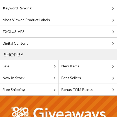
Keyword Ranking
Most Viewed Product Labels
EXCLUSIVES
Digital Content
SHOP BY
Sale!
New Items
Now In Stock
Best Sellers
Free Shipping
Bonus TOM Points