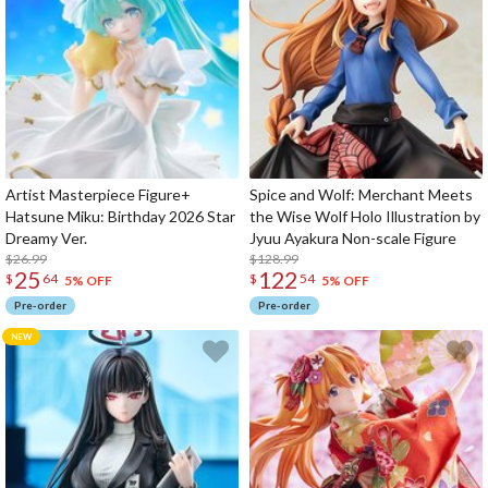
Artist Masterpiece Figure+
Spice and Wolf: Merchant Meets
Hatsune Miku: Birthday 2026 Star
the Wise Wolf Holo Illustration by
Dreamy Ver.
Jyuu Ayakura Non-scale Figure
$26.99
$128.99
25
122
$
64
$
54
5% OFF
5% OFF
Pre-order
Pre-order