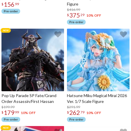
156
Figure
$
99
$416.99
Pre-order
375
$
29
10% OFF
Pre-order
Pop Up Parade SP Fate/Grand
Hatsune Miku Magical Mirai 2026
Order Assassin/First Hassan
Ver. 1/7 Scale Figure
$199.99
$291.99
179
262
$
99
$
79
10% OFF
10% OFF
Pre-order
Pre-order