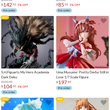
142
85
$
50
$
50
5% OFF
5% OFF
Pre-order
Pre-order
S.H.Figuarts My Hero Academia
Uma Musume: Pretty Derby Still in
Dark Deku
Love 1/7 Scale Figure
197
$110.00
$
99
104
$
50
5% OFF
Pre-order
Pre-order