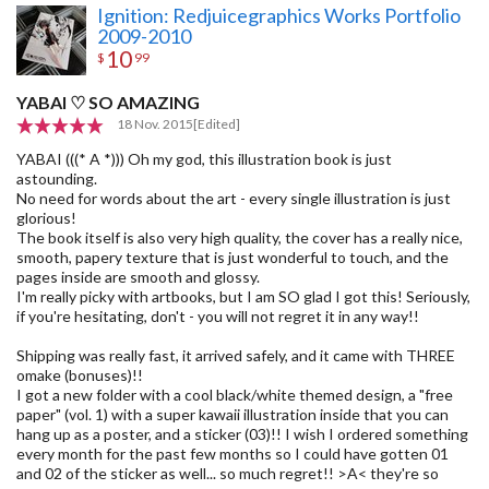
Ignition: Redjuicegraphics Works Portfolio
2009-2010
10
$
99
YABAI ♡ SO AMAZING
18 Nov. 2015
[Edited]
YABAI (((* A *))) Oh my god, this illustration book is just
astounding.
No need for words about the art - every single illustration is just
glorious!
The book itself is also very high quality, the cover has a really nice,
smooth, papery texture that is just wonderful to touch, and the
pages inside are smooth and glossy.
I'm really picky with artbooks, but I am SO glad I got this! Seriously,
if you're hesitating, don't - you will not regret it in any way!!
Shipping was really fast, it arrived safely, and it came with THREE
omake (bonuses)!!
I got a new folder with a cool black/white themed design, a "free
paper" (vol. 1) with a super kawaii illustration inside that you can
hang up as a poster, and a sticker (03)!! I wish I ordered something
every month for the past few months so I could have gotten 01
and 02 of the sticker as well... so much regret!! >A< they're so