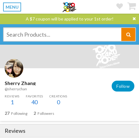
MENU
A $7 coupon will be applied to your 1st order!
Sherry Zhang
Follow
@sherrychan
REVIEWS
FAVORITES
CREATIONS
1
40
0
27
2
Following
Followers
Reviews