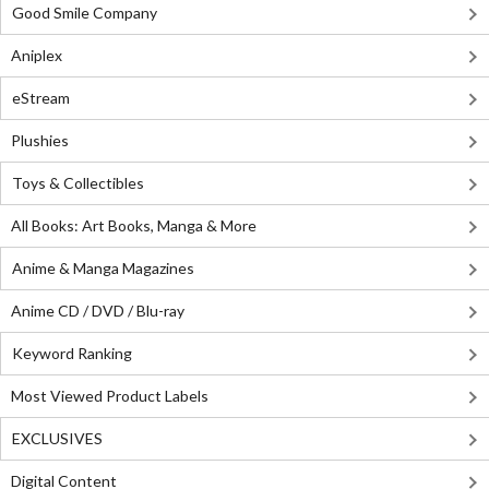
Good Smile Company
Aniplex
eStream
Plushies
Toys & Collectibles
All Books: Art Books, Manga & More
Anime & Manga Magazines
Anime CD / DVD / Blu-ray
Keyword Ranking
Most Viewed Product Labels
EXCLUSIVES
Digital Content