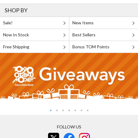
SHOP BY
Sale!
New Items
Now In Stock
Best Sellers
Free Shipping
Bonus TOM Points
FOLLOW US