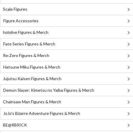
Scale Figures
Figure Accessories
hololive Figures & Merch
Fate Series Figures & Merch
Re:Zero Figures & Merch
Hatsune Miku Figures & Merch
Jujutsu Kaisen Figures & Merch
Demon Slayer: Kimetsu no Yaiba Figures & Merch
Chainsaw Man Figures & Merch
JoJo's Bizarre Adventure Figures & Merch
BE@RBRICK