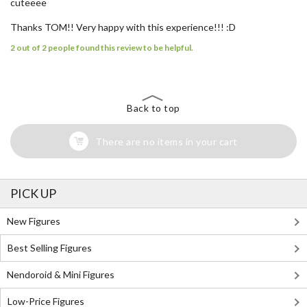
cuteeee
Thanks TOM!! Very happy with this experience!!! :D
2 out of 2 people found this review to be helpful.
Back to top
There are no items in your cart
PICK UP
New Figures
Best Selling Figures
Nendoroid & Mini Figures
Low-Price Figures