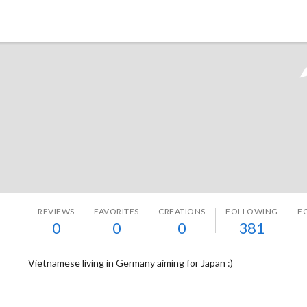
Tokyo Otaku Mode
REVIEWS
FAVORITES
CREATIONS
FOLLOWING
F
0
0
0
381
Vietnamese living in Germany aiming for Japan :)