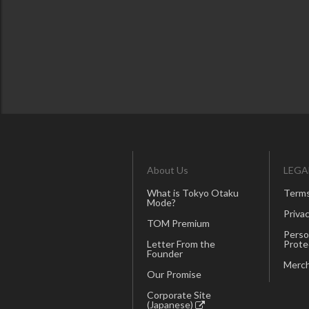
About Us
LEGA
What is Tokyo Otaku
Terms
Mode?
Privac
TOM Premium
Perso
Letter From the
Prote
Founder
Merch
Our Promise
Corporate Site
(Japanese)