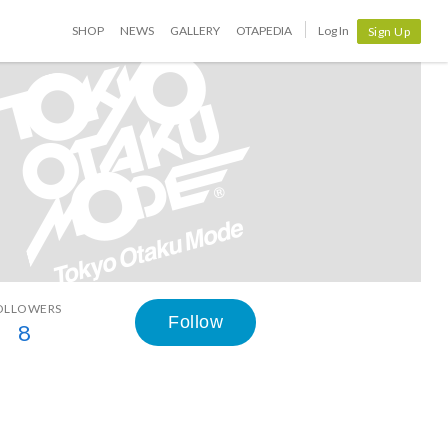
SHOP
NEWS
GALLERY
OTAPEDIA
Log In
Sign Up
OLLOWERS
Follow
8