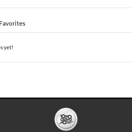
 Favorites
s yet!