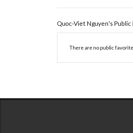
Quoc-Viet Nguyen
@quocviet
Quoc-Viet Nguyen
's Public
There are no public favorite