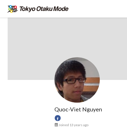
Quoc-Viet Nguyen
Joined 13 years ago