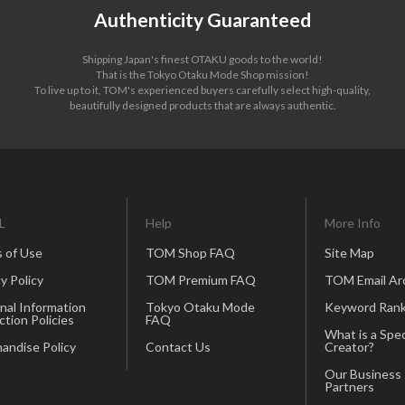
Authenticity Guaranteed
Shipping Japan's finest OTAKU goods to the world!
That is the Tokyo Otaku Mode Shop mission!
To live up to it, TOM's experienced buyers carefully select high-quality,
beautifully designed products that are always authentic.
L
Help
More Info
 of Use
TOM Shop FAQ
Site Map
y Policy
TOM Premium FAQ
TOM Email Ar
nal Information
Tokyo Otaku Mode
Keyword Rank
ction Policies
FAQ
What is a Spec
andise Policy
Contact Us
Creator?
Our Business
Partners