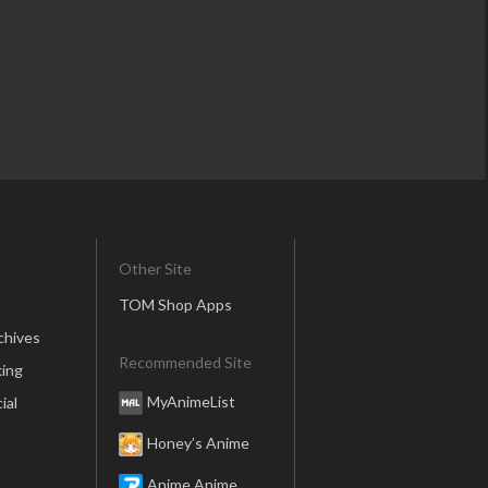
Other Site
TOM Shop Apps
chives
Recommended Site
ing
MyAnimeList
ial
Honey’s Anime
Anime Anime