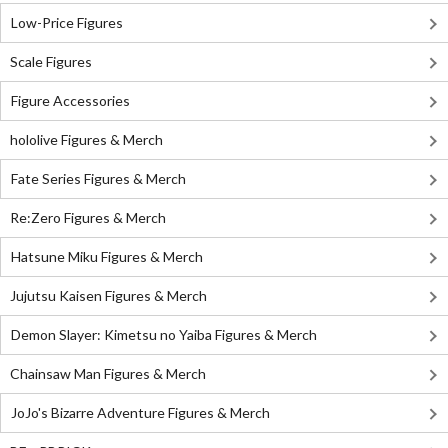
Low-Price Figures
Scale Figures
Figure Accessories
hololive Figures & Merch
Fate Series Figures & Merch
Re:Zero Figures & Merch
Hatsune Miku Figures & Merch
Jujutsu Kaisen Figures & Merch
Demon Slayer: Kimetsu no Yaiba Figures & Merch
Chainsaw Man Figures & Merch
JoJo's Bizarre Adventure Figures & Merch