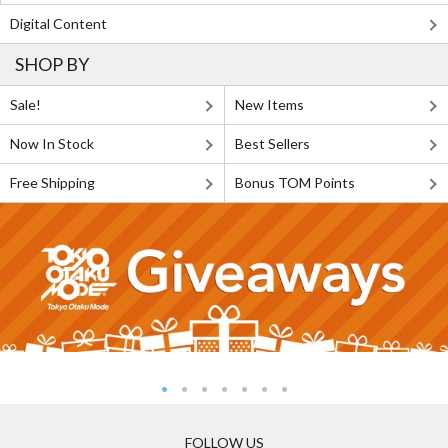
Digital Content
SHOP BY
Sale!
New Items
Now In Stock
Best Sellers
Free Shipping
Bonus TOM Points
FOLLOW US