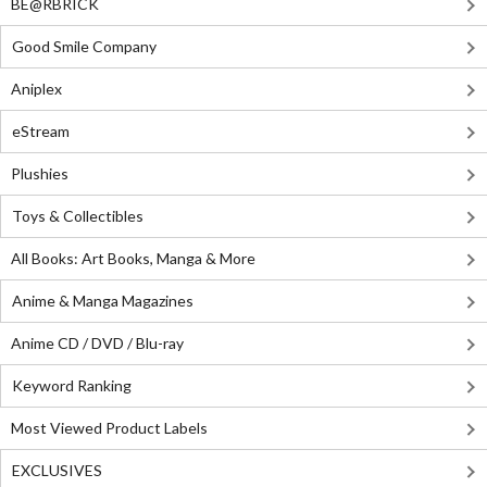
BE@RBRICK
Good Smile Company
Aniplex
eStream
Plushies
Toys & Collectibles
All Books: Art Books, Manga & More
Anime & Manga Magazines
Anime CD / DVD / Blu-ray
Keyword Ranking
Most Viewed Product Labels
EXCLUSIVES