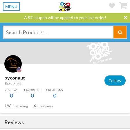
MENU
A $7 coupon will be applied to your 1st order!
pyconaut
Follow
@pyconaut
REVIEWS
FAVORITES
CREATIONS
0
0
0
196
6
Following
Followers
Reviews