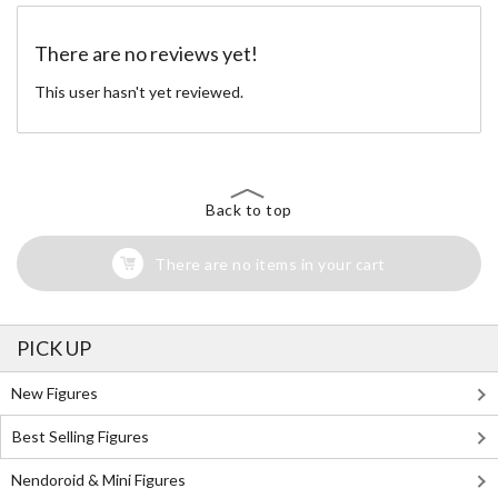
There are no reviews yet!
This user hasn't yet reviewed.
Back to top
There are no items in your cart
PICK UP
New Figures
Best Selling Figures
Nendoroid & Mini Figures