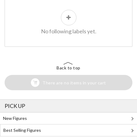
No following labels yet.
Back to top
There are no items in your cart
PICK UP
New Figures
Best Selling Figures