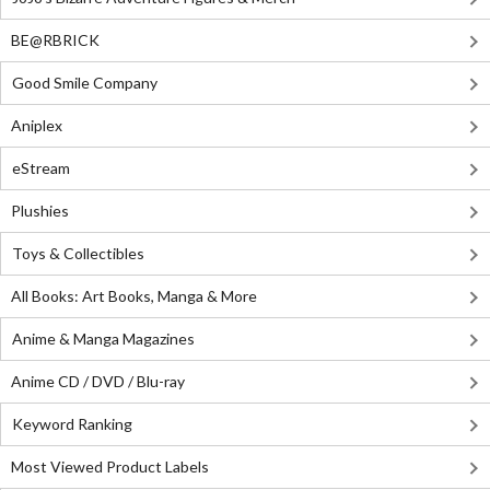
BE@RBRICK
Good Smile Company
Aniplex
eStream
Plushies
Toys & Collectibles
All Books: Art Books, Manga & More
Anime & Manga Magazines
Anime CD / DVD / Blu-ray
Keyword Ranking
Most Viewed Product Labels