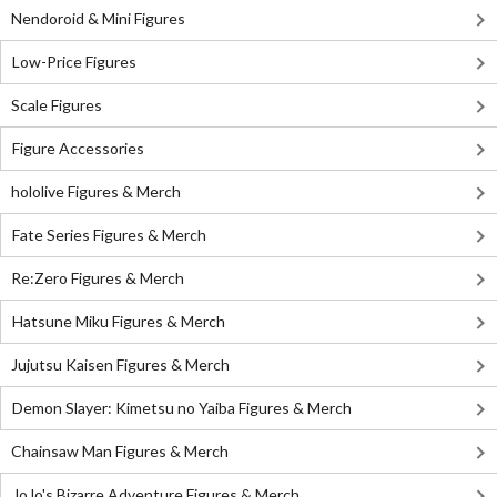
Nendoroid & Mini Figures
Low-Price Figures
Scale Figures
Figure Accessories
hololive Figures & Merch
Fate Series Figures & Merch
Re:Zero Figures & Merch
Hatsune Miku Figures & Merch
Jujutsu Kaisen Figures & Merch
Demon Slayer: Kimetsu no Yaiba Figures & Merch
Chainsaw Man Figures & Merch
JoJo's Bizarre Adventure Figures & Merch