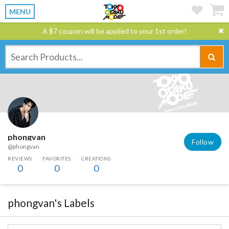
MENU
A $7 coupon will be applied to your 1st order!
phongvan
Follow
@phongvan
REVIEWS
FAVORITES
CREATIONS
0
0
0
phongvan's Labels