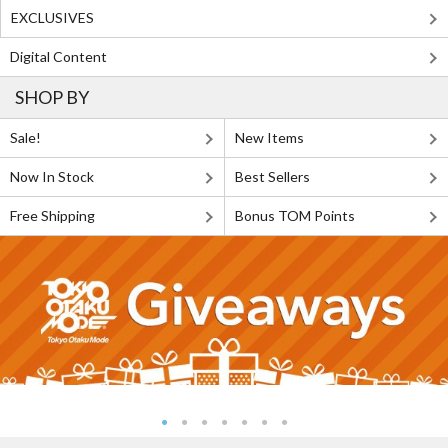
EXCLUSIVES
Digital Content
SHOP BY
Sale!
New Items
Now In Stock
Best Sellers
Free Shipping
Bonus TOM Points