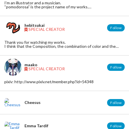
I’m an illustrator and a musician.
“pomodorosa” is the project name of my works.
tumblr : http://pomodorosa.tumblr.com/
soundcloud : http://soundcloud.com/pomodorosa
pixiv : http://www.pixiv.net/member.php?id=814837
hebitsukai
Follow
SPECIAL CREATOR
Thank you for watching my works.
I think that the Composition, the combination of color and the
balance of density are the most important elements of
illustrations.
■pixiv
maako
http://www.pixiv.net/member.php?id=935581
Follow
SPECIAL CREATOR
■twitter
http://twitter.com/hebitsukai
■tumblr
pixiv: http://www.pixiv.net/member.php?id=54348
http://hebitsukai.tumblr.com/
■e-mail
hebitsukai.hebiport[at]gmail.com
Cheesus
Follow
Emma Tardif
Follow