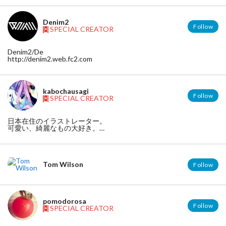
https://www.facebook.com/hajime.machida.581
twitter
https://twitter.com/machida_
Denim2
Follow
SPECIAL CREATOR
Denim2/De
http://denim2.web.fc2.com
kabochausagi
Follow
SPECIAL CREATOR
日本在住のイラストレーター。
可愛い、綺麗なもの大好き。
【twitter】 https://twitter.com/kabotyausagi
【HP】http://xyusayusax.blog.fc2.com/
【pixiv】http://www.pixiv.net/member.php?id=1175726
Tom Wilson
Follow
pomodorosa
Follow
SPECIAL CREATOR