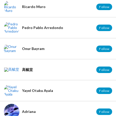
Ricardo Muro
Follow
Pedro Pablo Arredondo
Follow
Onur Bayram
Follow
高毓堂
Follow
Yayel Otaku Ayala
Follow
Adriana
Follow