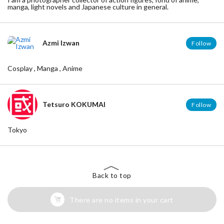
manga, light novels and Japanese culture in general.
Azmi Izwan
Follow
Cosplay , Manga , Anime
Tetsuro KOKUMAI
Follow
Tokyo
Back to top
There are no items in your cart