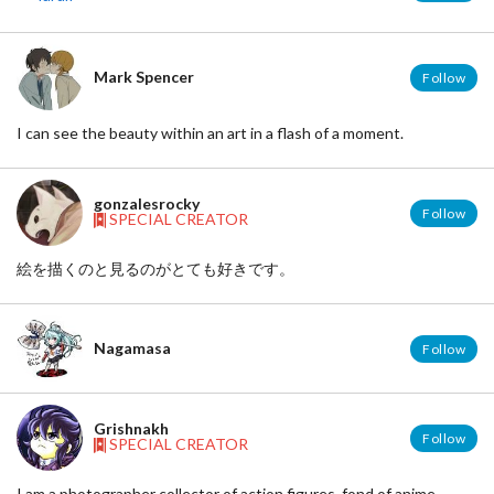
Mark Spencer
Follow
I can see the beauty within an art in a flash of a moment.
gonzalesrocky
Follow
SPECIAL CREATOR
絵を描くのと見るのがとても好きです。
Nagamasa
Follow
Grishnakh
Follow
SPECIAL CREATOR
I am a photographer collector of action figures, fond of anime,