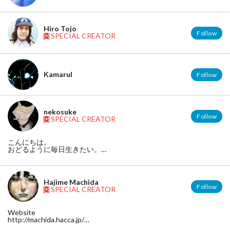
Hiro Tojo
Follow
SPECIAL CREATOR
Kamarul
Follow
nekosuke
Follow
SPECIAL CREATOR
こんにちは。
おどるように毎日生きたい。
pixiv◆http://p.tl/m/237180
Hajime Machida
Follow
SPECIAL CREATOR
Website
http://machida.hacca.jp/
Facebook