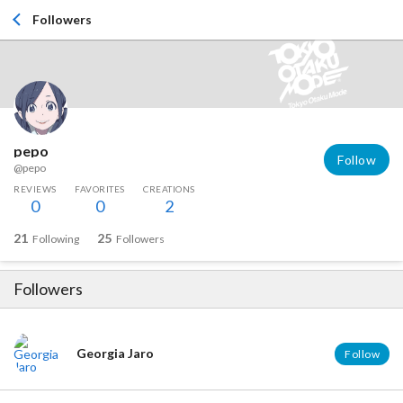
Followers
pepo
Follow
@pepo
REVIEWS
FAVORITES
CREATIONS
0
0
2
21
25
Following
Followers
Followers
Georgia Jaro
Follow