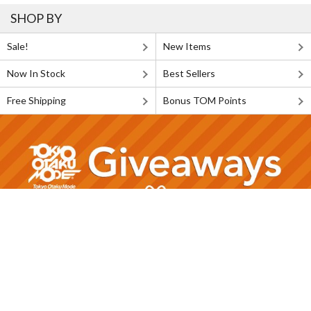
SHOP BY
Sale!
New Items
Now In Stock
Best Sellers
Free Shipping
Bonus TOM Points
FOLLOW US