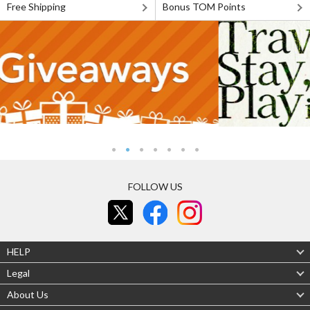
Free Shipping
Bonus TOM Points
FOLLOW US
HELP
Legal
About Us