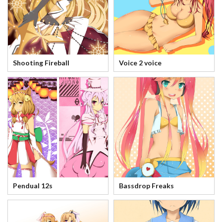
Shooting Fireball
Voice 2 voice
Pendual 12s
Bassdrop Freaks