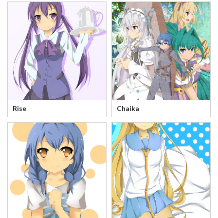
Rise
Chaika