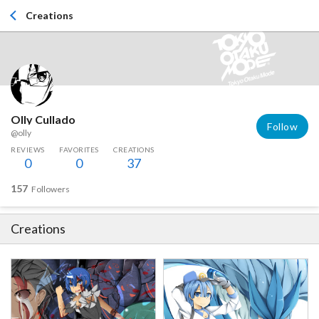
Creations
Olly Cullado
Follow
@olly
REVIEWS
FAVORITES
CREATIONS
0
0
37
157
Followers
Creations