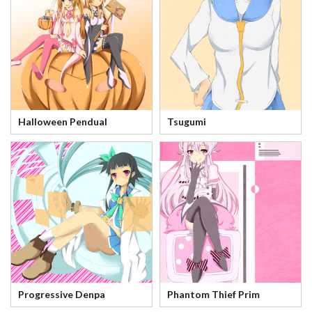
Halloween Pendual
Tsugumi
Progressive Denpa
Phantom Thief Prim