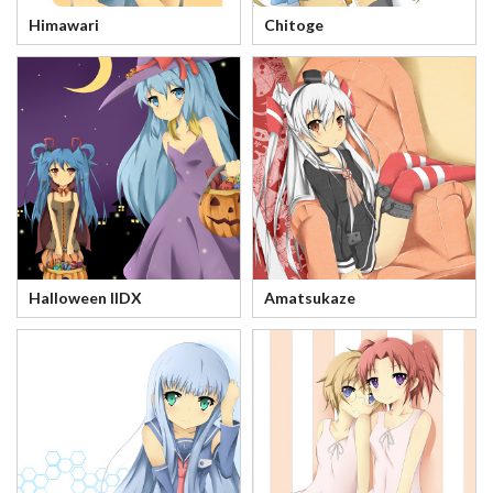
Himawari
Chitoge
Halloween IIDX
Amatsukaze