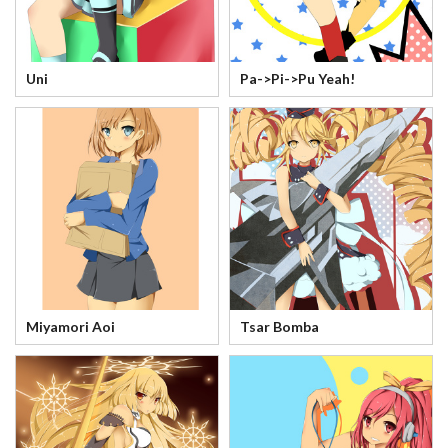
Uni
Pa->Pi->Pu Yeah!
Miyamori Aoi
Tsar Bomba