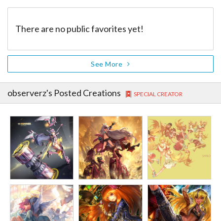
There are no public favorites yet!
See More
observerz
's Posted Creations
SPECIAL CREATOR