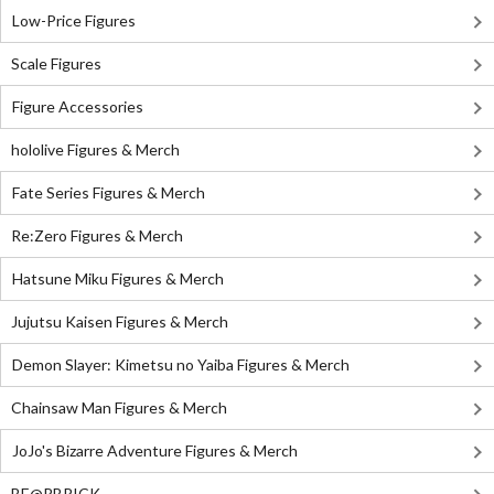
Low-Price Figures
Scale Figures
Figure Accessories
hololive Figures & Merch
Fate Series Figures & Merch
Re:Zero Figures & Merch
Hatsune Miku Figures & Merch
Jujutsu Kaisen Figures & Merch
Demon Slayer: Kimetsu no Yaiba Figures & Merch
Chainsaw Man Figures & Merch
JoJo's Bizarre Adventure Figures & Merch
BE@RBRICK