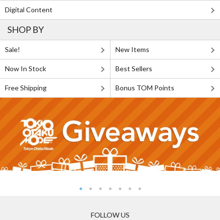
Digital Content
SHOP BY
Sale!
New Items
Now In Stock
Best Sellers
Free Shipping
Bonus TOM Points
FOLLOW US