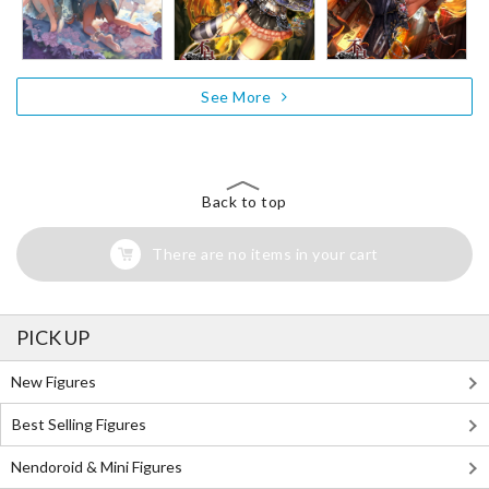
See More
Back to top
There are no items in your cart
PICK UP
New Figures
Best Selling Figures
Nendoroid & Mini Figures