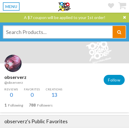
MENU
A $7 coupon will be applied to your 1st order!
observerz
Follow
@observerz
REVIEWS
FAVORITES
CREATIONS
0
0
13
1
788
Following
Followers
observerz
's Public Favorites