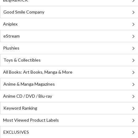
Good Smile Company
Aniplex
eStream
Plushies
Toys & Collectibles
All Books: Art Books, Manga & More
Anime & Manga Magazines
Anime CD / DVD / Blu-ray
Keyword Ranking
Most Viewed Product Labels
EXCLUSIVES