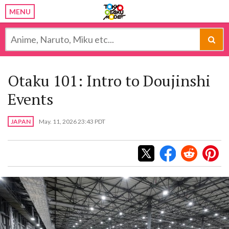
MENU
Otaku 101: Intro to Doujinshi
Events
JAPAN
May. 11, 2026 23:43 PDT