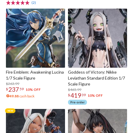
(2)
Fire Emblem: Awakening Lucina
Goddess of Victory: Nikke
1/7 Scale Figure
Leviathan Standard Edition 1/7
$263.99
Scale Figure
237
$
59
$465.99
10% OFF
419
$
39
10% OFF
49.88
cash back
Pre-order