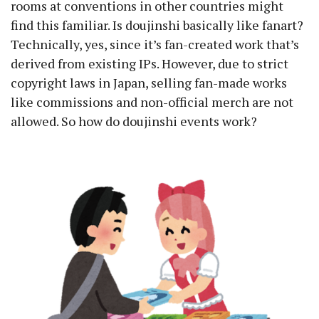
rooms at conventions in other countries might
find this familiar. Is doujinshi basically like fanart?
Technically, yes, since it’s fan-created work that’s
derived from existing IPs. However, due to strict
copyright laws in Japan, selling fan-made works
like commissions and non-official merch are not
allowed. So how do doujinshi events work?