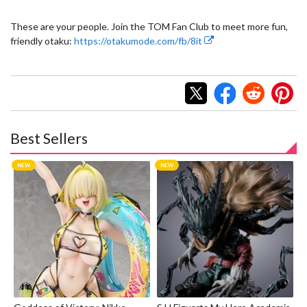
These are your people. Join the TOM Fan Club to meet more fun,
friendly otaku:
https://otakumode.com/fb/8it
Best Sellers