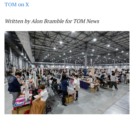
TOM on X
Written by Alon Bramble for TOM News