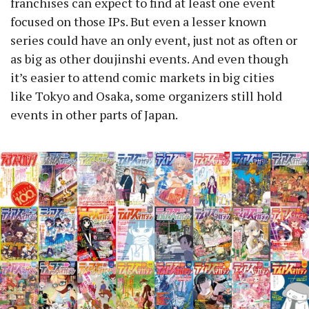
franchises can expect to find at least one event
focused on those IPs. But even a lesser known
series could have an only event, just not as often or
as big as other doujinshi events. And even though
it’s easier to attend comic markets in big cities
like Tokyo and Osaka, some organizers still hold
events in other parts of Japan.