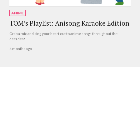
ANIME
TOM’s Playlist: Anisong Karaoke Edition
Grab a mic and sing your heart out to anime songs throughout the
decades!
4 months ago