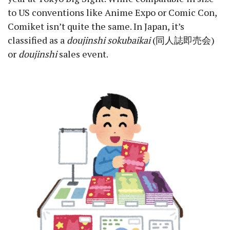
to US conventions like Anime Expo or Comic Con,
Comiket isn’t quite the same. In Japan, it’s
classified as a
doujinshi sokubaikai
(同人誌即売会)
or
doujinshi
sales event.