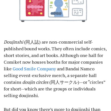
Doujinshi
(同人誌) are non-commercial self-
published bound works. They often include comics,
short stories, and art books. Although one hall for
Comiket now houses booths for major companies
like
Good Smile Company
and Bandai Namco
selling event-exclusive merch, a separate hall
contains
doujin circles
(同人サークル)—or “circles”
for short—which are the groups or individuals
selling doujinshi.
But did you know there’s more to doujinshi than