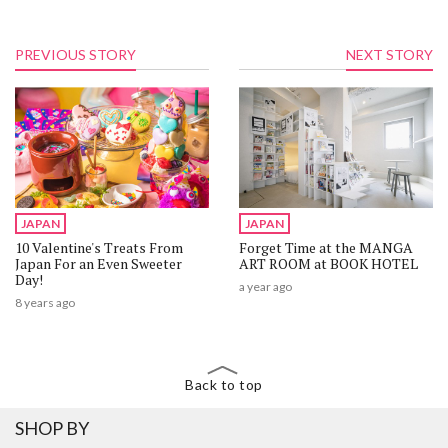
PREVIOUS STORY
NEXT STORY
JAPAN
JAPAN
10 Valentine's Treats From
Forget Time at the MANGA
Japan For an Even Sweeter
ART ROOM at BOOK HOTEL
Day!
a year ago
8 years ago
Back to top
SHOP BY