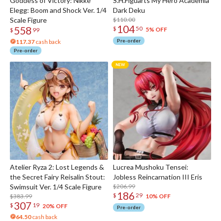
Goddess of Victory: Nikke
S.H.Figuarts My Hero Academia
Elegg: Boom and Shock Ver. 1/4
Dark Deku
Scale Figure
$110.00
104
558
$
50
5% OFF
$
99
Pre-order
117.37
cash back
Pre-order
Atelier Ryza 2: Lost Legends &
Lucrea Mushoku Tensei:
the Secret Fairy Reisalin Stout:
Jobless Reincarnation III Eris
Swimsuit Ver. 1/4 Scale Figure
$206.99
186
$
29
$383.99
10% OFF
307
$
19
20% OFF
Pre-order
64.50
cash back