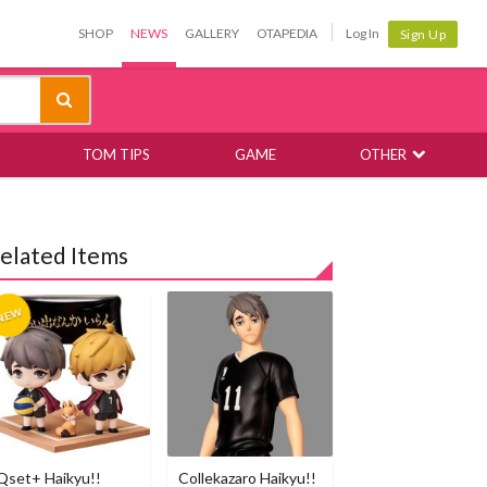
SHOP
NEWS
GALLERY
OTAPEDIA
Log In
Sign Up
TOM TIPS
GAME
OTHER
elated Items
Qset+ Haikyu!!
Collekazaro Haikyu!!