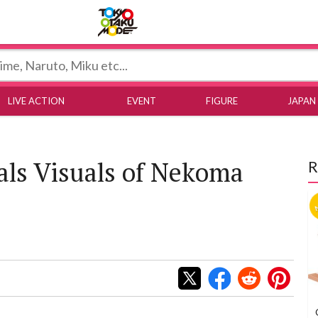
Tokyo Otaku Mode
LIVE ACTION
EVENT
FIGURE
JAPAN
als Visuals of Nekoma
R