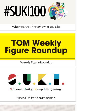
Who You Are Through What You Like
Weekly Figure Roundup
Spread Unity. Keep Imagining.