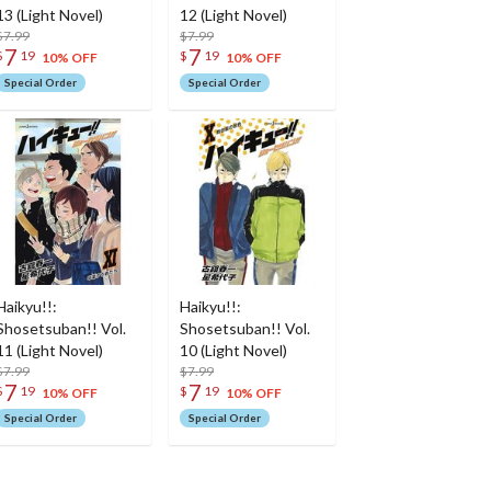
13 (Light Novel)
12 (Light Novel)
$7.99
$7.99
7
7
$
19
$
19
10% OFF
10% OFF
Special Order
Special Order
Haikyu!!:
Haikyu!!:
Shosetsuban!! Vol.
Shosetsuban!! Vol.
11 (Light Novel)
10 (Light Novel)
$7.99
$7.99
7
7
$
19
$
19
10% OFF
10% OFF
Special Order
Special Order