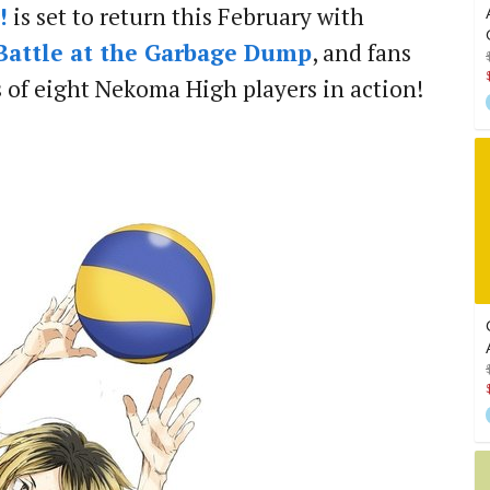
!
is set to return this February with
 Battle at the Garbage Dump
, and fans
s of eight Nekoma High players in action!