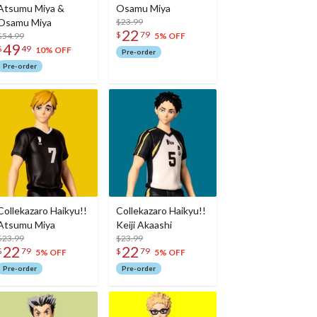
Atsumu Miya &
Osamu Miya
Osamu Miya
$23.99
22
$
79
$54.99
5% OFF
49
$
49
10% OFF
Pre-order
Pre-order
Collekazaro Haikyu!!
Collekazaro Haikyu!!
Atsumu Miya
Keiji Akaashi
$23.99
$23.99
22
22
$
79
$
79
5% OFF
5% OFF
Pre-order
Pre-order