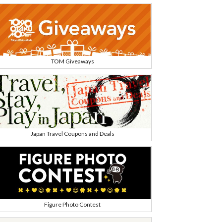
TOM Giveaways
Japan Travel Coupons and Deals
Figure Photo Contest