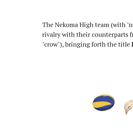
The Nekoma High team (with "nek
rivalry with their counterparts
"crow"), bringing forth the title