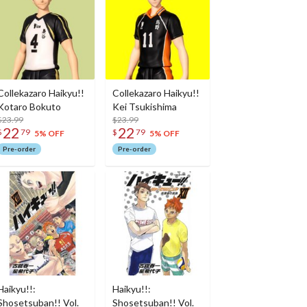
Collekazaro Haikyu!!
Collekazaro Haikyu!!
Kotaro Bokuto
Kei Tsukishima
$23.99
$23.99
22
22
$
79
$
79
5% OFF
5% OFF
Pre-order
Pre-order
Haikyu!!:
Haikyu!!:
Shosetsuban!! Vol.
Shosetsuban!! Vol.