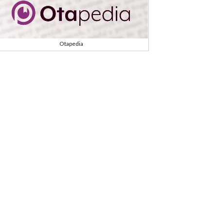
Otapedia