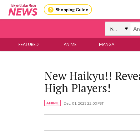
Shopping Guide
FEATURED
ANIME
MANGA
New Haikyu!! Reve
High Players!
ANIME
Dec. 01, 2023 22:00 PST