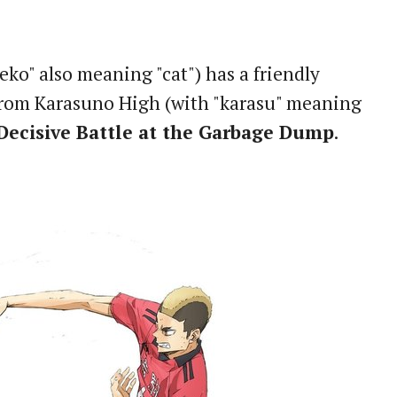
o" also meaning "cat") has a friendly
 from Karasuno High (with "karasu" meaning
Decisive Battle at the Garbage Dump
.