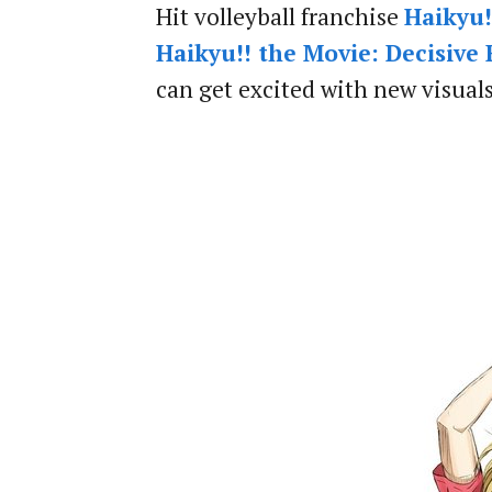
Hit volleyball franchise
Haikyu!
Haikyu!! the Movie: Decisive
can get excited with new visual