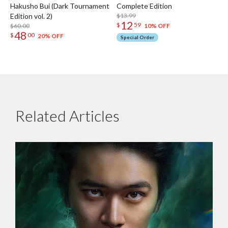
Hakusho Bui (Dark Tournament
Complete Edition
Edition vol. 2)
$13.99
12
$
59
$60.00
10% OFF
48
$
00
20% OFF
Special Order
Related Articles