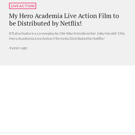
LIVE ACTION
My Hero Academia Live Action Film to
be Distributed by Netflix!
It'll also feature a screenplay by Obi-Wan Kenobi writer Joby Harold! | My
Hero Academia Live Action Film to be Distributed by Netflix!
4 years ago