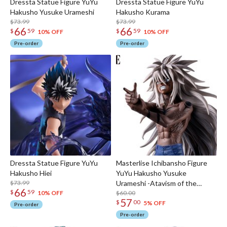
Dressta Statue Figure YuYu
Dressta Statue Figure YuYu
Hakusho Yusuke Urameshi
Hakusho Kurama
$73.99
$73.99
66
66
$
59
$
59
10% OFF
10% OFF
Pre-order
Pre-order
Dressta Statue Figure YuYu
Masterlise Ichibansho Figure
Hakusho Hiei
YuYu Hakusho Yusuke
$73.99
Urameshi -Atavism of the
66
$
59
Mazoku-Awakening ver.
$60.00
10% OFF
57
$
00
(Chapter Black Saga)
5% OFF
Pre-order
Pre-order