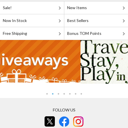
Sale!
New Items
Now In Stock
Best Sellers
Free Shipping
Bonus TOM Points
FOLLOW US