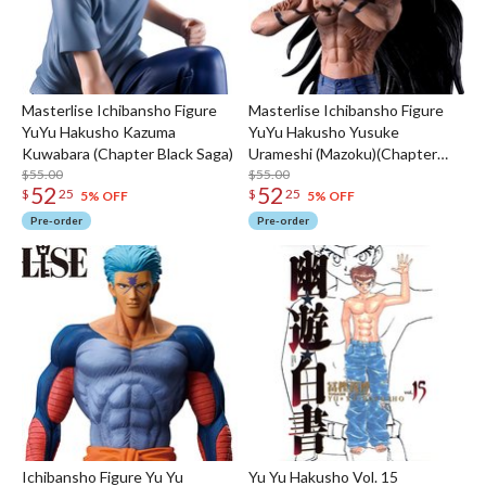
Masterlise Ichibansho Figure
Masterlise Ichibansho Figure
YuYu Hakusho Kazuma
YuYu Hakusho Yusuke
Kuwabara (Chapter Black Saga)
Urameshi (Mazoku)(Chapter
$55.00
Black Saga)
$55.00
52
52
$
25
$
25
5% OFF
5% OFF
Pre-order
Pre-order
Ichibansho Figure Yu Yu
Yu Yu Hakusho Vol. 15