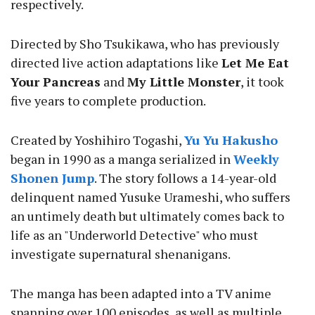
respectively.
Directed by Sho Tsukikawa, who has previously
directed live action adaptations like
Let Me Eat
Your Pancreas
and
My Little Monster
, it took
five years to complete production.
Created by Yoshihiro Togashi,
Yu Yu Hakusho
began in 1990 as a manga serialized in
Weekly
Shonen Jump
. The story follows a 14-year-old
delinquent named Yusuke Urameshi, who suffers
an untimely death but ultimately comes back to
life as an "Underworld Detective" who must
investigate supernatural shenanigans.
The manga has been adapted into a TV anime
spanning over 100 episodes, as well as multiple