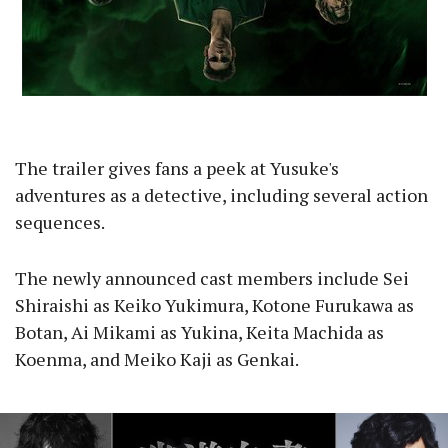
The trailer gives fans a peek at Yusuke's
adventures as a detective, including several action
sequences.
The newly announced cast members include Sei
Shiraishi as Keiko Yukimura, Kotone Furukawa as
Botan, Ai Mikami as Yukina, Keita Machida as
Koenma, and Meiko Kaji as Genkai.