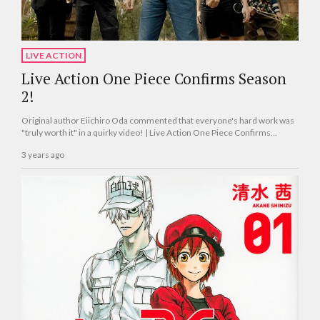
LIVE ACTION
Live Action One Piece Confirms Season
2!
Original author Eiichiro Oda commented that everyone's hard work was
"truly worth it" in a quirky video! | Live Action One Piece Confirms
Season 2!
3 years ago