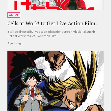
ANIME
Cells at Work! to Get Live Action Film!
It will be directed by live action adaptation veteran Hideki Takeuchi! |
Cells at Work! to Get Live Action Film!
3 years ago