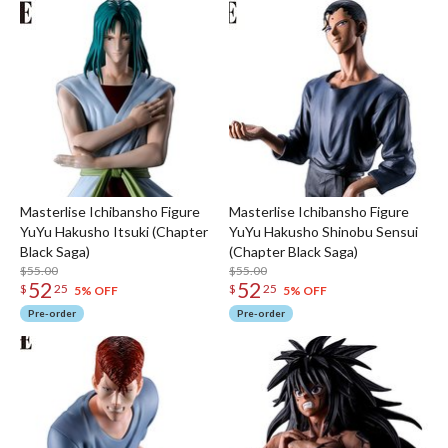
Masterlise Ichibansho Figure
Masterlise Ichibansho Figure
YuYu Hakusho Itsuki (Chapter
YuYu Hakusho Shinobu Sensui
Black Saga)
(Chapter Black Saga)
$55.00
$55.00
52
52
$
25
$
25
5% OFF
5% OFF
Pre-order
Pre-order