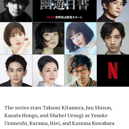
The series stars Takumi Kitamura, Jun Shison,
Kanata Hongo, and Shuhei Uesugi as Yusuke
Urameshi, Kurama, Hiei, and Kazuma Kuwabara