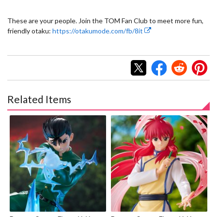
These are your people. Join the TOM Fan Club to meet more fun,
friendly otaku:
https://otakumode.com/fb/8it
Related Items