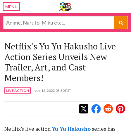
MENU
Netflix's Yu Yu Hakusho Live
Action Series Unveils New
Trailer, Art, and Cast
Members!
LIVE ACTION
Nov. 12, 2023 03:30 PST
Netflix's live action
Yu Yu Hakusho
series has