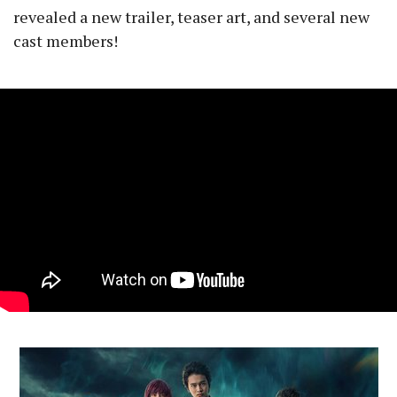
revealed a new trailer, teaser art, and several new
cast members!