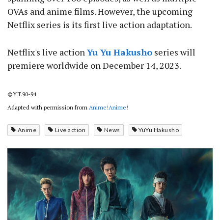
OVAs and anime films. However, the upcoming
Netflix series is its first live action adaptation.
Netflix's live action
Yu Yu Hakusho
series will
premiere worldwide on December 14, 2023.
©Y.T.90-94
Adapted with permission from
Anime!Anime!
Anime
Live action
News
YuYu Hakusho