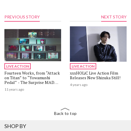
PREVIOUS STORY
NEXT STORY
LIVE ACTION
LIVE ACTION
Fourteen Works, from “Attack
xxxHOLiC Live Action Film
on Titan” to “Yowamushi
Releases New Shizuka Still!
Pedal” - The Surprise MAD
4 years ago
Animation by dAnime Store
11 years ago
Back to top
SHOP BY