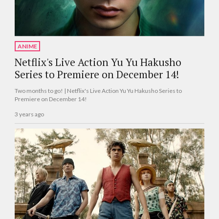
ANIME
Netflix's Live Action Yu Yu Hakusho
Series to Premiere on December 14!
Two months to go! | Netflix's Live Action Yu Yu Hakusho Series to
Premiere on December 14!
3 years ago