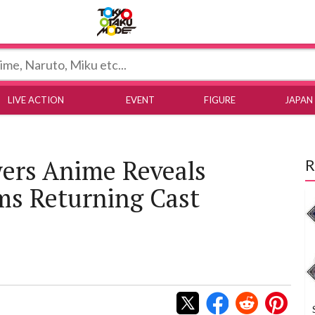
Tokyo Otaku Mode
LIVE ACTION
EVENT
FIGURE
JAPAN
ers Anime Reveals
R
ms Returning Cast