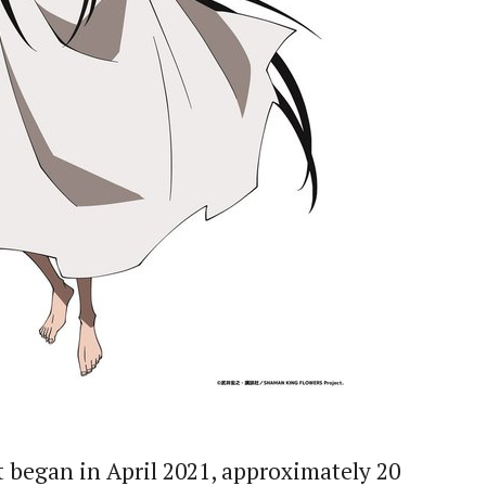
 began in April 2021, approximately 20