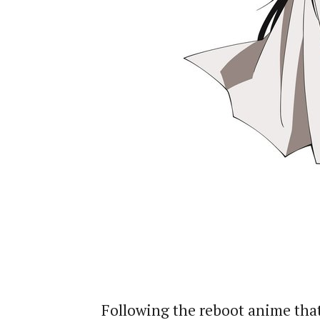
Following the reboot anime that