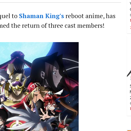
equel to
Shaman King's
reboot anime, has
med the return of three cast members!