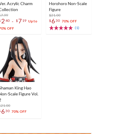
Ver. Acrylic Charm
Horohoro Non-Scale
Collection
Figure
$7.99
$21.00
2
7
6
-
$
40
$
19
$
30
Up to
70% OFF
(1)
70% OFF
Shaman King Hao
Non-Scale Figure Vol.
2
$21.00
6
$
30
70% OFF