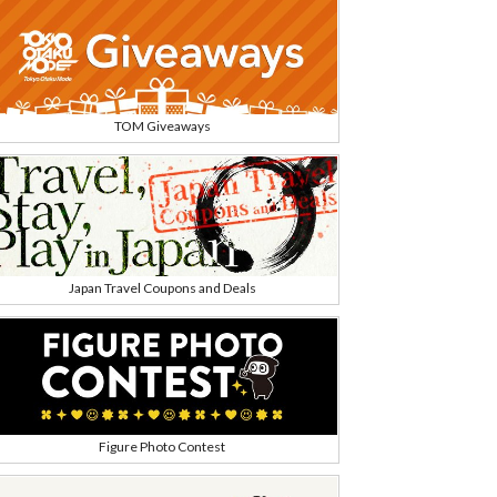
TOM Giveaways
Japan Travel Coupons and Deals
Figure Photo Contest