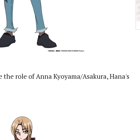
e the role of Anna Kyoyama/Asakura, Hana's