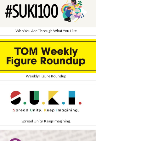
Who You Are Through What You Like
Weekly Figure Roundup
Spread Unity. Keep Imagining.