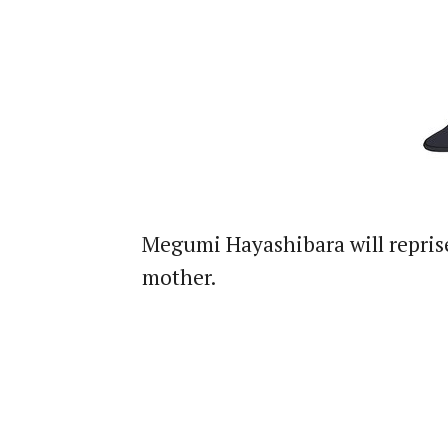
Megumi Hayashibara will repris
mother.