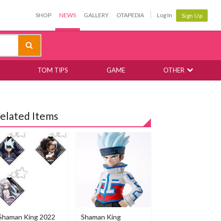
SHOP
NEWS
GALLERY
OTAPEDIA
Log In
Sign Up
TOM TIPS
GAME
OTHER
elated Items
Shaman King 2022
Shaman King