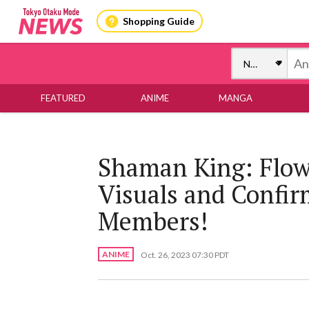
Shopping Guide
FEATURED
ANIME
MANGA
Shaman King: Flow
Visuals and Confir
Members!
ANIME
Oct. 26, 2023 07:30 PDT