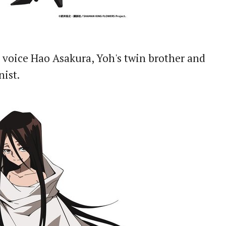
 voice Hao Asakura, Yoh's twin brother and
nist.