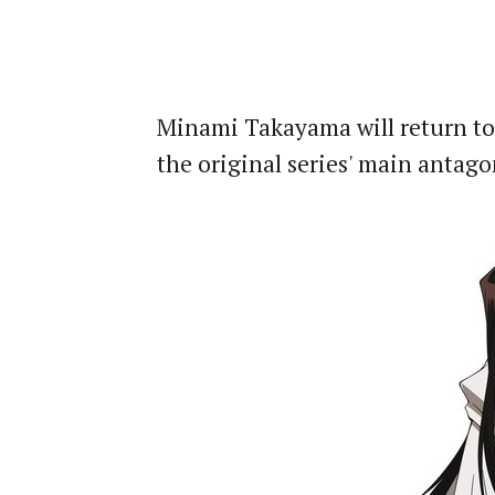
Minami Takayama will return to
the original series' main antago