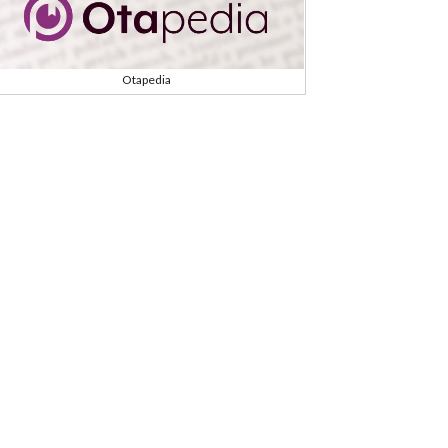
Otapedia