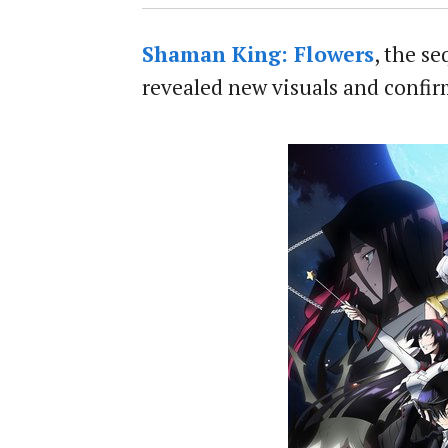
Shaman King: Flowers
, the s
revealed new visuals and confir