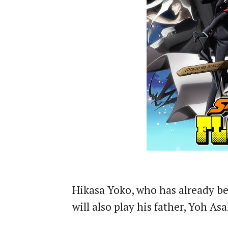
Hikasa Yoko, who has already be
will also play his father, Yoh As