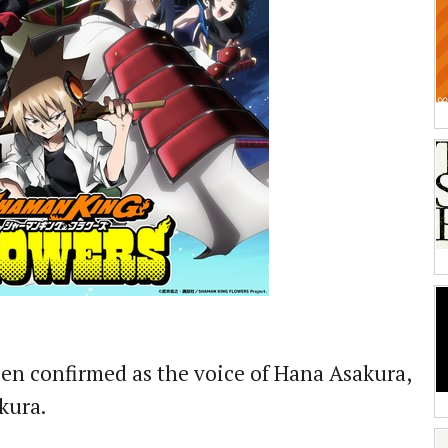
en confirmed as the voice of Hana Asakura,
akura.