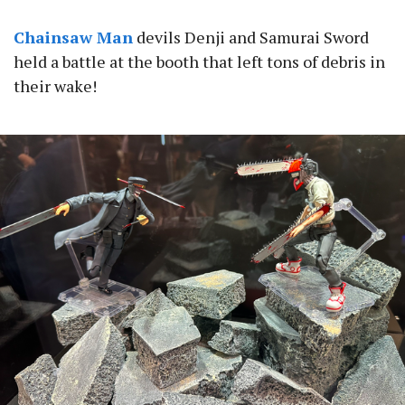
Chainsaw Man
devils Denji and Samurai Sword
held a battle at the booth that left tons of debris in
their wake!