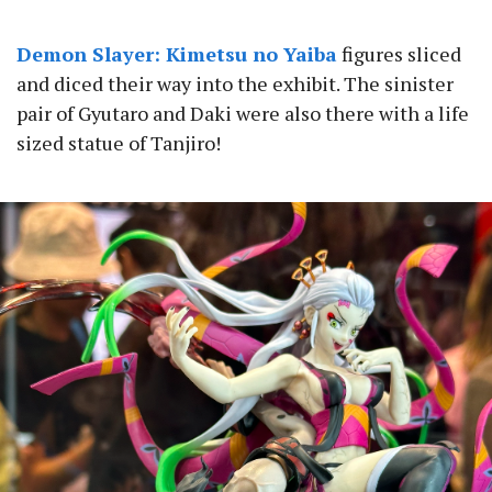
Demon Slayer: Kimetsu no Yaiba
figures sliced
and diced their way into the exhibit. The sinister
pair of Gyutaro and Daki were also there with a life
sized statue of Tanjiro!