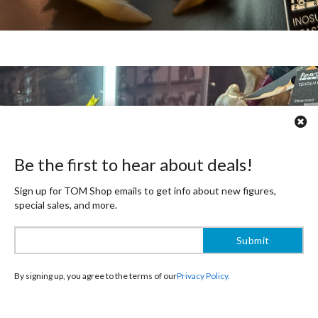
Be the first to hear about deals!
Sign up for TOM Shop emails to get info about new figures,
special sales, and more.
By signing up, you agree to the terms of our
Privacy Policy.