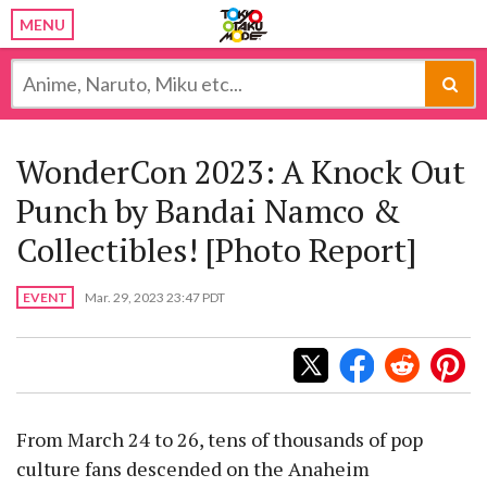
MENU
WonderCon 2023: A Knock Out
Punch by Bandai Namco &
Collectibles! [Photo Report]
EVENT
Mar. 29, 2023 23:47 PDT
From March 24 to 26, tens of thousands of pop
culture fans descended on the Anaheim