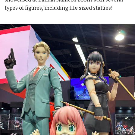
types of figures, including life sized statues!