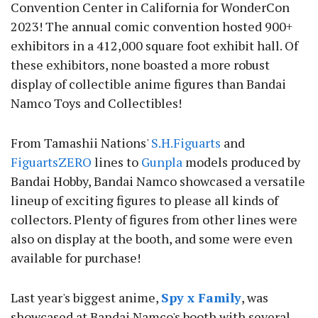
Convention Center in California for WonderCon
2023! The annual comic convention hosted 900+
exhibitors in a 412,000 square foot exhibit hall. Of
these exhibitors, none boasted a more robust
display of collectible anime figures than Bandai
Namco Toys and Collectibles!
From Tamashii Nations'
S.H.Figuarts
and
FiguartsZERO
lines to
Gunpla
models produced by
Bandai Hobby, Bandai Namco showcased a versatile
lineup of exciting figures to please all kinds of
collectors. Plenty of figures from other lines were
also on display at the booth, and some were even
available for purchase!
Last year's biggest anime,
Spy x Family
, was
showcased at Bandai Namco's booth with several