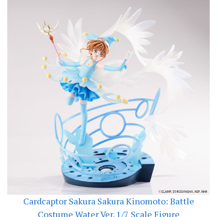
Cardcaptor Sakura Sakura Kinomoto: Battle
Costume Water Ver. 1/7 Scale Figure