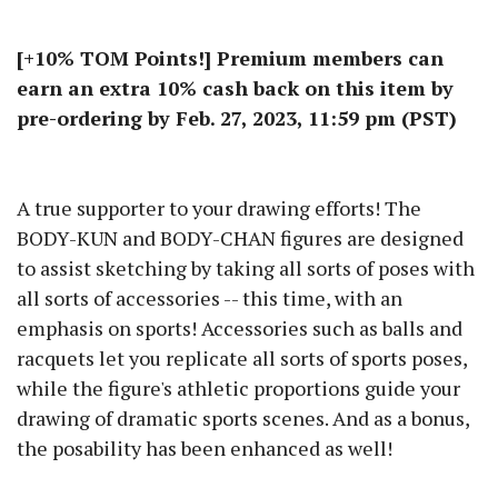
[+10% TOM Points!] Premium members can
earn an extra 10% cash back on this item by
pre-ordering by Feb. 27, 2023, 11:59 pm (PST)
A true supporter to your drawing efforts! The
BODY-KUN and BODY-CHAN figures are designed
to assist sketching by taking all sorts of poses with
all sorts of accessories -- this time, with an
emphasis on sports! Accessories such as balls and
racquets let you replicate all sorts of sports poses,
while the figure's athletic proportions guide your
drawing of dramatic sports scenes. And as a bonus,
the posability has been enhanced as well!