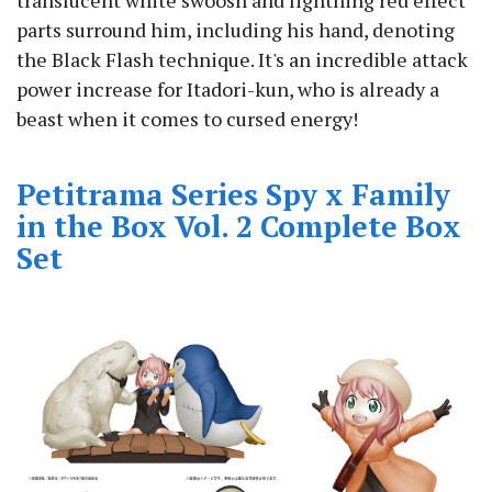
translucent white swoosh and lightning red effect
parts surround him, including his hand, denoting
the Black Flash technique. It's an incredible attack
power increase for Itadori-kun, who is already a
beast when it comes to cursed energy!
Petitrama Series Spy x Family
in the Box Vol. 2 Complete Box
Set