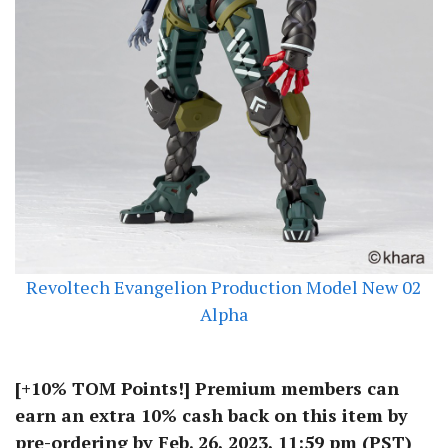
Revoltech Evangelion Production Model New 02
Alpha
[+10% TOM Points!] Premium members can
earn an extra 10% cash back on this item by
pre-ordering by Feb. 26, 2023, 11:59 pm (PST)