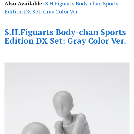
Also Available:
S.H.Figuarts Body-chan Sports
Edition DX Set: Gray Color Ver.
S.H.Figuarts Body-chan Sports
Edition DX Set: Gray Color Ver.