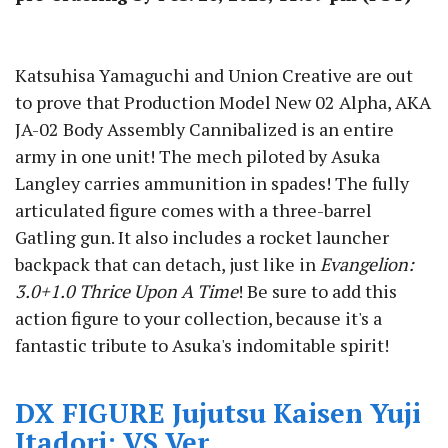
Katsuhisa Yamaguchi and Union Creative are out
to prove that Production Model New 02 Alpha, AKA
JA-02 Body Assembly Cannibalized is an entire
army in one unit! The mech piloted by Asuka
Langley carries ammunition in spades! The fully
articulated figure comes with a three-barrel
Gatling gun. It also includes a rocket launcher
backpack that can detach, just like in
Evangelion:
3.0+1.0 Thrice Upon A Time
! Be sure to add this
action figure to your collection, because it's a
fantastic tribute to Asuka's indomitable spirit!
DX FIGURE Jujutsu Kaisen Yuji
Itadori: VS Ver.