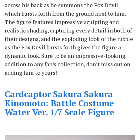
across his back as he summons the Fox Devil,
which bursts forth from the ground next to him.
The figure features impressive sculpting and
realistic shading, capturing every detail in both of
their designs, and the exploding look of the rubble
as the Fox Devil bursts forth gives the figure a
dynamic look. Sure to be an impressive-looking
addition to any fan’s collection, don’t miss out on
adding him to yours!
Cardcaptor Sakura Sakura
Kinomoto: Battle Costume
Water Ver. 1/7 Scale Figure