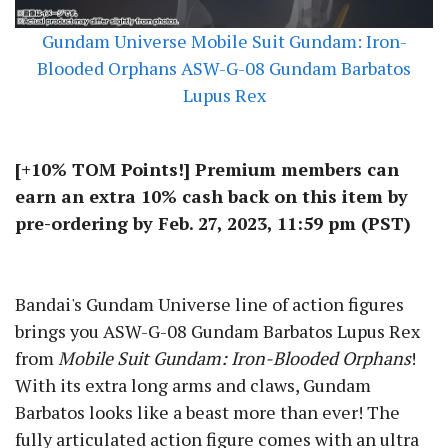
Gundam Universe Mobile Suit Gundam: Iron-
Blooded Orphans ASW-G-08 Gundam Barbatos
Lupus Rex
[+10% TOM Points!] Premium members can
earn an extra 10% cash back on this item by
pre-ordering by Feb. 27, 2023, 11:59 pm (PST)
Be the first to hear about deals!
Sign up for TOM Shop emails to get info about new figures,
special sales, and more.
Bandai's Gundam Universe line of action figures
brings you ASW-G-08 Gundam Barbatos Lupus Rex
from
Mobile Suit Gundam: Iron-Blooded Orphans
!
With its extra long arms and claws, Gundam
By signing up, you agree to the terms of our
Privacy Policy.
Barbatos looks like a beast more than ever! The
fully articulated action figure comes with an ultra