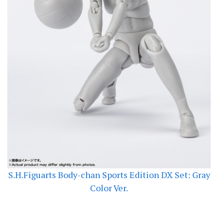
S.H.Figuarts Body-chan Sports Edition DX Set: Gray
Color Ver.