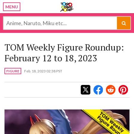
MENU
TOM Weekly Figure Roundup:
February 12 to 18, 2023
FIGURE
Feb. 18, 2023 02:38 PST