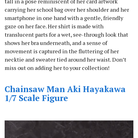
tall in a pose reminiscent of her card artwork
carrying her school bag over her shoulder and her
smartphone in one hand with a gentle, friendly
gaze on her face. Her shirt is made with
translucent parts for a wet, see-through look that
shows her bra underneath, and a sense of
movement is captured in the fluttering of her
necktie and sweater tied around her waist. Don’t
miss out on adding her to your collection!
Chainsaw Man Aki Hayakawa
1/7 Scale Figure