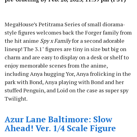
MegaHouse’s Petitrama Series of small diorama-
style figures welcomes back the Forger family from
the hit anime
Spy x Family
for a second adorable
lineup! The 3.1" figures are tiny in size but big on
charm and are easy to display on a desk or shelf to
enjoy memorable scenes from the anime,
including Anya hugging Yor, Anya frolicking in the
park with Bond, Anya playing with Bond and her
stuffed Penguin, and Loid on the case as super spy
Twilight.
Azur Lane Baltimore: Slow
Ahead! Ver. 1/4 Scale Figure