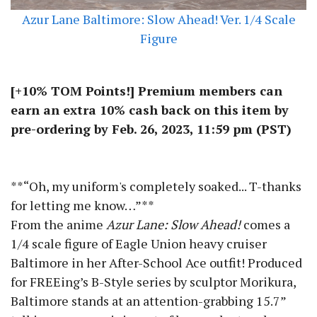
Azur Lane Baltimore: Slow Ahead! Ver. 1/4 Scale
Figure
[+10% TOM Points!] Premium members can
earn an extra 10% cash back on this item by
pre-ordering by Feb. 26, 2023, 11:59 pm (PST)
**“Oh, my uniform's completely soaked... T-thanks
for letting me know…”**
From the anime
Azur Lane: Slow Ahead!
comes a
1/4 scale figure of Eagle Union heavy cruiser
Baltimore in her After-School Ace outfit! Produced
for FREEing’s B-Style series by sculptor Morikura,
Baltimore stands at an attention-grabbing 15.7”