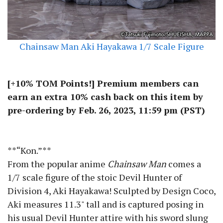
Chainsaw Man Aki Hayakawa 1/7 Scale Figure
[+10% TOM Points!] Premium members can
earn an extra 10% cash back on this item by
pre-ordering by Feb. 26, 2023, 11:59 pm (PST)
**“Kon.”**
From the popular anime
Chainsaw Man
comes a
1/7 scale figure of the stoic Devil Hunter of
Division 4, Aki Hayakawa! Sculpted by Design Coco,
Aki measures 11.3" tall and is captured posing in
his usual Devil Hunter attire with his sword slung