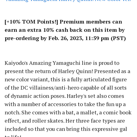
[+10% TOM Points!] Premium members can
earn an extra 10% cash back on this item by
pre-ordering by Feb. 26, 2023, 11:59 pm (PST)
Kaiyodo's Amazing Yamaguchi line is proud to
present the return of Harley Quinn! Presented as a
new color variant, this is a fully articulated figure
of the DC villainess/anti-hero capable of all sorts
of dynamic action poses. Harley's set also comes
with a number of accessories to take the fun up a
notch. She comes with a bat, a mallet, a comic book
effect, and roller skates. Her three face types are
included so that you can bring this expressive gal
to life!