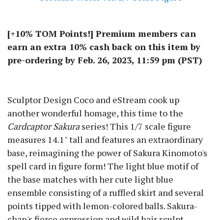
[+10% TOM Points!] Premium members can
earn an extra 10% cash back on this item by
pre-ordering by Feb. 26, 2023, 11:59 pm (PST)
Sculptor Design Coco and eStream cook up
another wonderful homage, this time to the
Cardcaptor Sakura
series! This 1/7 scale figure
measures 14.1" tall and features an extraordinary
base, reimagining the power of Sakura Kinomoto's
spell card in figure form! The light blue motif of
the base matches with her cute light blue
ensemble consisting of a ruffled skirt and several
points tipped with lemon-colored balls. Sakura-
chan's fierce expression and wild hair sculpt