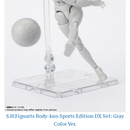
S.H.Figuarts Body-kun Sports Edition DX Set: Gray
Color Ver.