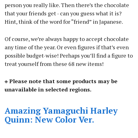
person you really like. Then there’s the chocolate
that your friends get - can you guess what it is?
Hint, think of the word for “friend” in Japanese.
Of course, we’re always happy to accept chocolate
any time of the year. Or even figures if that’s even
possible budget-wise! Perhaps you’ll find a figure to
treat yourself from these 68 new items!
※ Please note that some products may be
unavailable in selected regions.
Amazing Yamaguchi Harley
Quinn: New Color Ver.