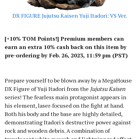
DX FIGURE Jujutsu Kaisen Yuji Itadori: VS Ver.
[+10% TOM Points!] Premium members can
earn an extra 10% cash back on this item by
pre-ordering by Feb. 26, 2023, 11:59 pm (PST)
Prepare yourself to be blown away by a MegaHouse
DX Figure of Yuji Itadori from the
Jujutsu Kaisen
series! The fearless main protagonist appears in
his element, laser-focused on the fight at hand.
Both his body and the base are highly detailed,
demonstrating Itadori's destructive power against
rock and wooden debris. A combination of