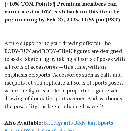
[+10% TOM Points!] Premium members can
earn an extra 10% cash back on this item by
pre-ordering by Feb. 27, 2023, 11:59 pm (PST)
A true supporter to your drawing efforts! The
BODY-KUN and BODY-CHAN figures are designed
to assist sketching by taking all sorts of poses with
all sorts of accessories -- this time, with an
emphasis on sports! Accessories such as balls and
racquets let you replicate all sorts of sports poses,
while the figure's athletic proportions guide your
drawing of dramatic sports scenes. And as a bonus,
the posability has been enhanced as well!
Also Available:
S.H.Figuarts Body-kun Sports
Edition DX Set: Gray Color Ver.