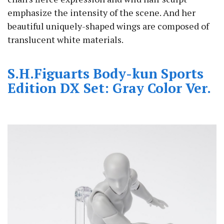
emphasize the intensity of the scene. And her
beautiful uniquely-shaped wings are composed of
translucent white materials.
S.H.Figuarts Body-kun Sports
Edition DX Set: Gray Color Ver.