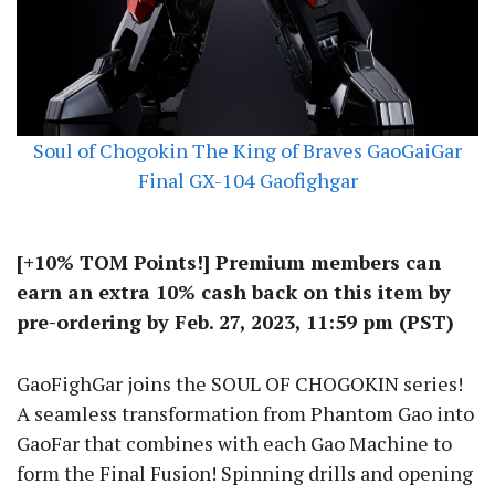
Soul of Chogokin The King of Braves GaoGaiGar
Final GX-104 Gaofighgar
[+10% TOM Points!] Premium members can
earn an extra 10% cash back on this item by
pre-ordering by Feb. 27, 2023, 11:59 pm (PST)
GaoFighGar joins the SOUL OF CHOGOKIN series!
A seamless transformation from Phantom Gao into
GaoFar that combines with each Gao Machine to
form the Final Fusion! Spinning drills and opening