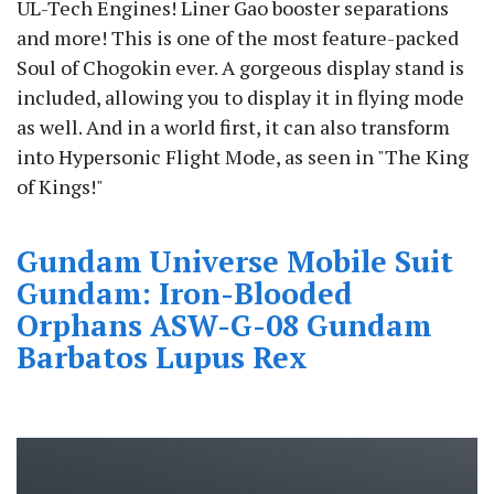
UL-Tech Engines! Liner Gao booster separations
and more! This is one of the most feature-packed
Soul of Chogokin ever. A gorgeous display stand is
included, allowing you to display it in flying mode
as well. And in a world first, it can also transform
into Hypersonic Flight Mode, as seen in "The King
of Kings!"
Gundam Universe Mobile Suit
Gundam: Iron-Blooded
Orphans ASW-G-08 Gundam
Barbatos Lupus Rex