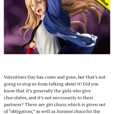
Valentines Day has come and gone, but that’s not
going to stop us from talking about it! Did you
know that it’s generally the girls who give
chocolates, and it’s not necessarily to their
partners? There are
giri choco
, which is given out
of “obligation,” as well as
honmei choco
for the