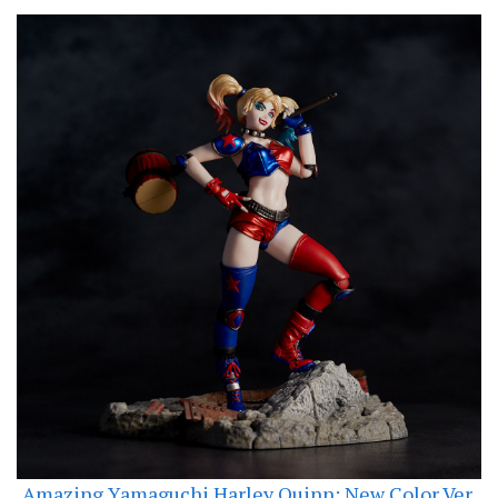
Amazing Yamaguchi Harley Quinn: New Color Ver.