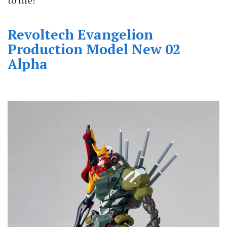
Revoltech Evangelion
Production Model New 02
Alpha