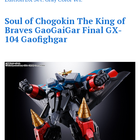
Soul of Chogokin The King of
Braves GaoGaiGar Final GX-
104 Gaofighgar