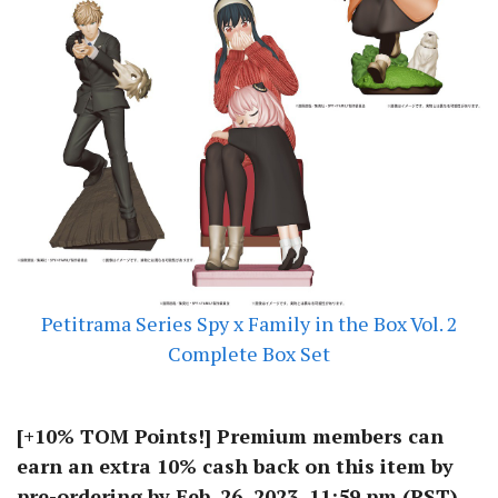
Petitrama Series Spy x Family in the Box Vol. 2
Complete Box Set
[+10% TOM Points!] Premium members can
earn an extra 10% cash back on this item by
pre-ordering by Feb. 26, 2023, 11:59 pm (PST)