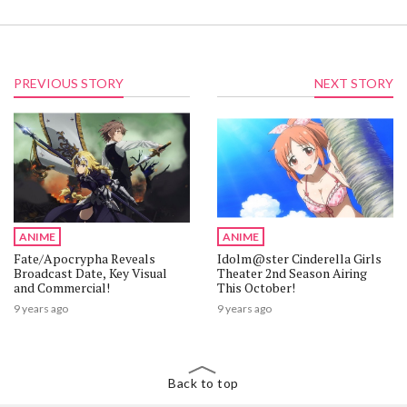
PREVIOUS STORY
NEXT STORY
ANIME
ANIME
Fate/Apocrypha Reveals
Idolm@ster Cinderella Girls
Broadcast Date, Key Visual
Theater 2nd Season Airing
and Commercial!
This October!
9 years ago
9 years ago
Back to top