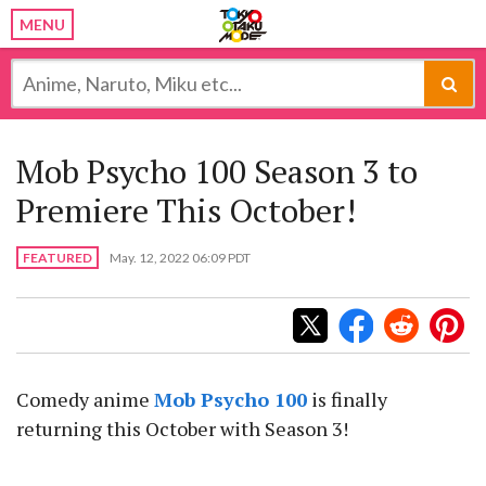
MENU
Mob Psycho 100 Season 3 to
Premiere This October!
FEATURED
May. 12, 2022 06:09 PDT
Comedy anime
Mob Psycho 100
is finally
returning this October with Season 3!