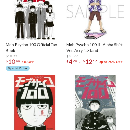
Mob Psycho 100 Official Fan
Mob Psycho 100 III Aloha Shirt
Book
Ver. Acrylic Stand
$10.99
$13.99
10
4
12
-
$
44
$
20
$
59
5% OFF
Up to 70% OFF
Special Order