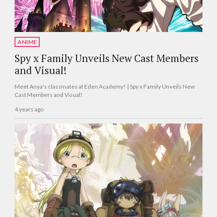
ANIME
Spy x Family Unveils New Cast Members
and Visual!
Meet Anya's classmates at Eden Academy! | Spy x Family Unveils New
Cast Members and Visual!
4 years ago