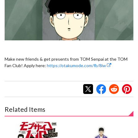
Make new friends & get presents from TOM Senpai at the TOM
Fan Club! Apply here:
https://otakumode.com/fb/8iw
Related Items