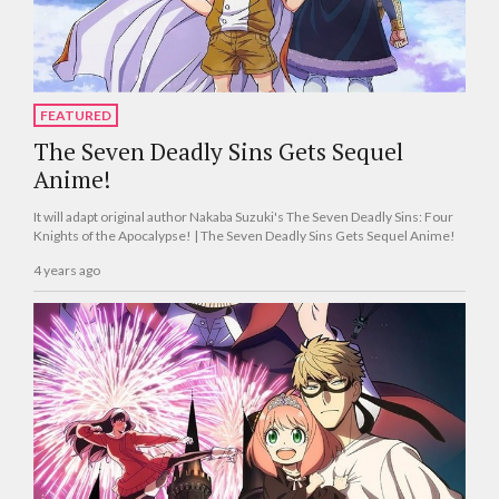
FEATURED
The Seven Deadly Sins Gets Sequel
Anime!
It will adapt original author Nakaba Suzuki's The Seven Deadly Sins: Four
Knights of the Apocalypse! | The Seven Deadly Sins Gets Sequel Anime!
4 years ago