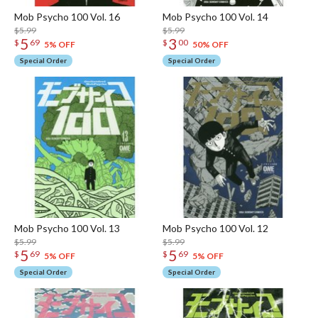
Mob Psycho 100 Vol. 16
Mob Psycho 100 Vol. 14
$5.99
$5.99
5
3
$
69
$
00
5% OFF
50% OFF
Special Order
Special Order
Mob Psycho 100 Vol. 13
Mob Psycho 100 Vol. 12
$5.99
$5.99
5
5
$
69
$
69
5% OFF
5% OFF
Special Order
Special Order