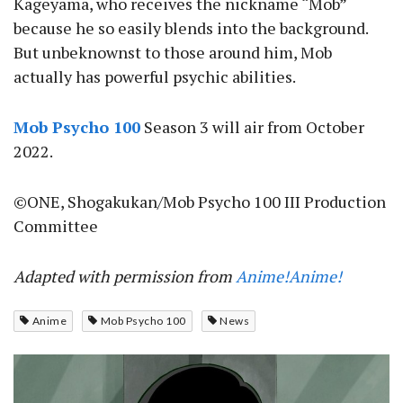
Kageyama, who receives the nickname “Mob”
because he so easily blends into the background.
But unbeknownst to those around him, Mob
actually has powerful psychic abilities.
Mob Psycho 100
Season 3 will air from October
2022.
©ONE, Shogakukan/Mob Psycho 100 III Production
Committee
Adapted with permission from
Anime!Anime!
Anime
Mob Psycho 100
News