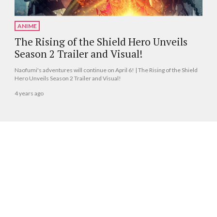
ANIME
The Rising of the Shield Hero Unveils
Season 2 Trailer and Visual!
Naofumi's adventures will continue on April 6! | The Rising of the Shield
Hero Unveils Season 2 Trailer and Visual!
4 years ago