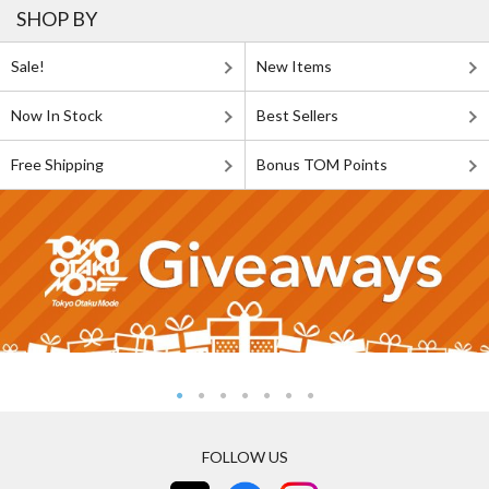
SHOP BY
Sale!
New Items
Now In Stock
Best Sellers
Free Shipping
Bonus TOM Points
FOLLOW US