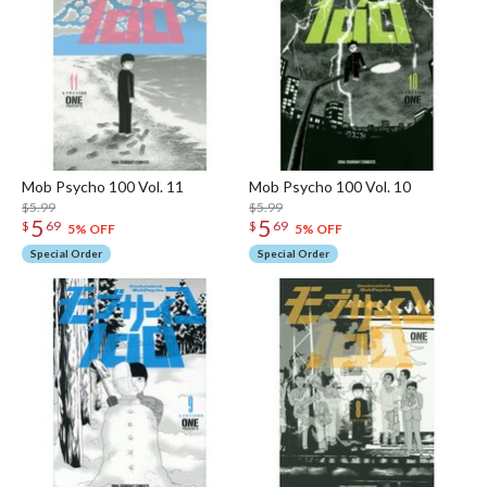
Mob Psycho 100 Vol. 11
Mob Psycho 100 Vol. 10
$5.99
$5.99
5
5
$
69
$
69
5% OFF
5% OFF
Special Order
Special Order