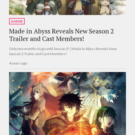
ANIME
Made in Abyss Reveals New Season 2
Trailer and Cast Members!
Only two months to go until Season 2! | Made in Abyss Reveals New
Season 2 Trailer and Cast Members!
4 years ago