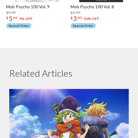
Mob Psycho 100 Vol. 9
Mob Psycho 100 Vol. 8
$5.99
$5.99
5
3
$
69
$
00
5% OFF
50% OFF
Special Order
Special Order
Related Articles