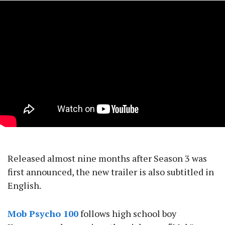
Released almost nine months after Season 3 was
first announced, the new trailer is also subtitled in
English.
Mob Psycho 100
follows high school boy