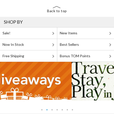
Back to top
SHOP BY
Sale!
New Items
Now In Stock
Best Sellers
Free Shipping
Bonus TOM Points