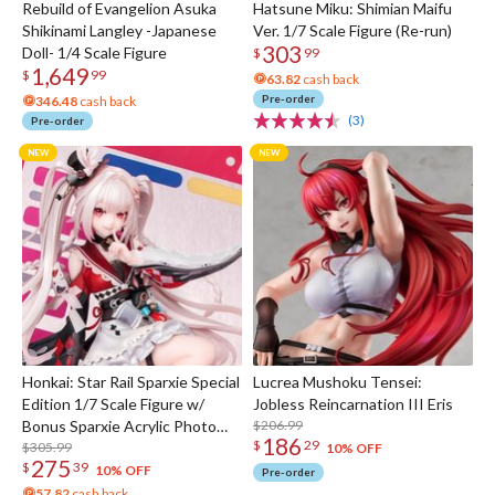
Rebuild of Evangelion Asuka
Hatsune Miku: Shimian Maifu
Shikinami Langley -Japanese
Ver. 1/7 Scale Figure (Re-run)
303
Doll- 1/4 Scale Figure
$
99
1,649
$
99
63.82
cash back
Pre-order
346.48
cash back
(3)
Pre-order
Honkai: Star Rail Sparxie Special
Lucrea Mushoku Tensei:
Edition 1/7 Scale Figure w/
Jobless Reincarnation III Eris
Bonus Sparxie Acrylic Photo
$206.99
186
$
29
Stick
$305.99
10% OFF
275
$
39
10% OFF
Pre-order
57.82
cash back