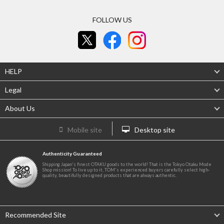
FOLLOW US
HELP
Legal
About Us
Mobile site
Desktop site
Authenticity Guaranteed
Shipping Japan's finest OTAKU goods to the world! That is the Tokyo Otaku Mode
Shop mission! To live up to it, TOM's experienced buyers carefully select high-
quality, beautifully designed products that are always authentic.
Recommended Site