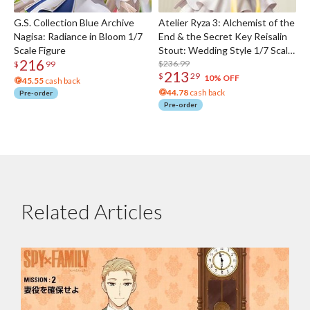
G.S. Collection Blue Archive
Atelier Ryza 3: Alchemist of the
Nagisa: Radiance in Bloom 1/7
End & the Secret Key Reisalin
Scale Figure
Stout: Wedding Style 1/7 Scale
216
Figure
$236.99
$
99
213
$
29
10% OFF
45.55
cash back
44.78
cash back
Pre-order
Pre-order
Related Articles