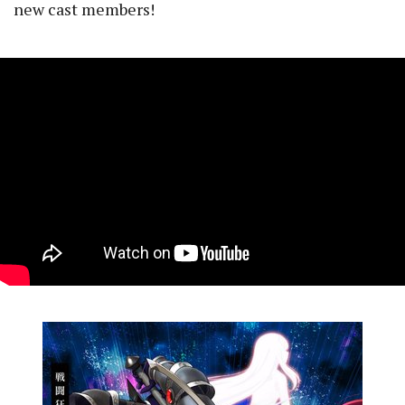
new cast members!