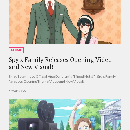
ANIME
Spy x Family Releases Opening Video
and New Visual!
Enjoy listening to Official Hige Dandism's "Mixed Nuts!" | Spy x Family
Releases Opening Theme Video and New Visual!
4 years ago