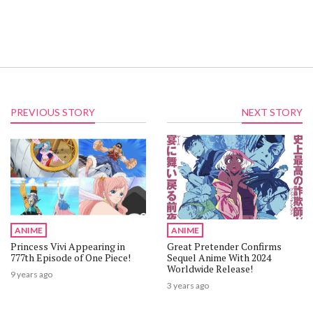
PREVIOUS STORY
NEXT STORY
ANIME
ANIME
Princess Vivi Appearing in
Great Pretender Confirms
777th Episode of One Piece!
Sequel Anime With 2024
Worldwide Release!
9 years ago
3 years ago