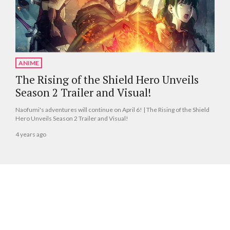
ANIME
The Rising of the Shield Hero Unveils
Season 2 Trailer and Visual!
Naofumi's adventures will continue on April 6! | The Rising of the Shield
Hero Unveils Season 2 Trailer and Visual!
4 years ago