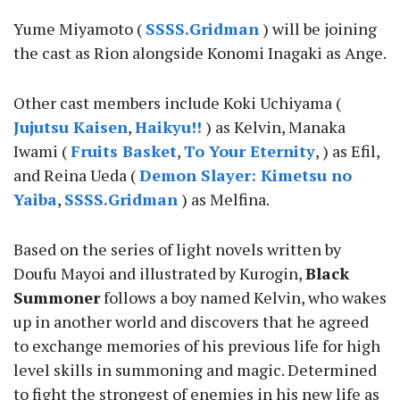
Yume Miyamoto (
SSSS.Gridman
) will be joining
the cast as Rion alongside Konomi Inagaki as Ange.
Other cast members include Koki Uchiyama (
Jujutsu Kaisen
,
Haikyu!!
) as Kelvin, Manaka
Iwami (
Fruits Basket
,
To Your Eternity
, ) as Efil,
and Reina Ueda (
Demon Slayer: Kimetsu no
Yaiba
,
SSSS.Gridman
) as Melfina.
Based on the series of light novels written by
Doufu Mayoi and illustrated by Kurogin,
Black
Summoner
follows a boy named Kelvin, who wakes
up in another world and discovers that he agreed
to exchange memories of his previous life for high
level skills in summoning and magic. Determined
to fight the strongest of enemies in his new life as