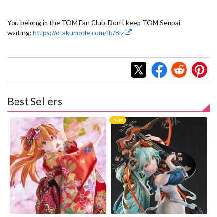
You belong in the TOM Fan Club. Don't keep TOM Senpai
waiting:
https://otakumode.com/fb/8iz
Best Sellers