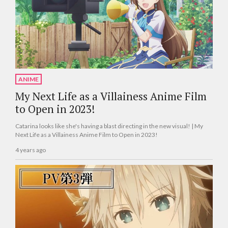
ANIME
My Next Life as a Villainess Anime Film
to Open in 2023!
Catarina looks like she's having a blast directing in the new visual! | My
Next Life as a Villainess Anime Film to Open in 2023!
4 years ago