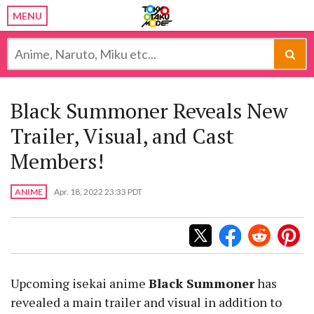
MENU
Black Summoner Reveals New
Trailer, Visual, and Cast
Members!
ANIME
Apr. 18, 2022 23:33 PDT
Upcoming isekai anime
Black Summoner
has
revealed a main trailer and visual in addition to