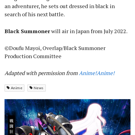
an adventurer, he sets out dressed in black in
search of his next battle.
Black Summoner
will air in Japan from July 2022.
©Doufu Mayoi, Overlap/Black Summoner
Production Committee
Adapted with permission from
Anime!Anime!
Anime
News