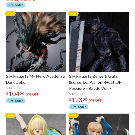
Pre-order
S.H.Figuarts My Hero Academia
S.H.Figuarts Berserk Guts
Dark Deku
(Berserker Armor) -Heat OF
$110.00
Passion- <Battle Ver.>
104
$
50
$130.00
5% OFF
123
$
50
5% OFF
Pre-order
Pre-order