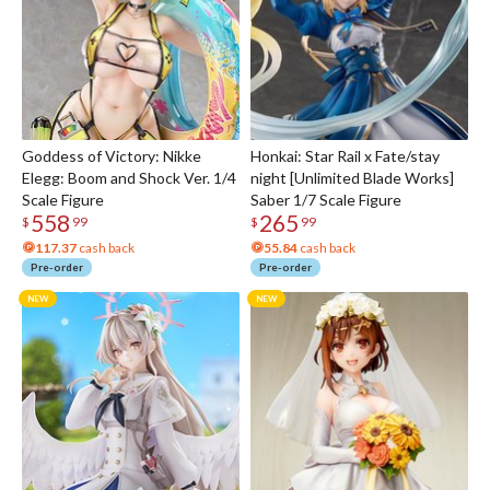
Goddess of Victory: Nikke
Honkai: Star Rail x Fate/stay
Elegg: Boom and Shock Ver. 1/4
night [Unlimited Blade Works]
Scale Figure
Saber 1/7 Scale Figure
558
265
$
99
$
99
117.37
cash back
55.84
cash back
Pre-order
Pre-order