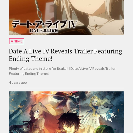
ANIME
Date A Live IV Reveals Trailer Featuring
Ending Theme!
Plenty of dates are in store for Itsuka! | Date A Live IV Reveals Trailer
Featuring Ending Theme!
4 years ago