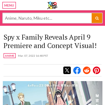
MENU
Spy x Family Reveals April 9
Premiere and Concept Visual!
ANIME
Mar. 07, 2022 16:48 PST