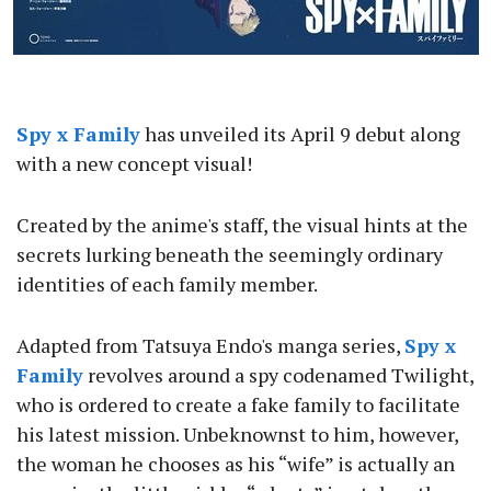
Spy x Family
has unveiled its April 9 debut along
with a new concept visual!
Created by the anime's staff, the visual hints at the
secrets lurking beneath the seemingly ordinary
identities of each family member.
Adapted from Tatsuya Endo's manga series,
Spy x
Family
revolves around a spy codenamed Twilight,
who is ordered to create a fake family to facilitate
his latest mission. Unbeknownst to him, however,
the woman he chooses as his “wife” is actually an