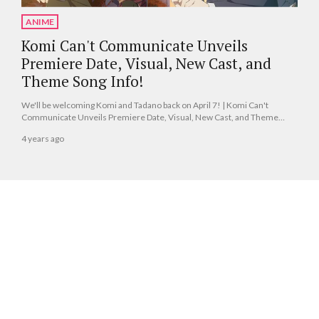
ANIME
Komi Can't Communicate Unveils
Premiere Date, Visual, New Cast, and
Theme Song Info!
We'll be welcoming Komi and Tadano back on April 7! | Komi Can't
Communicate Unveils Premiere Date, Visual, New Cast, and Theme
Song Info!
4 years ago