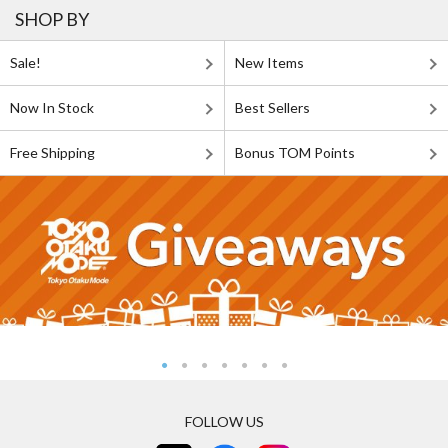
SHOP BY
Sale!
New Items
Now In Stock
Best Sellers
Free Shipping
Bonus TOM Points
FOLLOW US