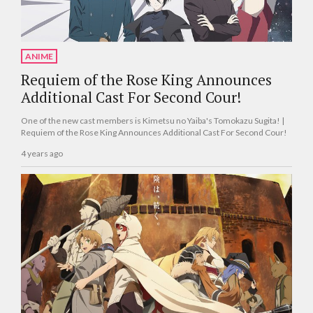
ANIME
Requiem of the Rose King Announces
Additional Cast For Second Cour!
One of the new cast members is Kimetsu no Yaiba's Tomokazu Sugita! |
Requiem of the Rose King Announces Additional Cast For Second Cour!
4 years ago