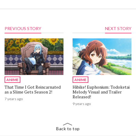
PREVIOUS STORY
NEXT STORY
ANIME
ANIME
That Time I Got Reincarnated
Hibike! Euphonium: Todoketai
as a Slime Gets Season 2!
Melody Visual and Trailer
Released!
7 years ago
9 years ago
Back to top