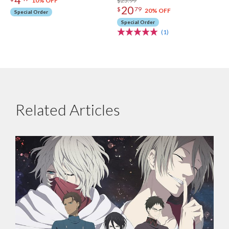
$25.99
10% OFF
20
$
79
20% OFF
Special Order
Special Order
(1)
Related Articles