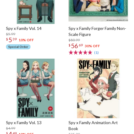
Spy x Family Vol. 14
Spy x Family Forger Family Non-
$5.99
Scale Figure
5
$
39
$80.99
10% OFF
56
$
69
30% OFF
Special Order
(1)
Spy x Family Vol. 13
Spy x Family Animation Art
$4.99
Book
4
$
49