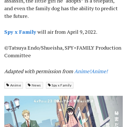
assassin, the little girl he “adopts” is a telepath,
and even the family dog has the ability to predict
the future.
Spy x Family
will air from April 9, 2022.
©Tatsuya Endo/Shueisha, SPY×FAMILY Production
Committee
Adapted with permission from
Anime!Anime!
Anime
News
Spy x Family