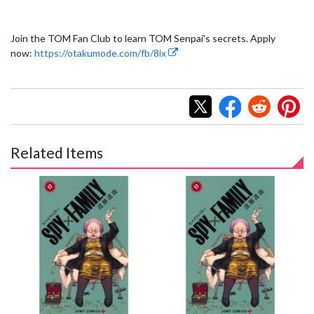
Join the TOM Fan Club to learn TOM Senpai's secrets. Apply
now:
https://otakumode.com/fb/8ix
Related Items