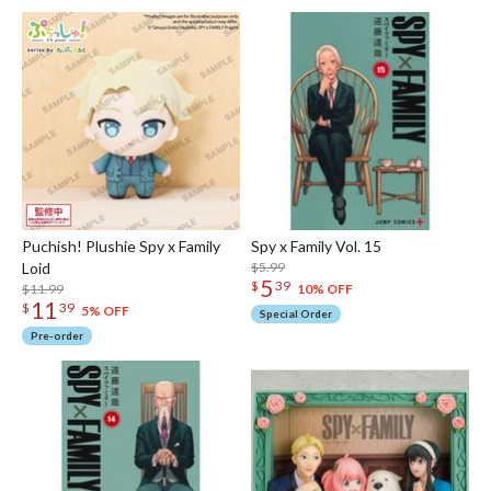
Puchish! Plushie Spy x Family
Spy x Family Vol. 15
Loid
$5.99
5
$
39
$11.99
10% OFF
11
$
39
5% OFF
Special Order
Pre-order