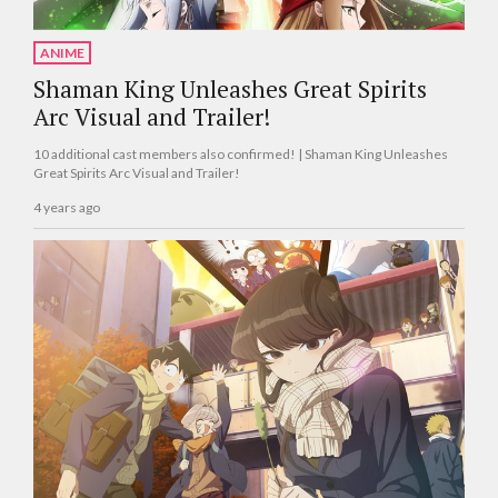
ANIME
Shaman King Unleashes Great Spirits
Arc Visual and Trailer!
10 additional cast members also confirmed! | Shaman King Unleashes
Great Spirits Arc Visual and Trailer!
4 years ago