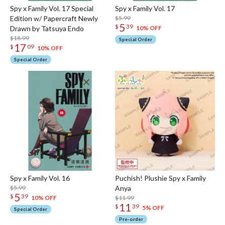
Spy x Family Vol. 17 Special
Spy x Family Vol. 17
Edition w/ Papercraft Newly
$5.99
5
$
39
Drawn by Tatsuya Endo
10% OFF
$18.99
Special Order
17
$
09
10% OFF
Special Order
Spy x Family Vol. 16
Puchish! Plushie Spy x Family
$5.99
Anya
5
$
39
$11.99
10% OFF
11
$
39
5% OFF
Special Order
Pre-order