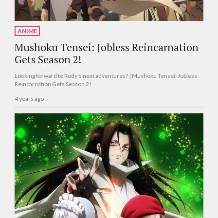
ANIME
Mushoku Tensei: Jobless Reincarnation
Gets Season 2!
Looking forward to Rudy's next adventures? | Mushoku Tensei: Jobless
Reincarnation Gets Season 2!
4 years ago