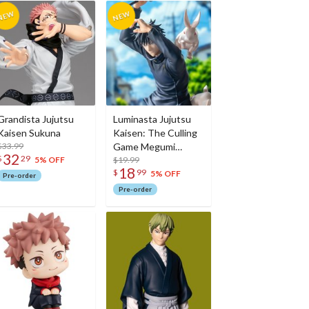
Grandista Jujutsu
Luminasta Jujutsu
Kaisen Sukuna
Kaisen: The Culling
$33.99
Game Megumi
32
$
29
Fushiguro
$19.99
5% OFF
18
$
99
5% OFF
Pre-order
Pre-order