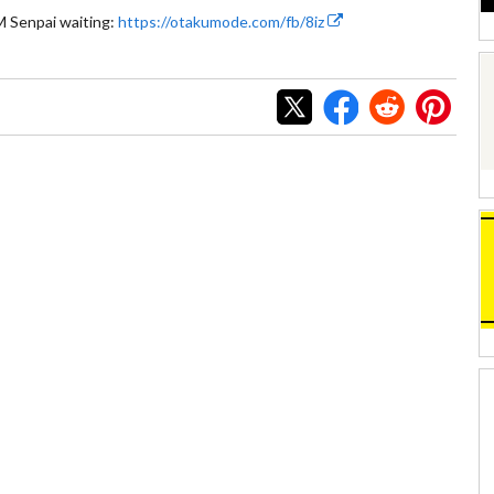
 Senpai waiting:
https://otakumode.com/fb/8iz