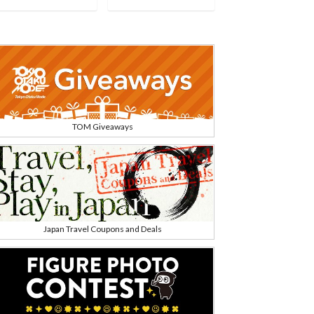
TOM Giveaways
Japan Travel Coupons and Deals