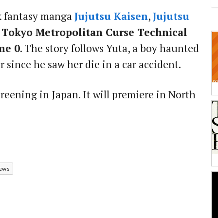
k fantasy manga
Jujutsu Kaisen
,
Jujutsu
a
Tokyo Metropolitan Curse Technical
me 0
. The story follows Yuta, a boy haunted
 since he saw her die in a car accident.
creening in Japan. It will premiere in North
ews