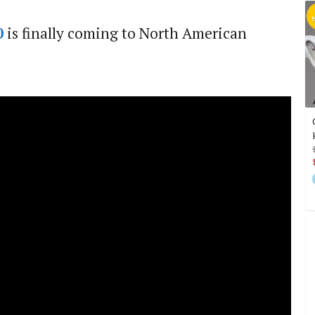
0
is finally coming to North American