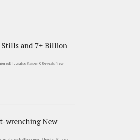
Stills and 7+ Billion
remiered! | Jujutsu Kaisen 0 Reveals New
art-wrenching New
s an all new battle scene! | Jujutsu Kaisen