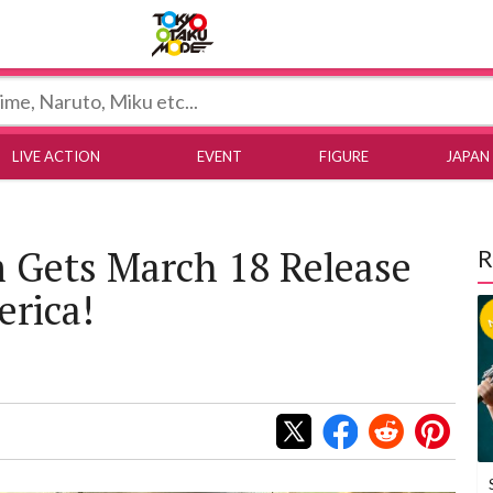
Tokyo Otaku Mode
LIVE ACTION
EVENT
FIGURE
JAPAN
m Gets March 18 Release
R
erica!