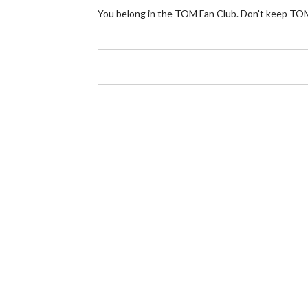
You belong in the TOM Fan Club. Don't keep TOM