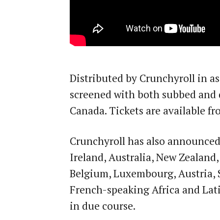
Distributed by Crunchyroll in as
screened with both subbed and 
Canada. Tickets are available fr
Crunchyroll has also announced 
Ireland, Australia, New Zealand
Belgium, Luxembourg, Austria, 
French-speaking Africa and Lati
in due course.