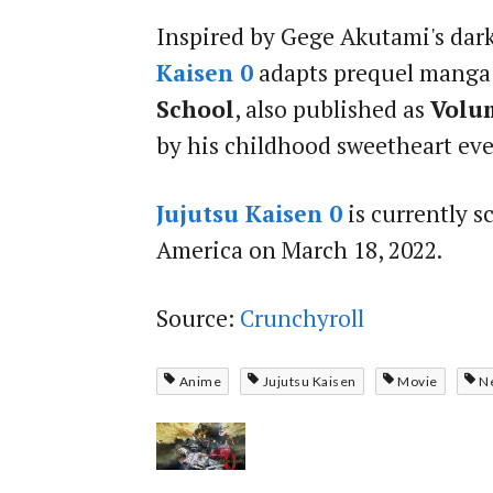
Inspired by Gege Akutami's dar
Kaisen 0
adapts prequel mang
School
, also published as
Volu
by his childhood sweetheart ever
Jujutsu Kaisen 0
is currently s
America on March 18, 2022.
Source:
Crunchyroll
Anime
Jujutsu Kaisen
Movie
N