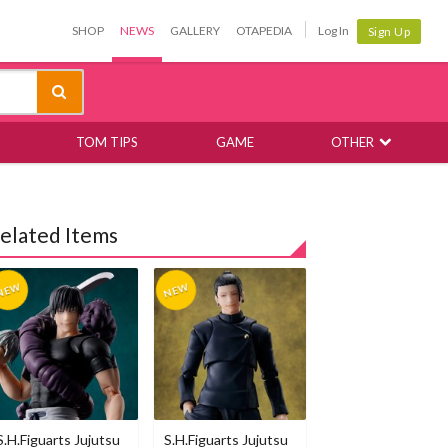
SHOP
NEWS
GALLERY
OTAPEDIA
Log In
Sign Up
TOM TIPS
GAME
OTHER
elated Items
S.H.Figuarts Jujutsu
S.H.Figuarts Jujutsu