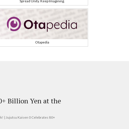
Spread Unity. Keep Imagining.
Otapedia
0+ Billion Yen at the
ek! | Jujutsu Kaisen 0 Celebrates 80+