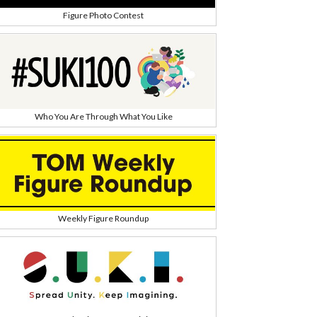
Figure Photo Contest
Who You Are Through What You Like
Weekly Figure Roundup