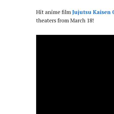
Hit anime film
Jujutsu Kaisen 
theaters from March 18!