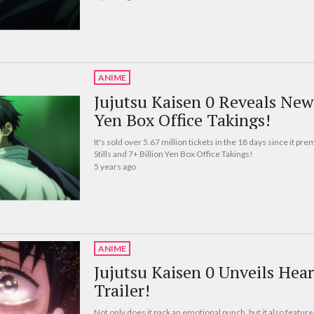
ANIME
Jujutsu Kaisen 0 Reveals New 
Yen Box Office Takings!
It's sold over 5.67 million tickets in the 18 days since it p
Stills and 7+ Billion Yen Box Office Takings!
5 years ago
ANIME
Jujutsu Kaisen 0 Unveils He
Trailer!
Not only does it pack an emotional punch, but it also feature