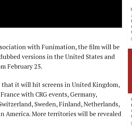
sociation with Funimation, the film will be
dubbed versions in the United States and
om February 25.
that it will hit screens in United Kingdom,
, France with CRG events, Germany,
Switzerland, Sweden, Finland, Netherlands,
n America. More territories will be revealed