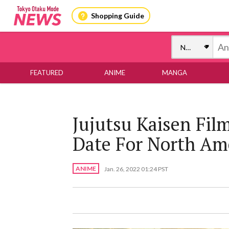
Shopping Guide
FEATURED
ANIME
MANGA
Jujutsu Kaisen Fil
Date For North Am
ANIME
Jan. 26, 2022 01:24 PST