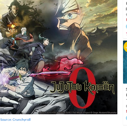
Source: Crunchyroll