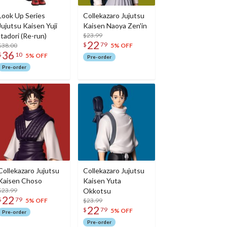
Look Up Series
Collekazaro Jujutsu
Jujutsu Kaisen Yuji
Kaisen Naoya Zen'in
Itadori (Re-run)
$23.99
22
$
79
$38.00
5% OFF
36
$
10
5% OFF
Pre-order
Pre-order
Collekazaro Jujutsu
Collekazaro Jujutsu
Kaisen Choso
Kaisen Yuta
$23.99
Okkotsu
22
$
79
$23.99
5% OFF
22
$
79
5% OFF
Pre-order
Pre-order