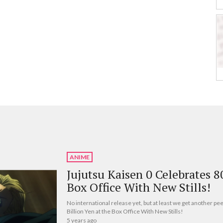
ANIME
Jujutsu Kaisen 0 Celebrates 8
Box Office With New Stills!
No international release yet, but at least we get another pe
Billion Yen at the Box Office With New Stills!
5 years ago