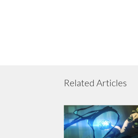
Related Articles