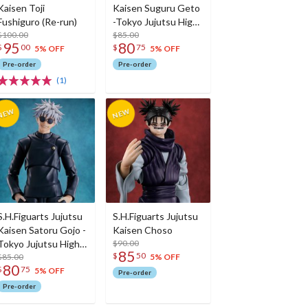
Kaisen Toji
Kaisen Suguru Geto
Fushiguro (Re-run)
-Tokyo Jujutsu High
$100.00
School- (Re-run)
$85.00
95
80
$
00
$
75
5% OFF
5% OFF
Pre-order
Pre-order
(1)
S.H.Figuarts Jujutsu
S.H.Figuarts Jujutsu
Kaisen Satoru Gojo -
Kaisen Choso
Tokyo Jujutsu High
$90.00
85
$
50
School- (Re-run)
$85.00
5% OFF
80
$
75
5% OFF
Pre-order
Pre-order