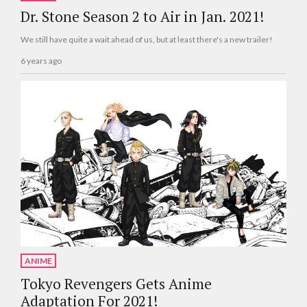
Dr. Stone Season 2 to Air in Jan. 2021!
We still have quite a wait ahead of us, but at least there's a new trailer!
6 years ago
ANIME
Tokyo Revengers Gets Anime
Adaptation For 2021!