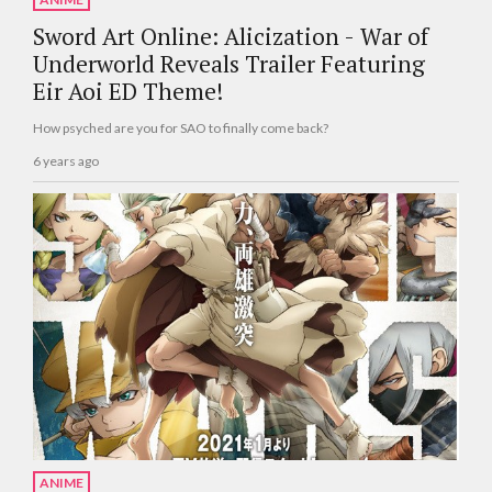
Sword Art Online: Alicization - War of
Underworld Reveals Trailer Featuring
Eir Aoi ED Theme!
How psyched are you for SAO to finally come back?
6 years ago
ANIME