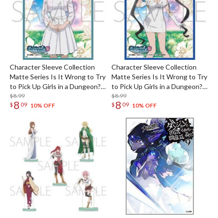
Character Sleeve Collection
Character Sleeve Collection
Matte Series Is It Wrong to Try
Matte Series Is It Wrong to Try
to Pick Up Girls in a Dungeon?
to Pick Up Girls in a Dungeon?
V Syr Flover No. MT2350
$8.99
V Hestia No. MT2349
$8.99
8
8
$
09
$
09
10% OFF
10% OFF