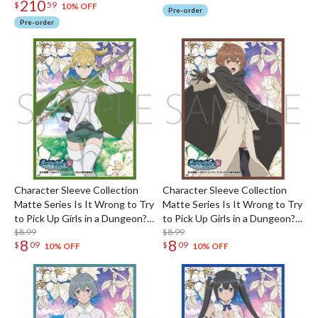
210
$
59
10% OFF
Pre-order
Pre-order
Character Sleeve Collection
Character Sleeve Collection
Matte Series Is It Wrong to Try
Matte Series Is It Wrong to Try
to Pick Up Girls in a Dungeon?
to Pick Up Girls in a Dungeon?
V Ryu Lion No. MT2353
$8.99
V Liliruca Arde No. MT2351
$8.99
8
8
$
09
$
09
10% OFF
10% OFF