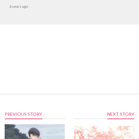
6 years ago
PREVIOUS STORY
NEXT STORY