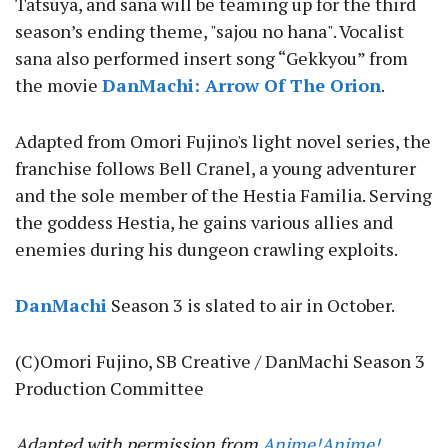
Tatsuya, and sana will be teaming up for the third
season’s ending theme, "sajou no hana". Vocalist
sana also performed insert song “Gekkyou” from
the movie
DanMachi: Arrow Of The Orion
.
Adapted from Omori Fujino's light novel series, the
franchise follows Bell Cranel, a young adventurer
and the sole member of the Hestia Familia. Serving
the goddess Hestia, he gains various allies and
enemies during his dungeon crawling exploits.
DanMachi
Season 3 is slated to air in October.
(C)Omori Fujino, SB Creative / DanMachi Season 3
Production Committee
Adapted with permission from
Anime!Anime!