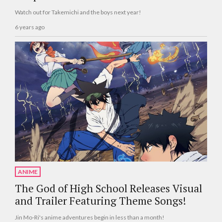
Watch out for Takemichi and the boys next year!
6 years ago
ANIME
The God of High School Releases Visual
and Trailer Featuring Theme Songs!
Jin Mo-Ri's anime adventures begin in less than a month!