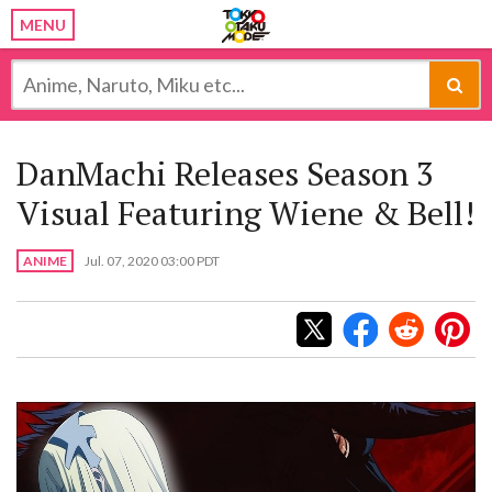
MENU
DanMachi Releases Season 3
Visual Featuring Wiene & Bell!
ANIME
Jul. 07, 2020 03:00 PDT