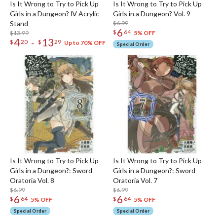
Is It Wrong to Try to Pick Up
Is It Wrong to Try to Pick Up
Girls in a Dungeon? Ⅳ Acrylic
Girls in a Dungeon? Vol. 9
Stand
$6.99
6
$
64
$13.99
5% OFF
4
13
-
$
20
$
29
Up to 70% OFF
Special Order
Is It Wrong to Try to Pick Up
Is It Wrong to Try to Pick Up
Girls in a Dungeon?: Sword
Girls in a Dungeon?: Sword
Oratoria Vol. 8
Oratoria Vol. 7
$6.99
$6.99
6
6
$
64
$
64
5% OFF
5% OFF
Special Order
Special Order