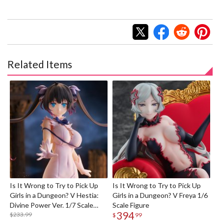
Related Items
Is It Wrong to Try to Pick Up
Is It Wrong to Try to Pick Up
Girls in a Dungeon? V Hestia:
Girls in a Dungeon? V Freya 1/6
Divine Power Ver. 1/7 Scale
Scale Figure
394
Figure
$233.99
$
99