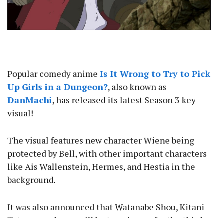
Popular comedy anime
Is It Wrong to Try to Pick
Up Girls in a Dungeon?
, also known as
DanMachi
, has released its latest Season 3 key
visual!
The visual features new character Wiene being
protected by Bell, with other important characters
like Ais Wallenstein, Hermes, and Hestia in the
background.
It was also announced that Watanabe Shou, Kitani