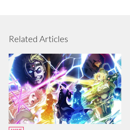
Related Articles
ANIME