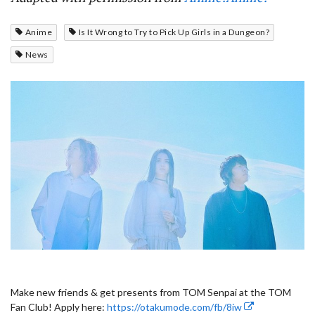
Anime
Is It Wrong to Try to Pick Up Girls in a Dungeon?
News
Make new friends & get presents from TOM Senpai at the TOM
Fan Club! Apply here:
https://otakumode.com/fb/8iw