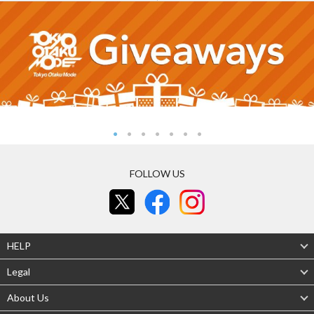
FOLLOW US
HELP
Legal
About Us