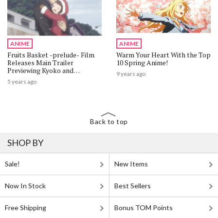
ANIME
ANIME
Fruits Basket -prelude- Film
Warm Your Heart With the Top
Releases Main Trailer
10 Spring Anime!
Previewing Kyoko and
9 years ago
Katsuya's Youth!
5 years ago
Back to top
SHOP BY
Sale!
New Items
Now In Stock
Best Sellers
Free Shipping
Bonus TOM Points