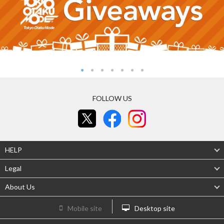
FOLLOW US
HELP
Legal
About Us
Mobile site
Desktop site