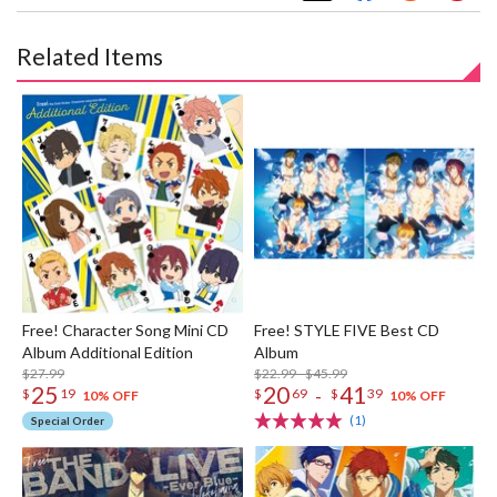
Related Items
Free! Character Song Mini CD
Free! STYLE FIVE Best CD
Album Additional Edition
Album
$27.99
$22.99 - $45.99
25
20
41
-
$
19
$
69
$
39
10% OFF
10% OFF
(1)
Special Order