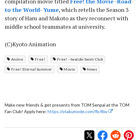
compilation movie titled
Free! the Movie -Road
to the World- Yume
, which retells the Season 3
story of Haru and Makoto as they reconnect with
middle school teammates at university.
(C)Kyoto Animation
Anime
Free!
Free! - Iwatobi Swim Club
Free! Eternal Summer
Movie
News
Make new friends & get presents from TOM Senpai at the TOM
Fan Club! Apply here:
https://otakumode.com/fb/8iw