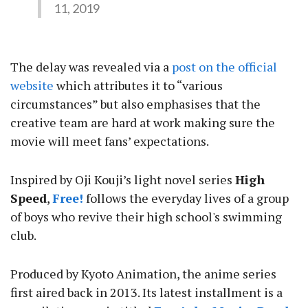
11, 2019
The delay was revealed via a
post on the official
website
which attributes it to “various
circumstances” but also emphasises that the
creative team are hard at work making sure the
movie will meet fans’ expectations.
Inspired by Oji Kouji’s light novel series
High
Speed
,
Free!
follows the everyday lives of a group
of boys who revive their high school's swimming
club.
Produced by Kyoto Animation, the anime series
first aired back in 2013. Its latest installment is a