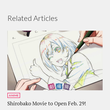
Related Articles
ANIME
Shirobako Movie to Open Feb. 29!