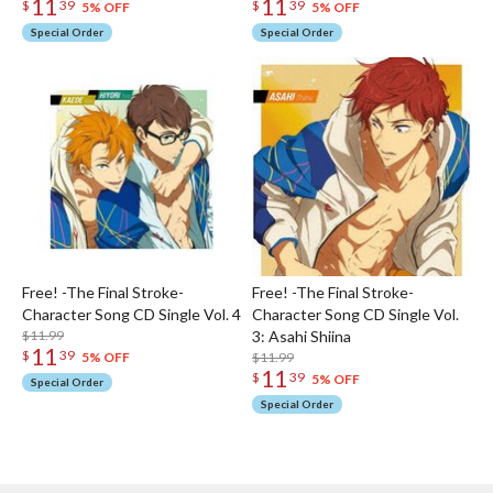
11
11
$
39
$
39
5% OFF
5% OFF
Special Order
Special Order
Free! -The Final Stroke-
Free! -The Final Stroke-
Character Song CD Single Vol. 4
Character Song CD Single Vol.
$11.99
3: Asahi Shiina
11
$
39
$11.99
5% OFF
11
$
39
5% OFF
Special Order
Special Order