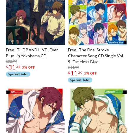
Free! THE BAND LIVE -Ever
Free! The Final Stroke
Blue- in Yokohama CD
Character Song CD Single Vol.
$32.99
9: Timeless Blue
31
$
34
$11.99
5% OFF
11
$
39
5% OFF
Special Order
Special Order