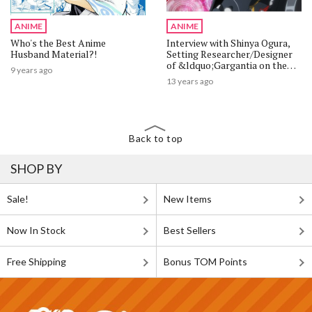
ANIME
ANIME
Who's the Best Anime
Interview with Shinya Ogura,
Husband Material?!
Setting Researcher/Designer
of &ldquo;Gargantia on the
9 years ago
Verdurous Planet&rdquo; 1/4
13 years ago
Back to top
SHOP BY
Sale!
New Items
Now In Stock
Best Sellers
Free Shipping
Bonus TOM Points