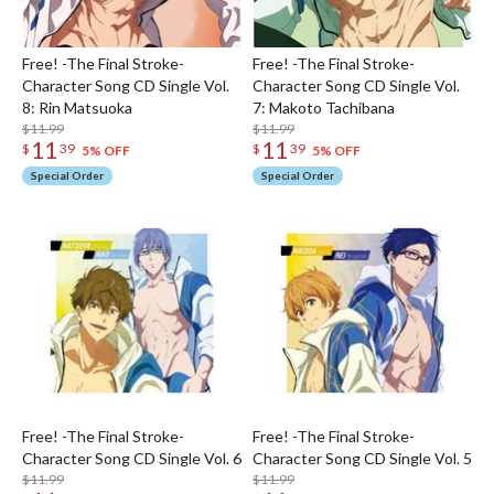
Free! -The Final Stroke-
Free! -The Final Stroke-
Character Song CD Single Vol.
Character Song CD Single Vol.
8: Rin Matsuoka
7: Makoto Tachibana
$11.99
$11.99
11
11
$
39
$
39
5% OFF
5% OFF
Special Order
Special Order
Free! -The Final Stroke-
Free! -The Final Stroke-
Character Song CD Single Vol. 6
Character Song CD Single Vol. 5
$11.99
$11.99