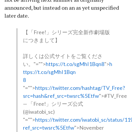
announced, but instead on an as yet unspecified
later date.
【「Free!」シリーズ完全新作劇場版
につきまして】
詳しくは公式サイトをご覧くださ
い。
"="">
https://t.co/sgMhI1Bqn8
">
h
ttps://t.co/sgMhI1Bqn
8
"="">
https://twitter.com/hashtag/TV_Free?
src=hash&ref_src=twsrc%5Etfw
">#TV_Free
— 「Free!」シリーズ公式
(@iwatobi_sc)
"="">
https://twitter.com/iwatobi_sc/status/
ref_src=twsrc%5Etfw
">November