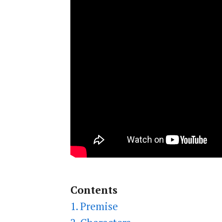
Contents
1. Premise