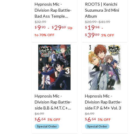
Hypnosis Mic -
ROOTS | Kenichi
Division Rap Battle-
Suzumura 3rd Mini
Bad Ass Temple
Album
Plushie
$32.99
$20.99 - $41.99
9
29
19
-
-
$
90
$
69
$
94
Up
39
$
89
to 70% OFF
5% OFF
Hypnosis Mic -
Hypnosis Mic -
Division Rap Battle-
Division Rap Battle-
side B.B & M.T.C+
side F.P & M+ Vol. 3
Vol. 3
$6.99
$6.99
6
6
$
64
$
64
5% OFF
5% OFF
Special Order
Special Order