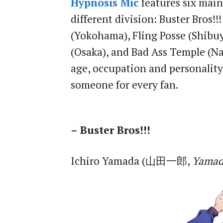
Hypnosis Mic
features six main
different division: Buster Bros!
(Yokohama), Fling Posse (Shibu
(Osaka), and Bad Ass Temple (Na
age, occupation and personality
someone for every fan.
– Buster Bros!!!
Ichiro Yamada (山田一郎,
Yamad