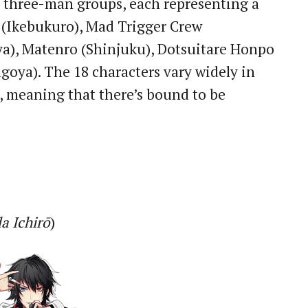
 three-man groups, each representing a
!! (Ikebukuro), Mad Trigger Crew
ya), Matenro (Shinjuku), Dotsuitare Honpo
goya). The 18 characters vary widely in
, meaning that there’s bound to be
a Ichirō
)