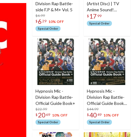
Division Rap Battle-
(Artist Disc) | TV
side F.P & M+ Vol. 5
Anime Sound!
17
$6.99
Euphonium Opening
$
99
6
$
29
Theme Song CD
10% OFF
Special Order
Special Order
Hypnosis Mic -
Hypnosis Mic -
Division Rap Battle-
Division Rap Battle-
Official Guide Book+
Official Guide Book+
$22.99
[w/ Limited CD, First
$44.99
20
40
$
69
$
49
Limited Edition]
10% OFF
10% OFF
Special Order
Special Order