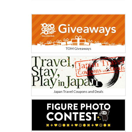
TOM Giveaways
Japan Travel Coupons and Deals