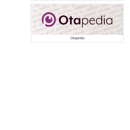
Otapedia