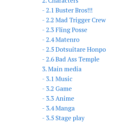
2. Characters
- 2.1 Buster Bros!!!
- 2.2 Mad Trigger Crew
- 2.3 Fling Posse
- 2.4 Matenro
- 2.5 Dotsuitare Honpo
- 2.6 Bad Ass Temple
3. Main media
- 3.1 Music
- 3.2 Game
- 3.3 Anime
- 3.4 Manga
- 3.5 Stage play