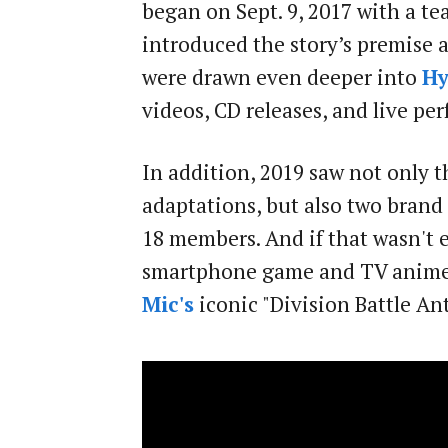
began on Sept. 9, 2017 with a te
introduced the story’s premise an
were drawn even deeper into
Hy
videos, CD releases, and live pe
In addition, 2019 saw not only 
adaptations, but also two brand 
18 members. And if that wasn't 
smartphone game and TV anime s
Mic's
iconic "Division Battle A