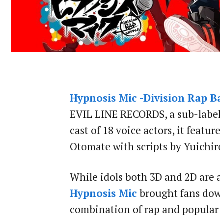
Hypnosis Mic -Division Rap Ba
EVIL LINE RECORDS, a sub-label 
cast of 18 voice actors, it featu
Otomate with scripts by Yuichi
While idols both 3D and 2D are a
Hypnosis Mic
brought fans down
combination of rap and popular v