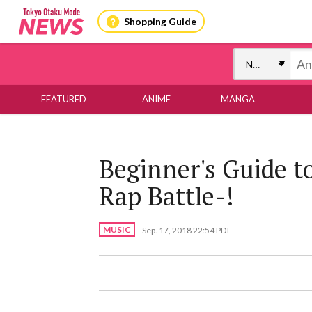
Shopping Guide
FEATURED
ANIME
MANGA
Beginner's Guide t
Rap Battle-!
MUSIC
Sep. 17, 2018 22:54 PDT