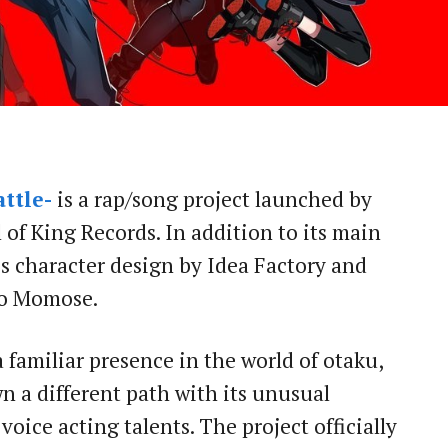
ttle-
is a rap/song project launched by
of King Records. In addition to its main
res character design by Idea Factory and
ro Momose.
 familiar presence in the world of otaku,
 a different path with its unusual
oice acting talents. The project officially