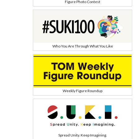
Figure Photo Contest
Who You Are Through What You Like
Weekly Figure Roundup
Spread Unity. Keep Imagining.