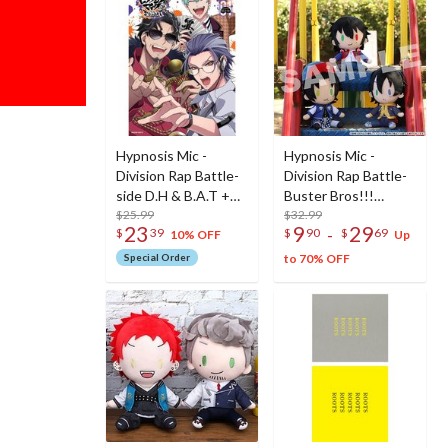
Hypnosis Mic -
Hypnosis Mic -
Division Rap Battle-
Division Rap Battle-
side D.H & B.A.T +
Buster Bros!!!
Vol. 1 Special Edition
$25.99
Plushie
$32.99
23
9
29
-
$
39
$
90
$
69
w/ CD
10% OFF
Up
Special Order
to 70% OFF