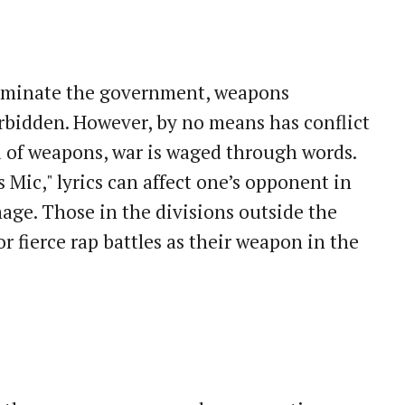
ominate the government, weapons
orbidden. However, by no means has conflict
 of weapons, war is waged through words.
Mic," lyrics can affect one’s opponent in
age. Those in the divisions outside the
 fierce rap battles as their weapon in the