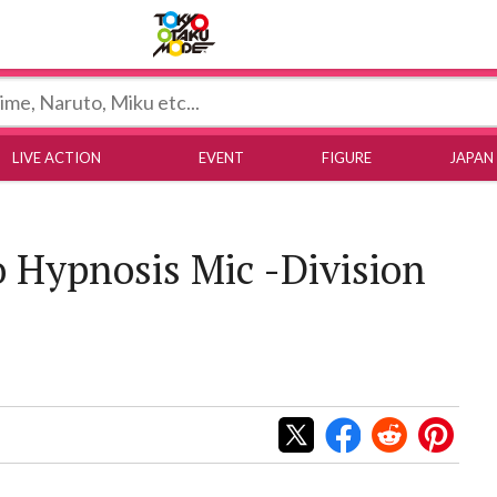
Tokyo Otaku Mode
LIVE ACTION
EVENT
FIGURE
JAPAN
o Hypnosis Mic -Division