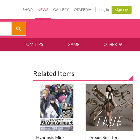
SHOP
NEWS
GALLERY
OTAPEDIA
Log In
Sign Up
TOM TIPS
GAME
OTHER
Related Items
Hypnosis Mic -
Dream Solister