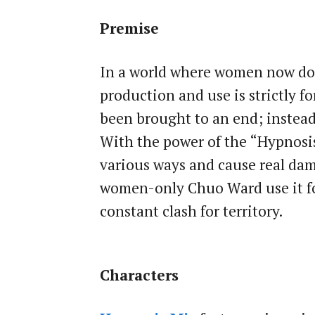
Premise
In a world where women now d
production and use is strictly f
been brought to an end; instead
With the power of the “Hypnosis 
various ways and cause real dam
women-only Chuo Ward use it for
constant clash for territory.
Characters