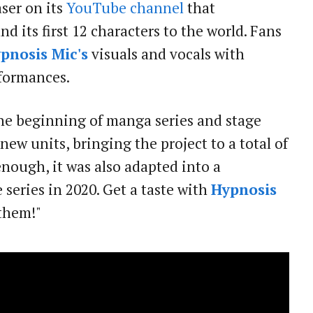
aser on its
YouTube channel
that
d its first 12 characters to the world. Fans
pnosis Mic's
visuals and vocals with
rformances.
the beginning of manga series and stage
new units, bringing the project to a total of
enough, it was also adapted into a
eries in 2020. Get a taste with
Hypnosis
nthem!"