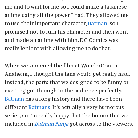
me and to wait for me so I could make a Japanese
anime using all the power I had. They allowed me
to use their important character,
Batman
, so I
promised not to ruin his character and then went
and made an anime with him. DC Comics was
really lenient with allowing me to do that.
When we screened the film at WonderCon in
Anaheim, I thought the fans would get really mad.
Instead, the parts that we designed to be funny or
exciting got through to the audience perfectly.
Batman
has a long history and there have been
different
Batmans
. It’s actually a very humorous
series, so I’m really happy that the humor that we
included in
Batman Ninja
got across to the viewers.