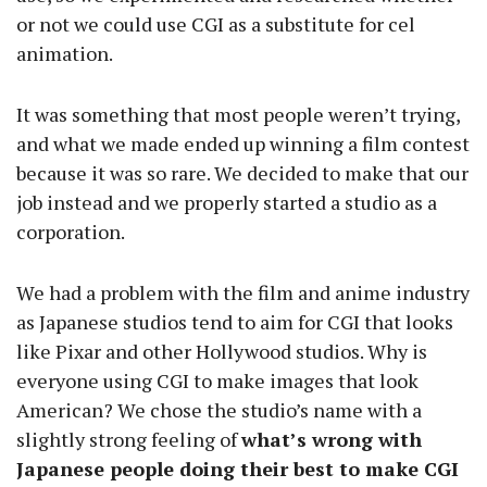
or not we could use CGI as a substitute for cel
animation.
It was something that most people weren’t trying,
and what we made ended up winning a film contest
because it was so rare. We decided to make that our
job instead and we properly started a studio as a
corporation.
We had a problem with the film and anime industry
as Japanese studios tend to aim for CGI that looks
like Pixar and other Hollywood studios. Why is
everyone using CGI to make images that look
American? We chose the studio’s name with a
slightly strong feeling of
what’s wrong with
Japanese people doing their best to make CGI