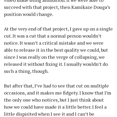
video made using animation. If we were able to
succeed with that project, then Kamikaze Douga’s
position would change.
At the very end of that project, I gave up on a single
cut. It was a cut that a normal person wouldn’t
notice. It wasn’t a critical mistake and we were
able to release it in the best quality we could, but
since I was really on the verge of collapsing, we
released it without fixing it. I usually wouldn’t do
such a thing, though.
But after that, I’ve had to see that cut on multiple
occasions, and it makes me fidgety. I know that I’m
the only one who notices, but I just think about
how we could have made it a little better. I feel a
little dispirited when I see it and I can’t be