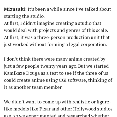
Mizusaki:
It’s been a while since I’ve talked about
starting the studio.
At first, I didn’t imagine creating a studio that
would deal with projects and genres of this scale.
At first, it was a three-person production unit that
just worked without forming a legal corporation.
I don’t think there were many anime created by
just a few people twenty years ago. But we started
Kamikaze Douga as a test to see if the three of us
could create anime using CGI software, thinking of
it as another team member.
We didn’t want to come up with realistic or figure-
like models like Pixar and other Hollywood studios
use, so we experimented and researched whether