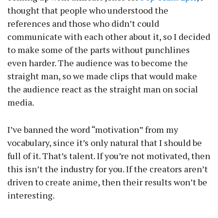
thought that people who understood the
references and those who didn’t could
communicate with each other about it, so I decided
to make some of the parts without punchlines
even harder. The audience was to become the
straight man, so we made clips that would make
the audience react as the straight man on social
media.
I’ve banned the word “motivation” from my
vocabulary, since it’s only natural that I should be
full of it. That’s talent. If you’re not motivated, then
this isn’t the industry for you. If the creators aren’t
driven to create anime, then their results won’t be
interesting.