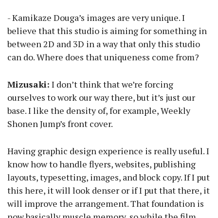
- Kamikaze Douga’s images are very unique. I
believe that this studio is aiming for something in
between 2D and 3D in a way that only this studio
can do. Where does that uniqueness come from?
Mizusaki:
I don’t think that we’re forcing
ourselves to work our way there, but it’s just our
base. I like the density of, for example, Weekly
Shonen Jump’s front cover.
Having graphic design experience is really useful. I
know how to handle flyers, websites, publishing
layouts, typesetting, images, and block copy. If I put
this here, it will look denser or if I put that there, it
will improve the arrangement. That foundation is
now basically muscle memory, so while the film