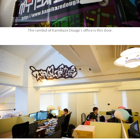
The symbol of Kamikaze Douga’s office is this door.