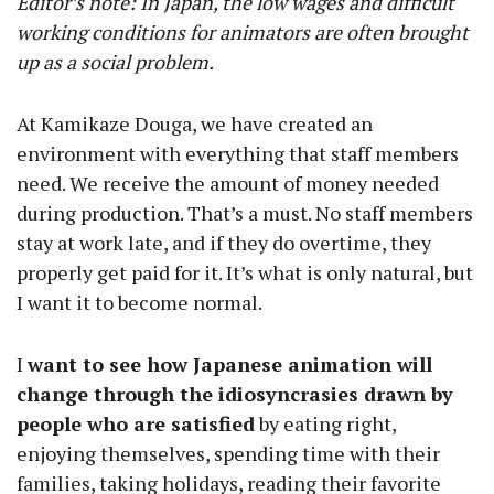
Editor’s note: In Japan, the low wages and difficult
working conditions for animators are often brought
up as a social problem.
At Kamikaze Douga, we have created an
environment with everything that staff members
need. We receive the amount of money needed
during production. That’s a must. No staff members
stay at work late, and if they do overtime, they
properly get paid for it. It’s what is only natural, but
I want it to become normal.
I
want to see how Japanese animation will
change through the idiosyncrasies drawn by
people who are satisfied
by eating right,
enjoying themselves, spending time with their
families, taking holidays, reading their favorite