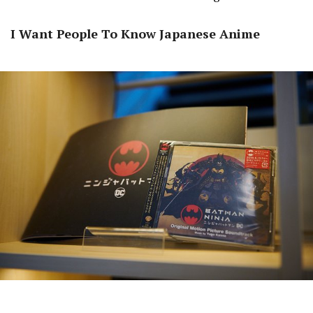
I Want People To Know Japanese Anime