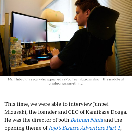
Mr. Thibault Tresca, who appeared in Pop Team Epic, is also in the middle of
producing something!
This time, we were able to interview Junpei
Mizusaki, the founder and CEO of Kamikaze Douga.
He was the director of both
Batman Ninja
and the
opening theme of
Jojo’s Bizarre Adventure Part 1
,