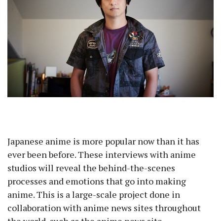
Japanese anime is more popular now than it has
ever been before. These interviews with anime
studios will reveal the behind-the-scenes
processes and emotions that go into making
anime. This is a large-scale project done in
collaboration with anime news sites throughout