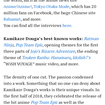
the world, such as the anime news site
Anime!Anime!
,
Tokyo Otaku Mode
, which has 20
million fans on Facebook, the huge Chinese site
Bahamut
, and more.
You can find all the interviews
here
.
Kamikaze Douga’s best-known works:
Batman
Ninja
,
Pop Team Epic
, opening themes for the first
three parts of
Jojo’s Bizarre Adventure
, the ending
theme of
Touken Ranbu: Hanamaru
,
Idolish7’s
“WiSH VOYAGE” music video, and more.
The density of one cut. The passion condensed
into a work. Something that no one can deny about
Kamikaze Douga’s works is their unique visuals. In
the first half of 2018, they celebrated the release of
the hit anime
Pop Team Epic
as well as the