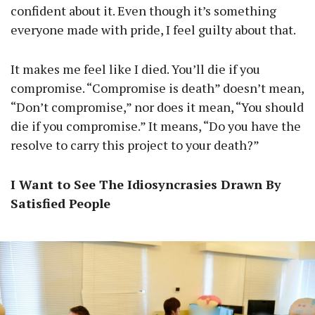
confident about it. Even though it’s something
everyone made with pride, I feel guilty about that.
It makes me feel like I died. You’ll die if you
compromise. “Compromise is death” doesn’t mean,
“Don’t compromise,” nor does it mean, “You should
die if you compromise.” It means, “Do you have the
resolve to carry this project to your death?”
I Want to See The Idiosyncrasies Drawn By
Satisfied People