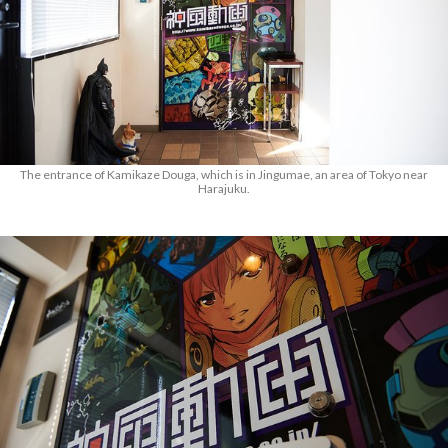
The entrance of Kamikaze Douga, which is in Jingumae, an area of Tokyo near
Harajuku.