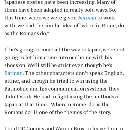
Japanese stories have been increasing. Many of
them have been adapted in really bold ways. So,
this time, when we were given
Batman
to work
with, we had the similar idea of “when in Rome, do
as the Romans do.”
If he’s going to come all the way to Japan, we’re not
going to let him come into our home with his
shoes on. We’ll still be strict even though he’s
Batman
. The other characters don’t speak English,
either, and though he tried to win using the
Batmobile and his communication systems, they
didn’t work. He had to fight using the methods of
Japan at that time. “When in Rome, do as the
Romans do” is one of the themes of the story.
I told DC Comics and Warner Bros. to leave it up to