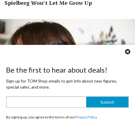
Spielberg Won’t Let Me Grow Up
Be the first to hear about deals!
Sign up for TOM Shop emails to get info about new figures,
special sales, and more.
By signing up, you agree to the terms of our
Privacy Policy.
- Are there any foreign creators who influenced