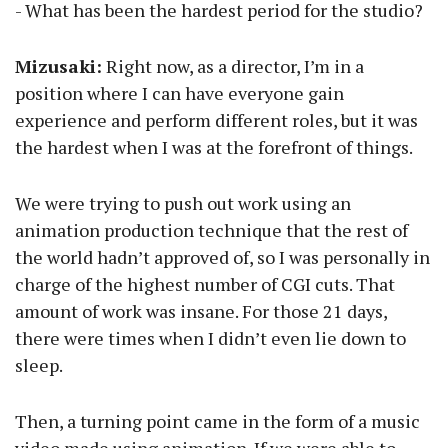
- What has been the hardest period for the studio?
Mizusaki:
Right now, as a director, I’m in a
position where I can have everyone gain
experience and perform different roles, but it was
the hardest when I was at the forefront of things.
We were trying to push out work using an
animation production technique that the rest of
the world hadn’t approved of, so I was personally in
charge of the highest number of CGI cuts. That
amount of work was insane. For those 21 days,
there were times when I didn’t even lie down to
sleep.
Then, a turning point came in the form of a music