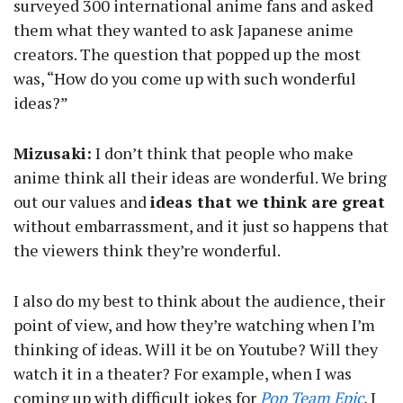
surveyed 300 international anime fans and asked
them what they wanted to ask Japanese anime
creators. The question that popped up the most
was, “How do you come up with such wonderful
ideas?”
Mizusaki:
I don’t think that people who make
anime think all their ideas are wonderful. We bring
out our values and
ideas that we think are great
without embarrassment, and it just so happens that
the viewers think they’re wonderful.
I also do my best to think about the audience, their
point of view, and how they’re watching when I’m
thinking of ideas. Will it be on Youtube? Will they
watch it in a theater? For example, when I was
coming up with difficult jokes for
Pop Team Epic
, I