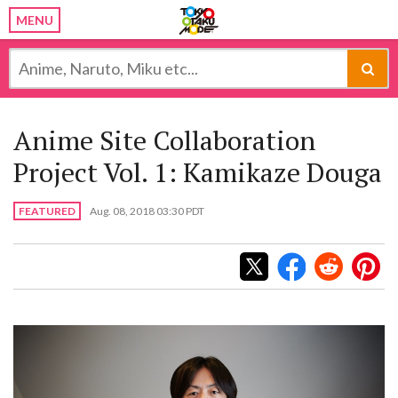
MENU
Anime Site Collaboration
Project Vol. 1: Kamikaze Douga
FEATURED
Aug. 08, 2018 03:30 PDT