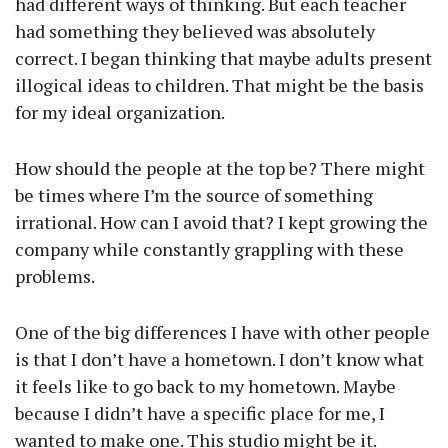
had different ways of thinking. But each teacher
had something they believed was absolutely
correct. I began thinking that maybe adults present
illogical ideas to children. That might be the basis
for my ideal organization.
How should the people at the top be? There might
be times where I’m the source of something
irrational. How can I avoid that? I kept growing the
company while constantly grappling with these
problems.
One of the big differences I have with other people
is that I don’t have a hometown. I don’t know what
it feels like to go back to my hometown. Maybe
because I didn’t have a specific place for me, I
wanted to make one. This studio might be it.