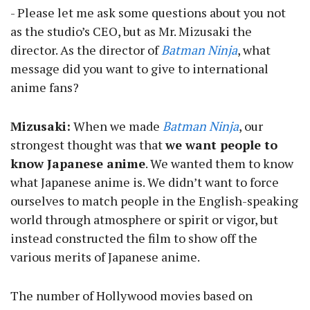
- Please let me ask some questions about you not
as the studio’s CEO, but as Mr. Mizusaki the
director. As the director of
Batman Ninja
, what
message did you want to give to international
anime fans?
Mizusaki:
When we made
Batman Ninja
, our
strongest thought was that
we want people to
know Japanese anime
. We wanted them to know
what Japanese anime is. We didn’t want to force
ourselves to match people in the English-speaking
world through atmosphere or spirit or vigor, but
instead constructed the film to show off the
various merits of Japanese anime.
The number of Hollywood movies based on