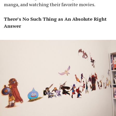
manga, and watching their favorite movies.
There’s No Such Thing as An Absolute Right
Answer