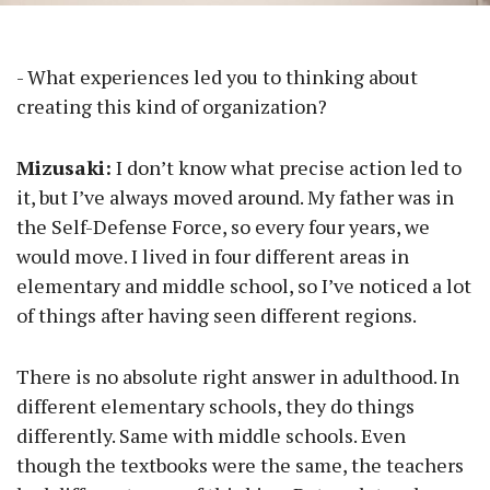
- What experiences led you to thinking about
creating this kind of organization?
Mizusaki:
I don’t know what precise action led to
it, but I’ve always moved around. My father was in
the Self-Defense Force, so every four years, we
would move. I lived in four different areas in
elementary and middle school, so I’ve noticed a lot
of things after having seen different regions.
There is no absolute right answer in adulthood. In
different elementary schools, they do things
differently. Same with middle schools. Even
though the textbooks were the same, the teachers