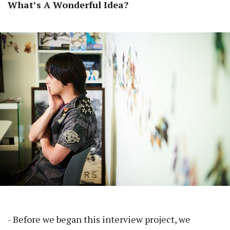
What’s A Wonderful Idea?
- Before we began this interview project, we