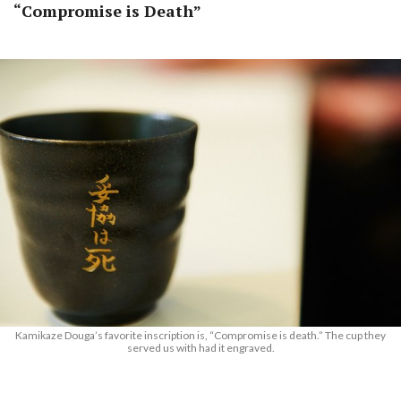
“Compromise is Death”
Kamikaze Douga’s favorite inscription is, “Compromise is death.” The cup they
served us with had it engraved.