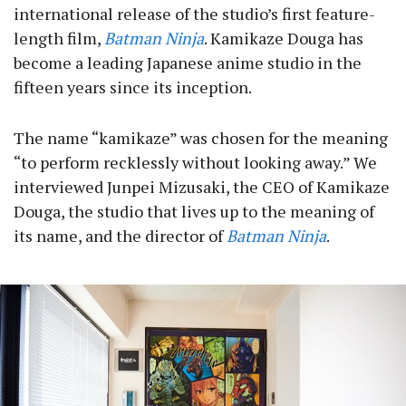
international release of the studio’s first feature-
length film,
Batman Ninja
. Kamikaze Douga has
become a leading Japanese anime studio in the
fifteen years since its inception.
The name “kamikaze” was chosen for the meaning
“to perform recklessly without looking away.” We
interviewed Junpei Mizusaki, the CEO of Kamikaze
Douga, the studio that lives up to the meaning of
its name, and the director of
Batman Ninja
.