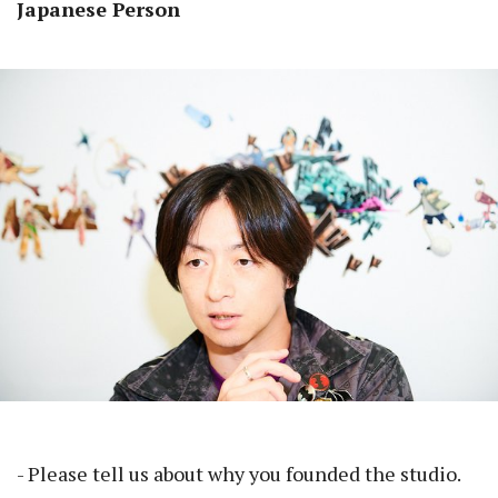
Japanese Person
- Please tell us about why you founded the studio.