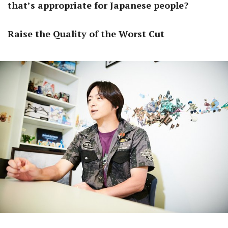
that’s appropriate for Japanese people?
Raise the Quality of the Worst Cut