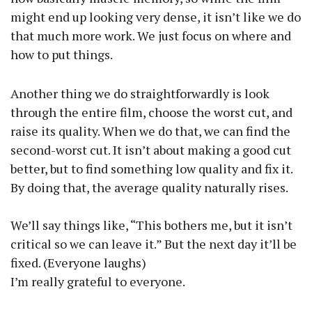
might end up looking very dense, it isn’t like we do
that much more work. We just focus on where and
how to put things.
Another thing we do straightforwardly is look
through the entire film, choose the worst cut, and
raise its quality. When we do that, we can find the
second-worst cut. It isn’t about making a good cut
better, but to find something low quality and fix it.
By doing that, the average quality naturally rises.
We’ll say things like, “This bothers me, but it isn’t
critical so we can leave it.” But the next day it’ll be
fixed. (Everyone laughs)
I’m really grateful to everyone.