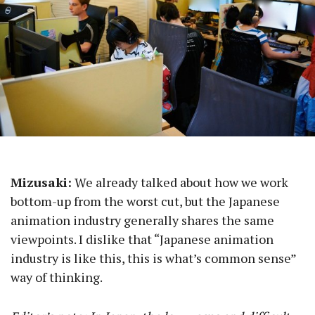
Mizusaki:
We already talked about how we work
bottom-up from the worst cut, but the Japanese
animation industry generally shares the same
viewpoints. I dislike that “Japanese animation
industry is like this, this is what’s common sense”
way of thinking.