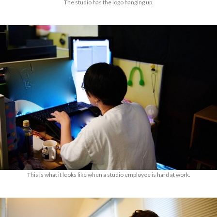
The studio has the logo hanging up.
This is what it looks like when a studio employee is hard at work.