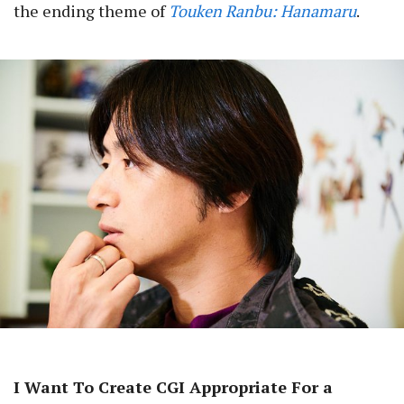
the ending theme of
Touken Ranbu: Hanamaru
.
I Want To Create CGI Appropriate For a