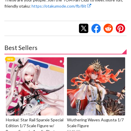
friendly otaku:
https://otakumode.com/fb/8it
Best Sellers
Honkai: Star Rail Sparxie Special
Wuthering Waves Augusta 1/7
Edition 1/7 Scale Figure w/
Scale Figure