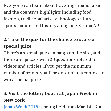
Everyone can learn about traveling around Japan
and the country’s highlights including food,
fashion, traditional arts, technology, culture,
sports, nature, and history alongside Kizuna Ai!
2. Take the quiz for the chance to score a
special prize
There’s a special quiz campaign on the site, and
there are quizzes with 20 questions related to
videos and articles. If you get the minimum
number of points, you’ll be entered in a contest to
win a special prize!
3. Visit the lottery booth at Japan Week in
New York
Japan Week 2018
is being held from Mar. 14-17 at