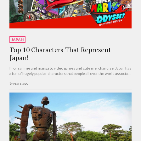
JAPAN
Top 10 Characters That Represent
Japan!
From anime and manga to video games and cute merchandise, Japan has
a ton of hugely popular characters that people all over the world associate
with t...
8 years ago