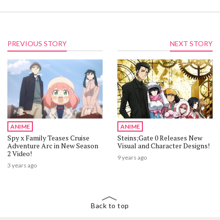
PREVIOUS STORY
NEXT STORY
ANIME
ANIME
Spy x Family Teases Cruise
Steins;Gate 0 Releases New
Adventure Arc in New Season
Visual and Character Designs!
2 Video!
9 years ago
3 years ago
Back to top