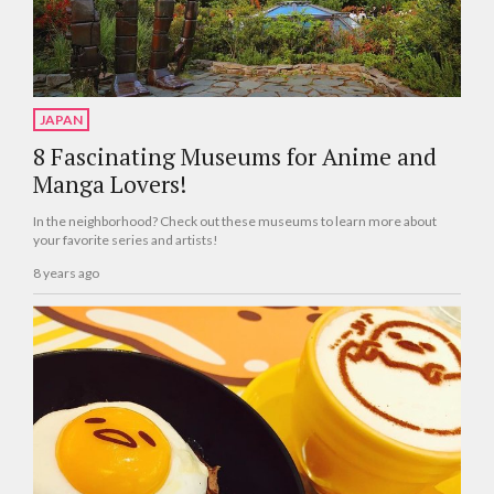
JAPAN
8 Fascinating Museums for Anime and
Manga Lovers!
In the neighborhood? Check out these museums to learn more about
your favorite series and artists!
8 years ago