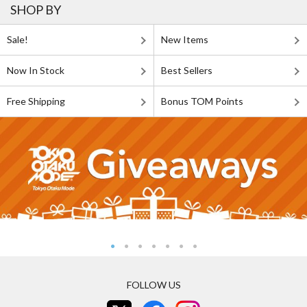
SHOP BY
Sale!
New Items
Now In Stock
Best Sellers
Free Shipping
Bonus TOM Points
FOLLOW US