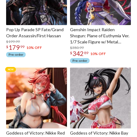
Pop Up Parade SP Fate/Grand
Genshin Impact Raiden
Order Assassin/First Hassan
Shogun: Plane of Euthymia Ver.
$199.99
1/7 Scale Figure w/ Metal
179
$
99
Bookmarker
$380.99
10% OFF
342
$
89
10% OFF
Pre-order
Pre-order
Goddess of Victory: Nikke Red
Goddess of Victory: Nikke Bay