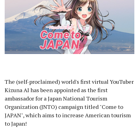
The (self-proclaimed) world's first virtual YouTuber
Kizuna AI has been appointed as the first
ambassador for a Japan National Tourism
Organization (JNTO) campaign titled "Come to
JAPAN", which aims to increase American tourism
to Japan!