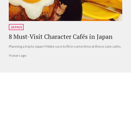
JAPAN
8 Must-Visit Character Cafés in Japan
Planning a trip to Japan? Make sure to fit in some time at these cute cafés.
9 years ago