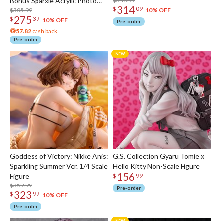
Bonus Sparxie Acrylic Photo
$348.99
314
$
09
Stick
$305.99
10% OFF
275
$
39
10% OFF
Pre-order
57.82
cash back
Pre-order
Goddess of Victory: Nikke Anis:
G.S. Collection Gyaru Tomie x
Sparkling Summer Ver. 1/4 Scale
Hello Kitty Non-Scale Figure
156
Figure
$
99
$359.99
Pre-order
323
$
99
10% OFF
Pre-order