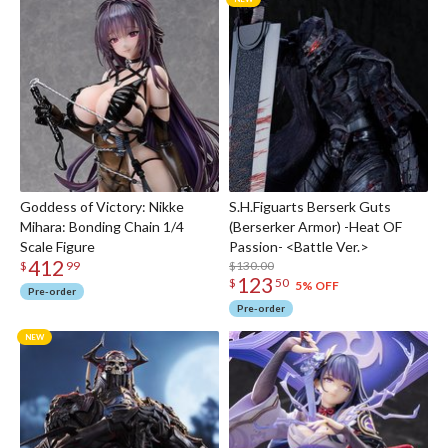
Goddess of Victory: Nikke
S.H.Figuarts Berserk Guts
Mihara: Bonding Chain 1/4
(Berserker Armor) -Heat OF
Scale Figure
Passion- <Battle Ver.>
412
$130.00
$
99
123
$
50
5% OFF
Pre-order
Pre-order