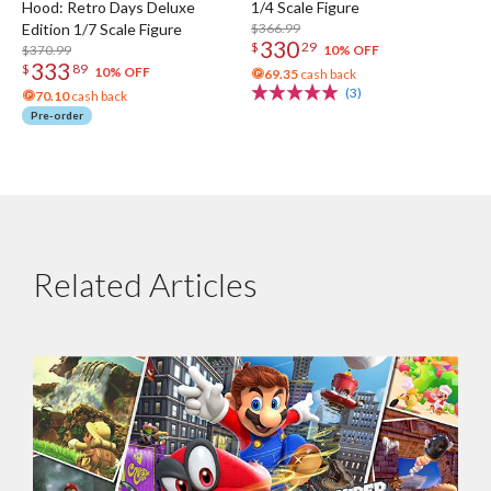
Hood: Retro Days Deluxe
1/4 Scale Figure
Edition 1/7 Scale Figure
$366.99
330
$
29
$370.99
10% OFF
333
$
89
10% OFF
69.35
cash back
(3)
70.10
cash back
Pre-order
Related Articles