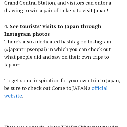
Grand Central Station, and visitors can enter a
drawing to win a pair of tickets to visit Japan!
4. See tourists’ visits to Japan through
Instagram photos
There’s also a dedicated hashtag on Instagram
(#japantripsenpai) in which you can check out
what people did and saw on their own trips to
Japan~
To get some inspiration for your own trip to Japan,
be sure to check out Come to JAPAN's
official
website
.
These are your people. Join the TOM Fan Club to meet more fun,