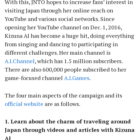
With this, JNTO hopes to increase fans’ interest in
visiting Japan through her online reach on
YouTube and various social networks. Since
opening her YouTube channel on Dec. 1, 2016,
Kizuna AI has become a huge hit, doing everything
from singing and dancing to participating in
different challenges. Her main channel is
A.I.Channel
, which has 1.5 million subscribers.
There are also 600,000 people subscribed to her
game-focused channel
A.I.Games
.
The four main aspects of the campaign and its
official website
are as follows.
1. Learn about the charm of traveling around
Japan through videos and articles with Kizuna
AI