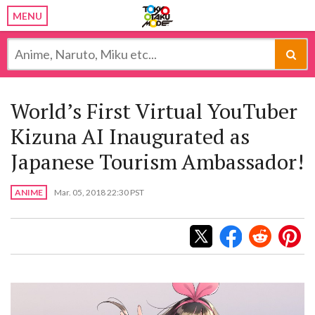
MENU
World’s First Virtual YouTuber
Kizuna AI Inaugurated as
Japanese Tourism Ambassador!
ANIME
Mar. 05, 2018 22:30 PST