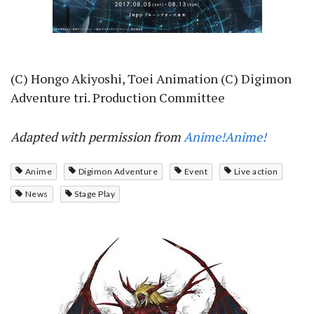
(C) Hongo Akiyoshi, Toei Animation (C) Digimon
Adventure tri. Production Committee
Adapted with permission from
Anime!Anime!
Anime
Digimon Adventure
Event
Live action
News
Stage Play