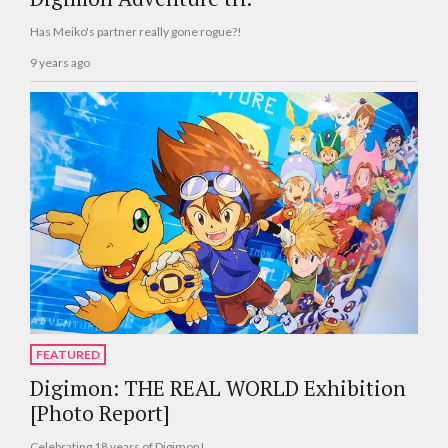
Has Meiko's partner really gone rogue?!
9 years ago
FEATURED
Digimon: THE REAL WORLD Exhibition
[Photo Report]
Celebrating 18 years of Digimon!