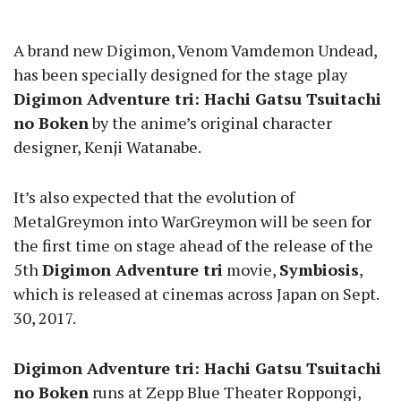
A brand new Digimon, Venom Vamdemon Undead,
has been specially designed for the stage play
Digimon Adventure tri: Hachi Gatsu Tsuitachi
no Boken
by the anime’s original character
designer, Kenji Watanabe.
It’s also expected that the evolution of
MetalGreymon into WarGreymon will be seen for
the first time on stage ahead of the release of the
5th
Digimon Adventure tri
movie,
Symbiosis
,
which is released at cinemas across Japan on Sept.
30, 2017.
Digimon Adventure tri: Hachi Gatsu Tsuitachi
no Boken
runs at Zepp Blue Theater Roppongi,