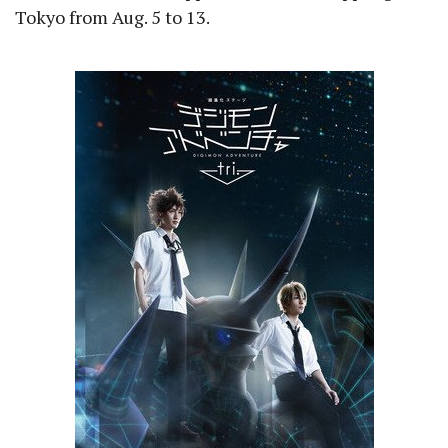
Tokyo from Aug. 5 to 13.