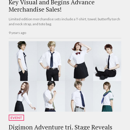
Key Visual and Begins Advance
Merchandise Sales!
Limited edition merchandise sets include a T-shirt, towel, butterfly torch
and neck strap, and tote bag.
9 years ago
EVENT
Digimon Adventure tri. Stage Reveals