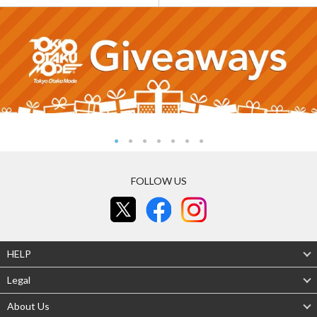
FOLLOW US
HELP
Legal
About Us