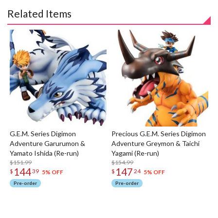
Related Items
G.E.M. Series Digimon
Precious G.E.M. Series Digimon
Adventure Garurumon &
Adventure Greymon & Taichi
Yamato Ishida (Re-run)
Yagami (Re-run)
$151.99
$154.99
144
147
$
39
$
24
5% OFF
5% OFF
Pre-order
Pre-order