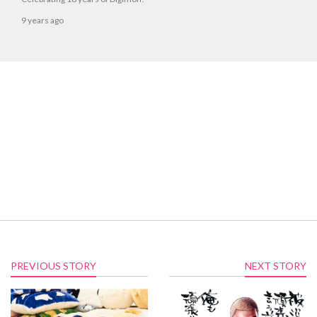
9 years ago
PREVIOUS STORY
NEXT STORY