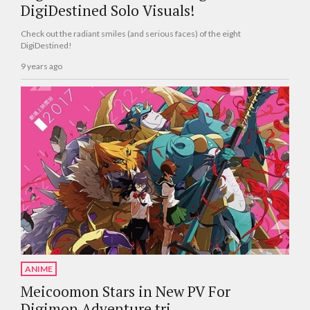
DigiDestined Solo Visuals!
Check out the radiant smiles (and serious faces) of the eight
DigiDestined!
9 years ago
ANIME
Meicoomon Stars in New PV For
Digimon Adventure tri.