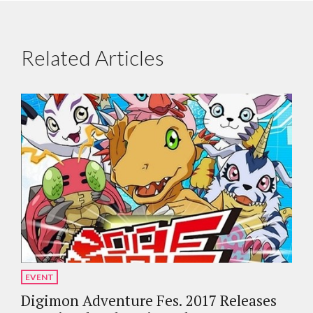
Related Articles
EVENT
Digimon Adventure Fes. 2017 Releases