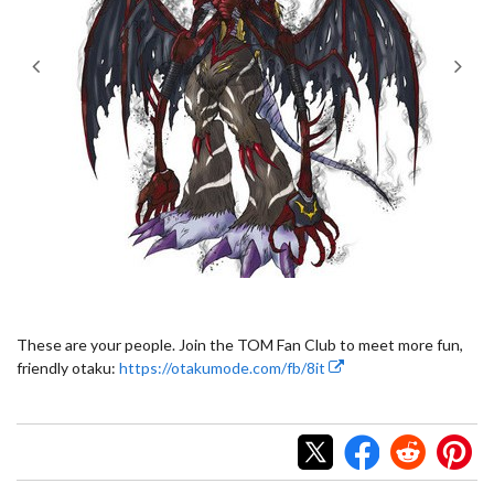
These are your people. Join the TOM Fan Club to meet more fun,
friendly otaku:
https://otakumode.com/fb/8it