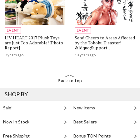
EVENT
EVENT
LIV HEART 2017 Plush Toys
Send Cheers to Areas Affected
are Just Too Adorable! [Photo
by the Tohoku Disaster!
Report]
&ldquo;Support
Flags&rdquo; by 40 Well-
9 years ago
13 years ago
Known Artists Revealed at
Machi Asobi!
Back to top
SHOP BY
Sale!
New Items
Now In Stock
Best Sellers
Free Shipping
Bonus TOM Points