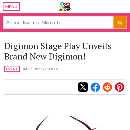
MENU
Digimon Stage Play Unveils
Brand New Digimon!
EVENT
Jul. 31, 2017 22:00 PDT