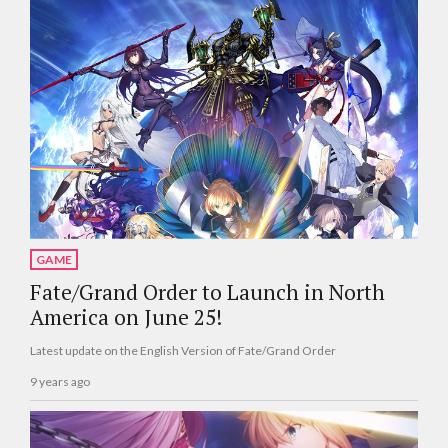
GAME
Fate/Grand Order to Launch in North
America on June 25!
Latest update on the English Version of Fate/Grand Order
9 years ago