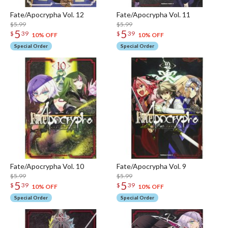
Fate/Apocrypha Vol. 12
Fate/Apocrypha Vol. 11
$5.99
$5.99
5
5
$
39
$
39
10% OFF
10% OFF
Special Order
Special Order
Fate/Apocrypha Vol. 10
Fate/Apocrypha Vol. 9
$5.99
$5.99
5
5
$
39
$
39
10% OFF
10% OFF
Special Order
Special Order