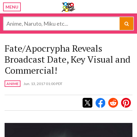
MENU
Fate/Apocrypha Reveals
Broadcast Date, Key Visual and
Commercial!
ANIME
Jun. 13, 2017 01:00 PDT