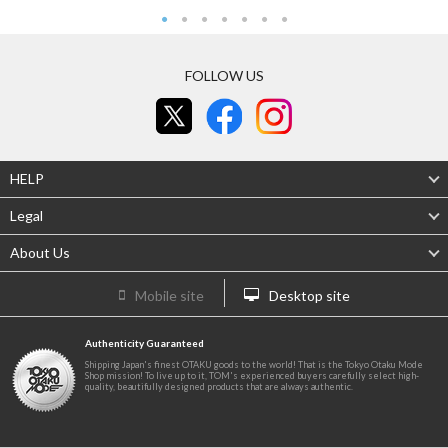
FOLLOW US
HELP
Legal
About Us
Mobile site
Desktop site
Authenticity Guaranteed
Shipping Japan's finest OTAKU goods to the world! That is the Tokyo Otaku Mode
Shop mission! To live up to it, TOM's experienced buyers carefully select high-
quality, beautifully designed products that are always authentic.