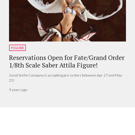
FIGURE
Reservations Open for Fate/Grand Order
1/8th Scale Saber Attila Figure!
Good Smile Company is accepting pre-orders between Apr. 27 and May
25!
9 years ago