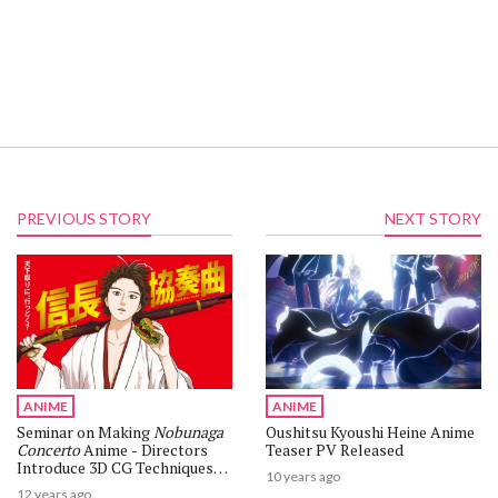
PREVIOUS STORY
NEXT STORY
ANIME
ANIME
Seminar on Making
Nobunaga
Oushitsu Kyoushi Heine Anime
Concerto
Anime - Directors
Teaser PV Released
Introduce 3D CG Techniques
10 years ago
Using Rotoscoping
12 years ago