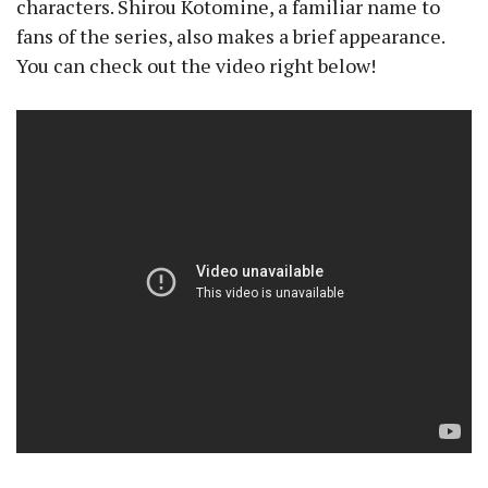
characters. Shirou Kotomine, a familiar name to
fans of the series, also makes a brief appearance.
You can check out the video right below!