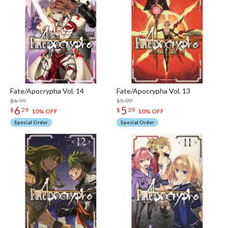
Fate/Apocrypha Vol. 14
Fate/Apocrypha Vol. 13
$6.99
$5.99
6
5
$
29
$
39
10% OFF
10% OFF
Special Order
Special Order