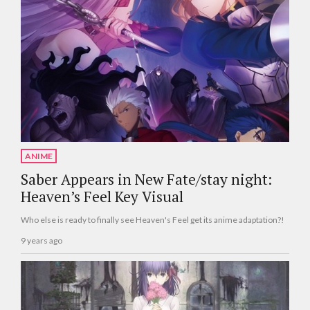
ANIME
Saber Appears in New Fate/stay night:
Heaven’s Feel Key Visual
Who else is ready to finally see Heaven's Feel get its anime adaptation?!
9 years ago