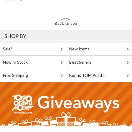
Back to top
SHOP BY
Sale!
New Items
Now In Stock
Best Sellers
Free Shipping
Bonus TOM Points