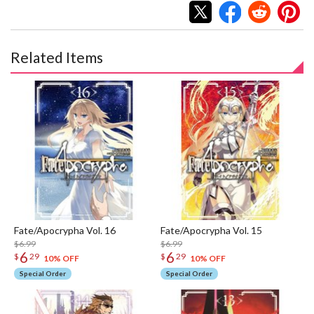
Related Items
Fate/Apocrypha Vol. 16
Fate/Apocrypha Vol. 15
$6.99
$6.99
6
6
$
29
$
29
10% OFF
10% OFF
Special Order
Special Order