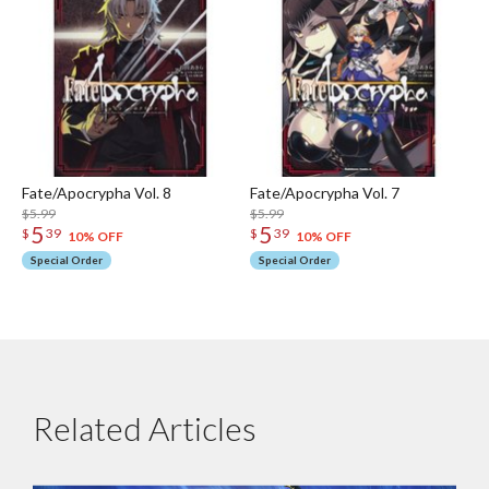
Fate/Apocrypha Vol. 8
Fate/Apocrypha Vol. 7
$5.99
$5.99
5
5
$
39
$
39
10% OFF
10% OFF
Special Order
Special Order
Related Articles