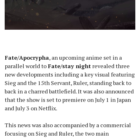
Fate/Apocrypha
, an upcoming anime set in a
parallel world to
Fate/stay night
revealed three
new developments including a key visual featuring
Sieg and the 15th Servant, Ruler, standing back to
back in a charred battlefield. It was also announced
that the show is set to premiere on July 1 in Japan
and July 3 on Netflix.
This news was also accompanied by a commercial
focusing on Sieg and Ruler, the two main