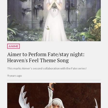
ANIME
Aimer to Perform Fate/stay night:
Heaven's Feel Theme Song
This marks Aimer’s second collaboration with the Fate series!
9 years ago