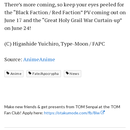
There’s more coming, so keep your eyes peeled for
the “Black Faction / Red Faction” PV coming out on
June 17 and the “Great Holy Grail War Curtain-up”
on June 24!
(C) Higashide Yuichiro, Type-Moon / FAPC
Source:
AnimeAnime
Anime
Fate/Apocrypha
News
Make new friends & get presents from TOM Senpai at the TOM
Fan Club! Apply here:
https://otakumode.com/fb/8iw