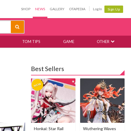
SHOP
NEWS
GALLERY
OTAPEDIA
Log In
Sign Up
TOM TIPS
GAME
OTHER
Best Sellers
Honkai: Star Rail
Wuthering Waves