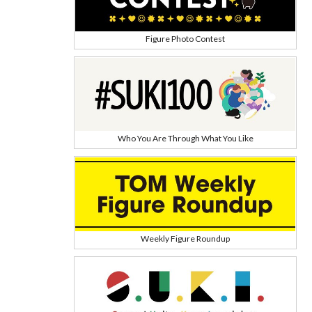
Figure Photo Contest
Who You Are Through What You Like
Weekly Figure Roundup