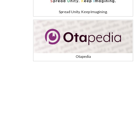
Spread Unity. Keep Imagining.
Otapedia