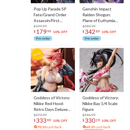
Pop Up Parade SP
Genshin Impact
Fate/Grand Order
Raiden Shogun:
Assassin/First
Plane of Euthymia
Hassan
$199.99
Ver. 1/7 Scale Figure
$380.99
179
342
$
99
$
89
w/ Metal
10% OFF
10% OFF
Bookmarker
Pre-order
Pre-order
Goddess of Victory:
Goddess of Victory:
Nikke Red Hood:
Nikke Bay 1/4 Scale
Retro Days Deluxe
Figure
Edition 1/7 Scale
$370.99
$366.99
333
330
$
89
$
29
Figure
10% OFF
10% OFF
70.10
cash back
69.35
cash back