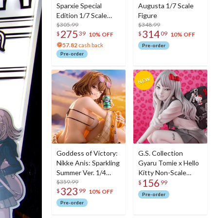
Sparxie Special
Augusta 1/7 Scale
Edition 1/7 Scale
Figure
Figure w/ Bonus
$305.99
$348.99
275
314
$
39
$
09
Sparxie Acrylic
10% OFF
10% OFF
Photo Stick
57.82
cash back
Pre-order
Pre-order
Goddess of Victory:
G.S. Collection
Nikke Anis: Sparkling
Gyaru Tomie x Hello
Summer Ver. 1/4
Kitty Non-Scale
156
Scale Figure
$359.99
Figure
$
99
323
$
99
10% OFF
Pre-order
Pre-order