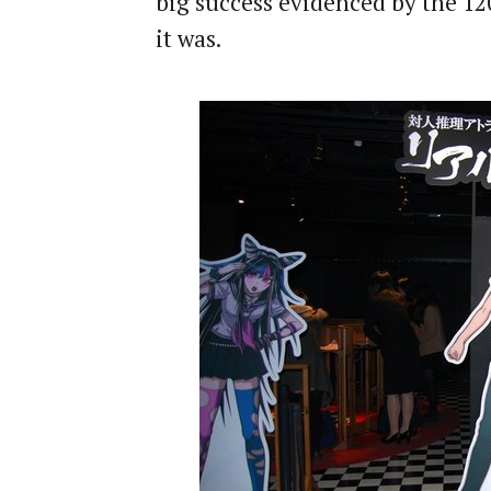
big success evidenced by the 12
it was.