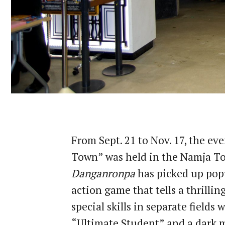
From Sept. 21 to Nov. 17, the e
Town” was held in the Namja To
Danganronpa
has picked up popu
action game that tells a thrillin
special skills in separate fields 
“Ultimate Student” and a dark