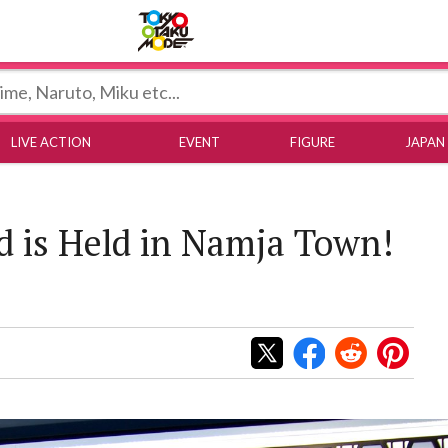
Tokyo Otaku Mode
LIVE ACTION
EVENT
FIGURE
JAPAN
 is Held in Namja Town!