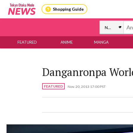
Shopping Guide
FEATURED
ANIME
MANGA
Danganronpa World
FEATURED
Nov. 20, 2013 17:00 PST