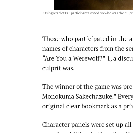
Using a tablet PC, participants voted on who was the culp
Those who participated in the at
names of characters from the se
“Are You a Werewolf?”
1
, a disc
culprit was.
The winner of the game was pre
Monokuma Sakechazuke.” Everyo
original clear bookmark as a pri
Character panels were set up all o