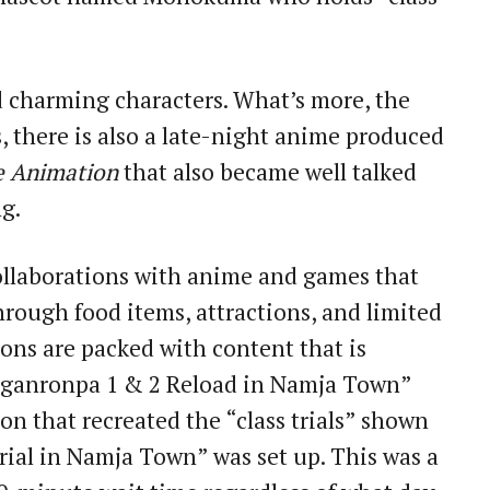
 charming characters. What’s more, the
s, there is also a late-night anime produced
e Animation
that also became well talked
g.
llaborations with anime and games that
hrough food items, attractions, and limited
ions are packed with content that is
Danganronpa 1 & 2 Reload in Namja Town”
ion that recreated the “class trials” shown
 Trial in Namja Town” was set up. This was a