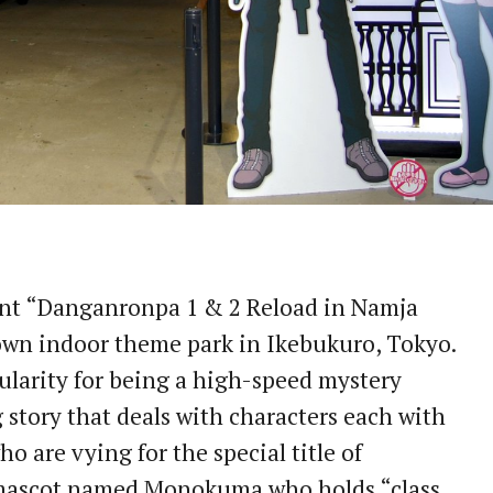
vent “Danganronpa 1 & 2 Reload in Namja
wn indoor theme park in Ikebukuro, Tokyo.
larity for being a high-speed mystery
g story that deals with characters each with
who are vying for the special title of
 mascot named Monokuma who holds “class