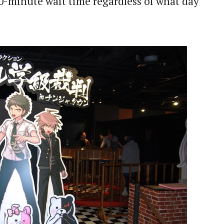
0-minute wait time regardless of what day