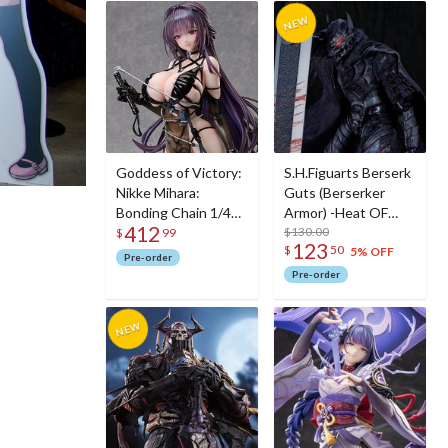
Goddess of Victory:
S.H.Figuarts Berserk
Nikke Mihara:
Guts (Berserker
Bonding Chain 1/4
Armor) -Heat OF
412
Scale Figure
Passion- <Battle
$130.00
$
99
123
$
50
Ver.>
5% OFF
Pre-order
Pre-order