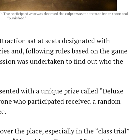
rit. The participant who was deemed the culprit was taken to an inner room and
“punished.”
traction sat at seats designated with
ries and, following rules based on the game
ussion was undertaken to find out who the
sented with a unique prize called “Deluxe
ne who participated received a random
ze.
ver the place, especially in the “class trial”