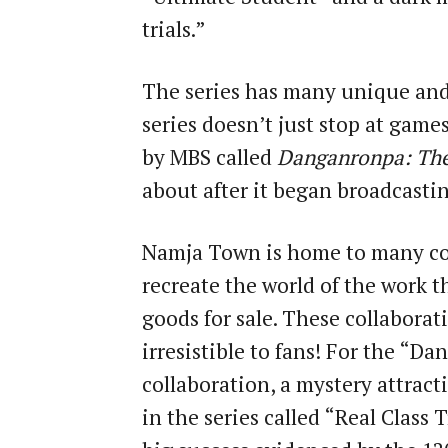
trials.”
The series has many unique and
series doesn’t just stop at game
by MBS called
Danganronpa: Th
about after it began broadcastin
Namja Town is home to many co
recreate the world of the work t
goods for sale. These collaborat
irresistible to fans! For the “
collaboration, a mystery attract
in the series called “Real Class