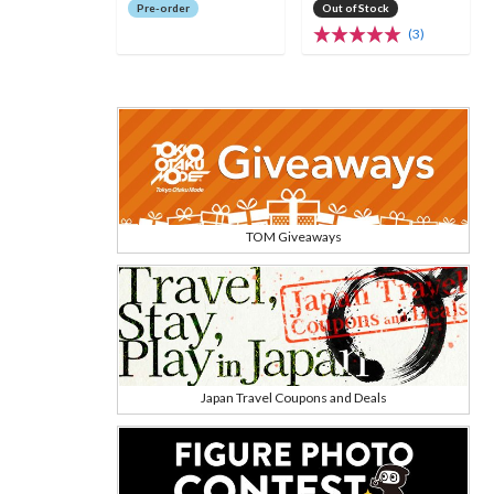
Pre-order
Out of Stock
(3)
TOM Giveaways
Japan Travel Coupons and Deals