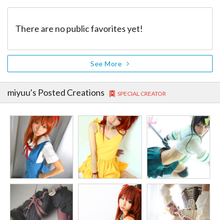
There are no public favorites yet!
See More
miyuu
's Posted Creations
SPECIAL CREATOR