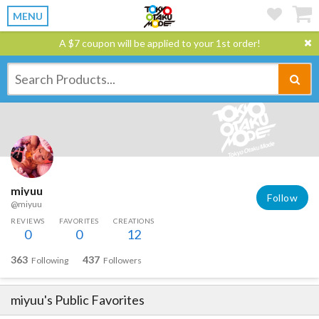
MENU
A $7 coupon will be applied to your 1st order!
miyuu
Follow
@miyuu
REVIEWS
FAVORITES
CREATIONS
0
0
12
363
437
Following
Followers
miyuu
's Public Favorites