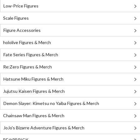
Low-Price Figures
Scale Figures
Figure Accessories
hololive Figures & Merch
Fate Series Figures & Merch
Re:Zero Figures & Merch
Hatsune Miku Figures & Merch
Jujutsu Kaisen Figures & Merch
Demon Slayer: Kimetsu no Yaiba Figures & Merch
Chainsaw Man Figures & Merch
JoJo's Bizarre Adventure Figures & Merch
BE@RBRICK