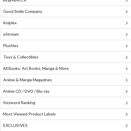
Good Smile Company
Aniplex
eStream
Plushies
Toys & Collectibles
All Books: Art Books, Manga & More
Anime & Manga Magazines
Anime CD / DVD / Blu-ray
Keyword Ranking
Most Viewed Product Labels
EXCLUSIVES