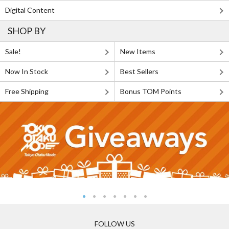
Digital Content
SHOP BY
Sale!
New Items
Now In Stock
Best Sellers
Free Shipping
Bonus TOM Points
FOLLOW US