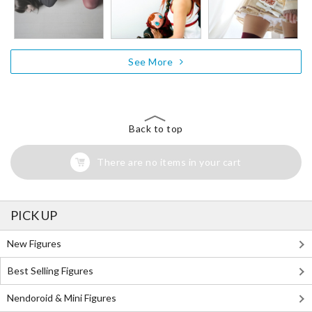
See More
Back to top
There are no items in your cart
PICK UP
New Figures
Best Selling Figures
Nendoroid & Mini Figures