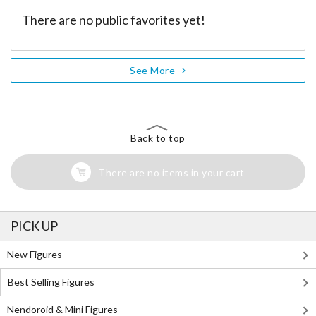
There are no public favorites yet!
See More
Back to top
There are no items in your cart
PICK UP
New Figures
Best Selling Figures
Nendoroid & Mini Figures