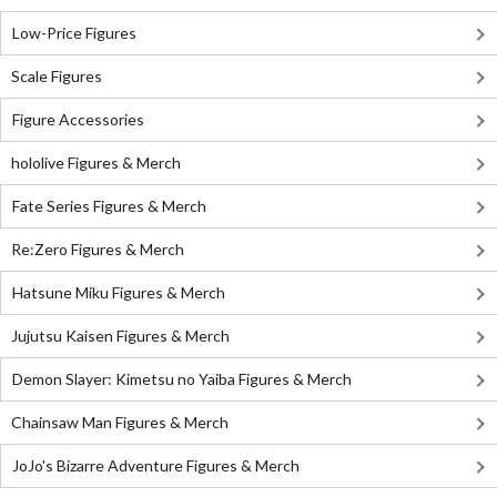
Low-Price Figures
Scale Figures
Figure Accessories
hololive Figures & Merch
Fate Series Figures & Merch
Re:Zero Figures & Merch
Hatsune Miku Figures & Merch
Jujutsu Kaisen Figures & Merch
Demon Slayer: Kimetsu no Yaiba Figures & Merch
Chainsaw Man Figures & Merch
JoJo's Bizarre Adventure Figures & Merch