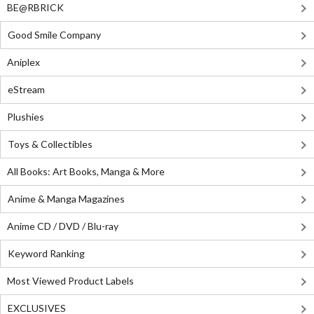
BE@RBRICK
Good Smile Company
Aniplex
eStream
Plushies
Toys & Collectibles
All Books: Art Books, Manga & More
Anime & Manga Magazines
Anime CD / DVD / Blu-ray
Keyword Ranking
Most Viewed Product Labels
EXCLUSIVES