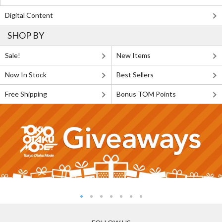
Digital Content
SHOP BY
Sale!
New Items
Now In Stock
Best Sellers
Free Shipping
Bonus TOM Points