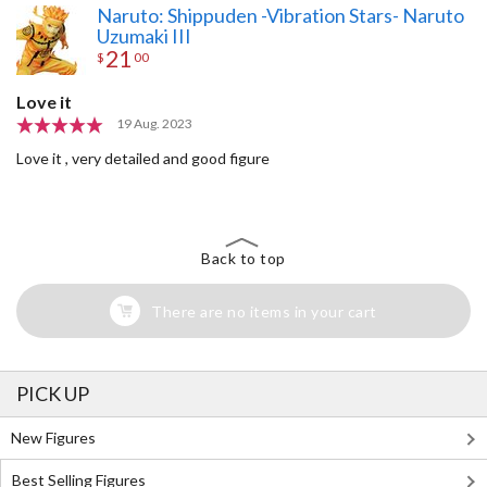
Naruto: Shippuden -Vibration Stars- Naruto
Uzumaki III
21
$
00
Love it
19 Aug. 2023
Love it , very detailed and good figure
Back to top
There are no items in your cart
PICK UP
New Figures
Best Selling Figures