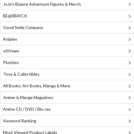
JoJo's Bizarre Adventure Figures & Merch
BE@RBRICK
Good Smile Company
Aniplex
eStream
Plushies
Toys & Collectibles
All Books: Art Books, Manga & More
Anime & Manga Magazines
Anime CD / DVD / Blu-ray
Keyword Ranking
Most Viewed Product Labels