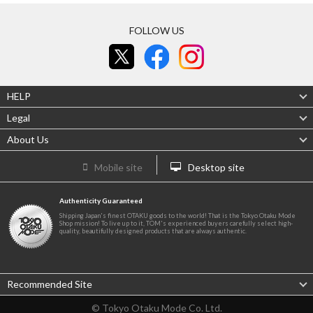
FOLLOW US
HELP
Legal
About Us
Mobile site
Desktop site
Authenticity Guaranteed
Shipping Japan's finest OTAKU goods to the world! That is the Tokyo Otaku Mode
Shop mission! To live up to it, TOM's experienced buyers carefully select high-
quality, beautifully designed products that are always authentic.
Recommended Site
© Tokyo Otaku Mode Co. Ltd.