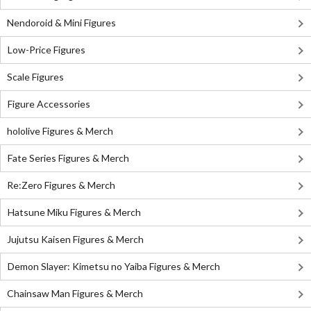
Nendoroid & Mini Figures
Low-Price Figures
Scale Figures
Figure Accessories
hololive Figures & Merch
Fate Series Figures & Merch
Re:Zero Figures & Merch
Hatsune Miku Figures & Merch
Jujutsu Kaisen Figures & Merch
Demon Slayer: Kimetsu no Yaiba Figures & Merch
Chainsaw Man Figures & Merch