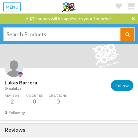
MENU
A $7 coupon will be applied to your 1st order!
Lukas Barrera
Follow
@malukas
REVIEWS
FAVORITES
CREATIONS
2
0
0
3
Following
Reviews