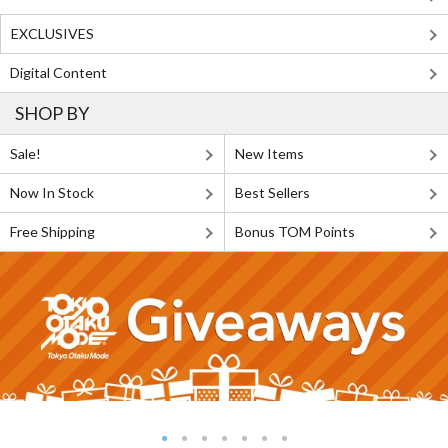
EXCLUSIVES
Digital Content
SHOP BY
Sale!
New Items
Now In Stock
Best Sellers
Free Shipping
Bonus TOM Points